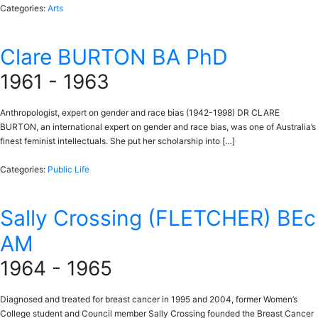
Categories:
Arts
Clare BURTON BA PhD
1961 - 1963
Anthropologist, expert on gender and race bias (1942-1998) DR CLARE
BURTON, an international expert on gender and race bias, was one of Australia’s
finest feminist intellectuals. She put her scholarship into […]
Categories:
Public Life
Sally Crossing (FLETCHER) BEc
AM
1964 - 1965
Diagnosed and treated for breast cancer in 1995 and 2004, former Women’s
College student and Council member Sally Crossing founded the Breast Cancer