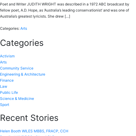
Poet and Writer JUDITH WRIGHT was described in a 1972 ABC broadcast by
fellow poet, A.D. Hope, as ‘Australia’s leading conservationist’ and was one of
Australia’s greatest lyricists. She drew […]
Categories:
Arts
Categories
Activism
Arts
Community Service
Engineering & Architecture
Finance
Law
Public Life
Science & Medicine
Sport
Recent Stories
Helen Booth WILES MBBS, FRACP, CCH