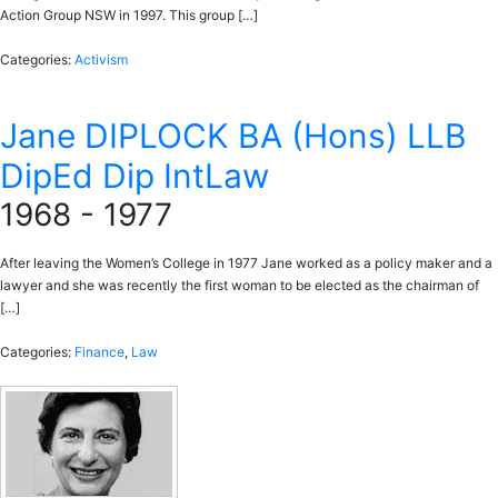
Action Group NSW in 1997. This group […]
Categories:
Activism
Jane DIPLOCK BA (Hons) LLB
DipEd Dip IntLaw
1968 - 1977
After leaving the Women’s College in 1977 Jane worked as a policy maker and a
lawyer and she was recently the first woman to be elected as the chairman of
[…]
Categories:
Finance
,
Law