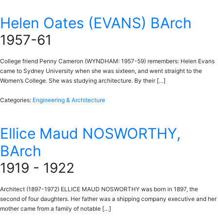
Helen Oates (EVANS) BArch
1957-61
College friend Penny Cameron (WYNDHAM: 1957-59) remembers: Helen Evans
came to Sydney University when she was sixteen, and went straight to the
Women’s College. She was studying architecture. By their […]
Categories:
Engineering & Architecture
Ellice Maud NOSWORTHY,
BArch
1919 - 1922
Architect (1897-1972) ELLICE MAUD NOSWORTHY was born in 1897, the
second of four daughters. Her father was a shipping company executive and her
mother came from a family of notable […]