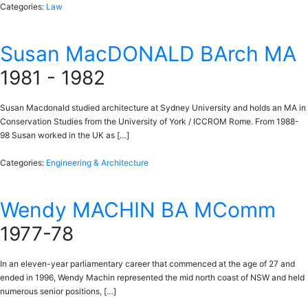
Categories:
Law
Susan MacDONALD BArch MA
1981 - 1982
Susan Macdonald studied architecture at Sydney University and holds an MA in
Conservation Studies from the University of York / ICCROM Rome. From 1988-
98 Susan worked in the UK as […]
Categories:
Engineering & Architecture
Wendy MACHIN BA MComm
1977-78
In an eleven-year parliamentary career that commenced at the age of 27 and
ended in 1996, Wendy Machin represented the mid north coast of NSW and held
numerous senior positions, […]