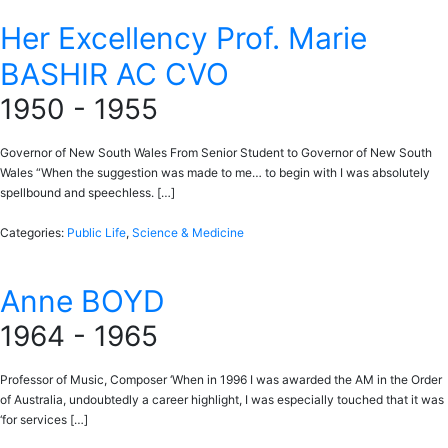
Her Excellency Prof. Marie
BASHIR AC CVO
1950 - 1955
Governor of New South Wales From Senior Student to Governor of New South
Wales “When the suggestion was made to me… to begin with I was absolutely
spellbound and speechless. […]
Categories:
Public Life
,
Science & Medicine
Anne BOYD
1964 - 1965
Professor of Music, Composer ‘When in 1996 I was awarded the AM in the Order
of Australia, undoubtedly a career highlight, I was especially touched that it was
‘for services […]