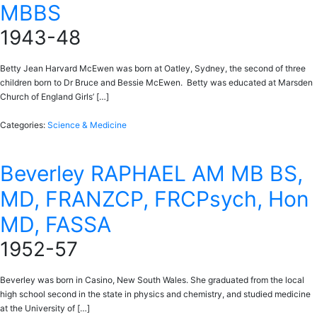
MBBS
1943-48
Betty Jean Harvard McEwen was born at Oatley, Sydney, the second of three
children born to Dr Bruce and Bessie McEwen. Betty was educated at Marsden
Church of England Girls’ […]
Categories:
Science & Medicine
Beverley RAPHAEL AM MB BS,
MD, FRANZCP, FRCPsych, Hon
MD, FASSA
1952-57
Beverley was born in Casino, New South Wales. She graduated from the local
high school second in the state in physics and chemistry, and studied medicine
at the University of […]