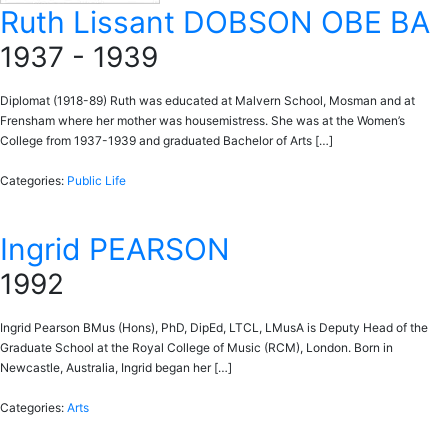
Ruth Lissant DOBSON OBE BA
1937 - 1939
Diplomat (1918-89) Ruth was educated at Malvern School, Mosman and at
Frensham where her mother was housemistress. She was at the Women’s
College from 1937-1939 and graduated Bachelor of Arts […]
Categories:
Public Life
Ingrid PEARSON
1992
Ingrid Pearson BMus (Hons), PhD, DipEd, LTCL, LMusA is Deputy Head of the
Graduate School at the Royal College of Music (RCM), London. Born in
Newcastle, Australia, Ingrid began her […]
Categories:
Arts