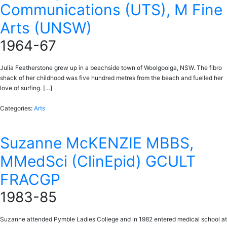
Communications (UTS), M Fine
Arts (UNSW)
1964-67
Julia Featherstone grew up in a beachside town of Woolgoolga, NSW. The fibro
shack of her childhood was five hundred metres from the beach and fuelled her
love of surfing. […]
Categories:
Arts
Suzanne McKENZIE MBBS,
MMedSci (ClinEpid) GCULT
FRACGP
1983-85
Suzanne attended Pymble Ladies College and in 1982 entered medical school at