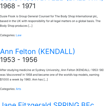
1968 - 1971
Susie Flook is Group General Counsel for The Body Shop International plc,
based in the UK with responsibility for all legal matters on a global basis. The
Body Shop produces […]
Categories:
Law
Ann Felton (KENDALL)
1953 - 1956
After studying medicine at Sydney University, Ann Felton (KENDALL: 1953-56)
was ‘discovered’ in 1958 and became one of the world’s top models, earning
$1000 a week by 1960. Ann has […]
Categories:
Arts
Jane Fitzgerald SPRING BEc