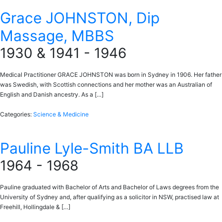
Grace JOHNSTON, Dip
Massage, MBBS
1930 & 1941 - 1946
Medical Practitioner GRACE JOHNSTON was born in Sydney in 1906. Her father
was Swedish, with Scottish connections and her mother was an Australian of
English and Danish ancestry. As a […]
Categories:
Science & Medicine
Pauline Lyle-Smith BA LLB
1964 - 1968
Pauline graduated with Bachelor of Arts and Bachelor of Laws degrees from the
University of Sydney and, after qualifying as a solicitor in NSW, practised law at
Freehill, Hollingdale & […]