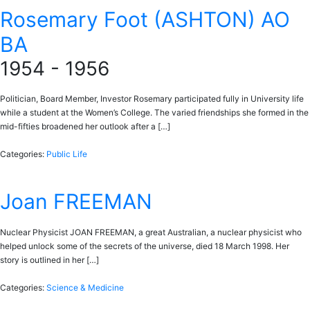
Rosemary Foot (ASHTON) AO
BA
1954 - 1956
Politician, Board Member, Investor Rosemary participated fully in University life
while a student at the Women’s College. The varied friendships she formed in the
mid-fifties broadened her outlook after a […]
Categories:
Public Life
Joan FREEMAN
Nuclear Physicist JOAN FREEMAN, a great Australian, a nuclear physicist who
helped unlock some of the secrets of the universe, died 18 March 1998. Her
story is outlined in her […]
Categories:
Science & Medicine