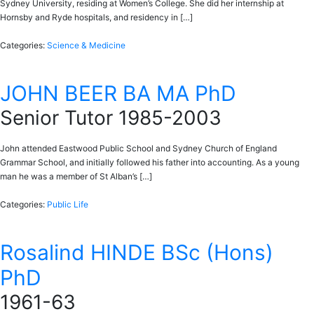
Sydney University, residing at Women’s College. She did her internship at
Hornsby and Ryde hospitals, and residency in […]
Categories:
Science & Medicine
JOHN BEER BA MA PhD
Senior Tutor 1985-2003
John attended Eastwood Public School and Sydney Church of England
Grammar School, and initially followed his father into accounting. As a young
man he was a member of St Alban’s […]
Categories:
Public Life
Rosalind HINDE BSc (Hons)
PhD
1961-63