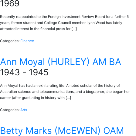
1969
Recently reappointed to the Foreign Investment Review Board for a further 5
years, former student and College Council member Lynn Wood has lately
attracted interest in the financial press for […]
Categories:
Finance
Ann Moyal (HURLEY) AM BA
1943 - 1945
Ann Moyal has had an exhilarating life. A noted scholar of the history of
Australian science and telecommunications, and a biographer, she began her
career (after graduating in history with […]
Categories:
Arts
Betty Marks (McEWEN) OAM