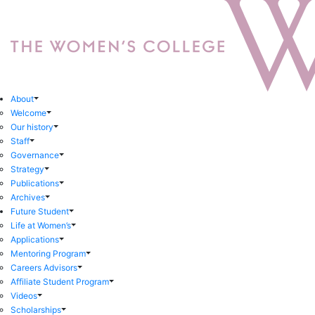
About
Welcome
Our history
Staff
Governance
Strategy
Publications
Archives
Future Student
Life at Women’s
Applications
Mentoring Program
Careers Advisors
Affiliate Student Program
Videos
Scholarships