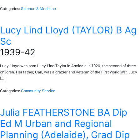
Categories:
Science & Medicine
Lucy Lind Lloyd (TAYLOR) B Ag
Sc
1939-42
Lucy Lloyd was born Lucy Lind Taylor in Armidale in 1920, the second of three
children. Her father, Carl, was a grazier and veteran of the First World War. Lucy
[…]
Categories:
Community Service
Julia FEATHERSTONE BA Dip
Ed M Urban and Regional
Planning (Adelaide), Grad Dip