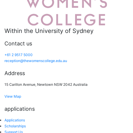
Within the University of Sydney
Contact us
+61 2 9517 5000
reception@thewomenscollege.edu.au
Address
15 Carillon Avenue, Newtown NSW 2042 Australia
View Map
applications
Applications
Scholarships
Support Us