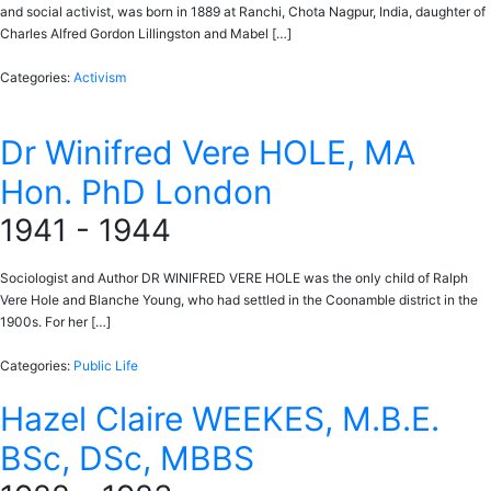
and social activist, was born in 1889 at Ranchi, Chota Nagpur, India, daughter of
Charles Alfred Gordon Lillingston and Mabel […]
Categories:
Activism
Dr Winifred Vere HOLE, MA
Hon. PhD London
1941 - 1944
Sociologist and Author DR WINIFRED VERE HOLE was the only child of Ralph
Vere Hole and Blanche Young, who had settled in the Coonamble district in the
1900s. For her […]
Categories:
Public Life
Hazel Claire WEEKES, M.B.E.
BSc, DSc, MBBS