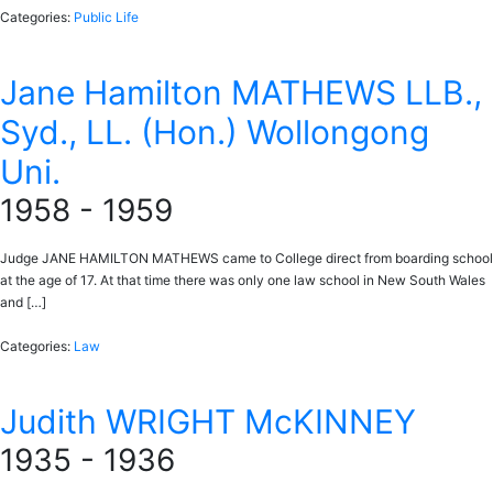
Categories:
Public Life
Jane Hamilton MATHEWS LLB.,
Syd., LL. (Hon.) Wollongong
Uni.
1958 - 1959
Judge JANE HAMILTON MATHEWS came to College direct from boarding school
at the age of 17. At that time there was only one law school in New South Wales
and […]
Categories:
Law
Judith WRIGHT McKINNEY
1935 - 1936