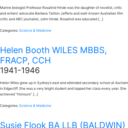
Marine biologist Professor Rosalind Hinde was the daughter of novelist, critic
and writers’ advocate Barbara Tarlton Jefferis and well-known Australian film
critic and ABC journalist, John Hinde. Rosalind was educated […]
Categories:
Science & Medicine
Helen Booth WILES MBBS,
FRACP, CCH
1941-1946
Helen Wiles grew up in Sydney’s east and attended secondary school at Ascham
in Edgecliff. She was a very bright student and topped her class every year. She
achieved “Honours” […]
Categories:
Science & Medicine
Susie Flook BA LLB (BALDWIN)