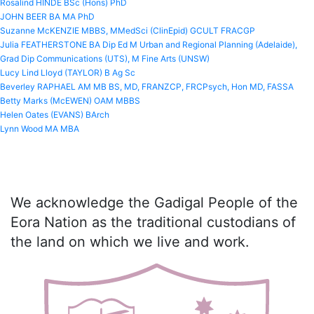
Rosalind HINDE BSc (Hons) PhD
JOHN BEER BA MA PhD
Suzanne McKENZIE MBBS, MMedSci (ClinEpid) GCULT FRACGP
Julia FEATHERSTONE BA Dip Ed M Urban and Regional Planning (Adelaide),
Grad Dip Communications (UTS), M Fine Arts (UNSW)
Lucy Lind Lloyd (TAYLOR) B Ag Sc
Beverley RAPHAEL AM MB BS, MD, FRANZCP, FRCPsych, Hon MD, FASSA
Betty Marks (McEWEN) OAM MBBS
Helen Oates (EVANS) BArch
Lynn Wood MA MBA
We acknowledge the Gadigal People of the
Eora Nation as the traditional custodians of
the land on which we live and work.