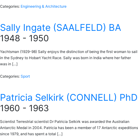
Categories:
Engineering & Architecture
Sally Ingate (SAALFELD) BA
1948 - 1950
Yachtsman (1929-98) Sally enjoys the distinction of being the first woman to sail
in the Sydney to Hobart Yacht Race. Sally was born in India where her father
was in […]
Categories:
Sport
Patricia Selkirk (CONNELL) PhD
1960 - 1963
Scientist Terrestrial scientist Dr Patricia Selkirk was awarded the Australian
Antarctic Medal in 2004. Patricia has been a member of 17 Antarctic expeditions
since 1979, and has spent a total […]