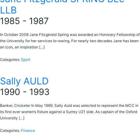
LLB
1985 - 1987
In October 2008 Jane Fitzgerald Spring was awarded an Honorary Fellowship of
the University for her services to rowing. For nearly two decades Jane has been
an icon, an inspiration […]
Categories:
Sport
Sally AULD
1990 - 1993
Banker, Cricketer In May 1999, Sally Auld was selected to represent the MCC in
its first ever women’s fixture against a Surrey U21 side. As captain of the Oxford
University […]
Categories:
Finance