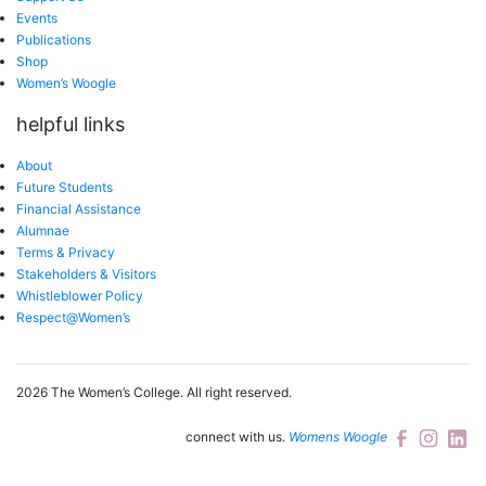
Events
Publications
Shop
Women’s Woogle
helpful links
About
Future Students
Financial Assistance
Alumnae
Terms & Privacy
Stakeholders & Visitors
Whistleblower Policy
Respect@Women’s
2026 The Women’s College.
All right reserved.
connect with us.
Womens Woogle