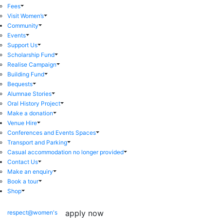
Fees
Visit Women’s
Community
Events
Support Us
Scholarship Fund
Realise Campaign
Building Fund
Bequests
Alumnae Stories
Oral History Project
Make a donation
Venue Hire
Conferences and Events Spaces
Transport and Parking
Casual accommodation no longer provided
Contact Us
Make an enquiry
Book a tour
Shop
apply now
respect@women's