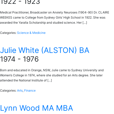
1922 - 1923
Medical Practitioner, Broadcaster on Anxiety Neuroses (1904-90) Dr. CLAIRE
WEEKES came to College from Sydney Girls’ High School in 1922. She was
awarded the Yaralla Scholarship and studied science. Her […]
Categories:
Science & Medicine
Julie White (ALSTON) BA
1974 - 1976
Born and educated in Orange, NSW, Julie came to Sydney University and
Women’s College in 1974, where she studied for an Arts degree. She later
attended the National Institute of […]
Categories:
Arts
,
Finance
Lynn Wood MA MBA