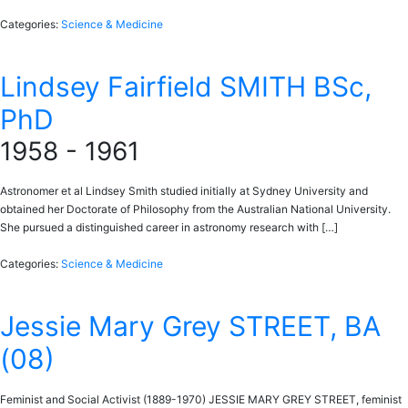
Categories:
Science & Medicine
Lindsey Fairfield SMITH BSc,
PhD
1958 - 1961
Astronomer et al Lindsey Smith studied initially at Sydney University and
obtained her Doctorate of Philosophy from the Australian National University.
She pursued a distinguished career in astronomy research with […]
Categories:
Science & Medicine
Jessie Mary Grey STREET, BA
(08)
Feminist and Social Activist (1889-1970) JESSIE MARY GREY STREET, feminist