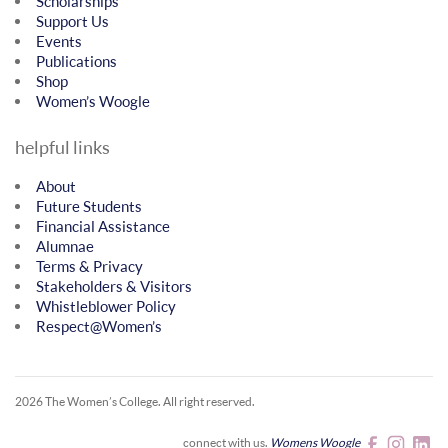
Scholarships
Support Us
Events
Publications
Shop
Women’s Woogle
helpful links
About
Future Students
Financial Assistance
Alumnae
Terms & Privacy
Stakeholders & Visitors
Whistleblower Policy
Respect@Women’s
2026 The Women’s College.
All right reserved.
connect with us.
Womens Woogle