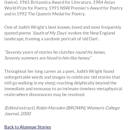
(twice), 1965 Britannica Award for Literature, 1984 Asian
World Prize for Poetry, 1991 NSW Premier’s Award for Poetry
and in 1992 The Queen’s Medal for Poetry.
One of Judith Wright’s best known, loved and most frequently
quoted poems ‘
South of My Days
’ evokes the New England
landscape, framing a sardonic portrait of ‘old Dan’:
“Seventy years of stories he clutches round his bones,
Seventy summers are hived in him like honey.”
Throughout her long career as a poet, Judith Wright found
unforgettable words and images to celebrate ‘old stories that
still go walking in my sleep’, reaching delphically beyond the
immediate and sensuous to an intimate timeless metaphysical
realm where dissonances may be resolved.
(Edited extract), Robin Marsden (BROWN), Women’s College
Journal, 2000
Back to Alumnae Stories