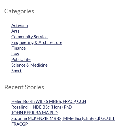
Categories
Activism
Arts
Community Service
Engineering & Architecture
Finance
Law
Public Life
Science & Medicine
Sport
Recent Stories
Helen Booth WILES MBBS, FRACP, CCH
Rosalind HINDE BSc (Hons) PhD
JOHN BEER BA MA PhD
Suzanne McKENZIE MBBS, MMedSci (ClinEpid) GCULT
FRACGP