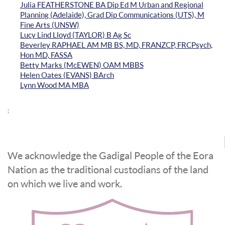
Julia FEATHERSTONE BA Dip Ed M Urban and Regional
Planning (Adelaide), Grad Dip Communications (UTS), M
Fine Arts (UNSW)
Lucy Lind Lloyd (TAYLOR) B Ag Sc
Beverley RAPHAEL AM MB BS, MD, FRANZCP, FRCPsych,
Hon MD, FASSA
Betty Marks (McEWEN) OAM MBBS
Helen Oates (EVANS) BArch
Lynn Wood MA MBA
;
We acknowledge the Gadigal People of the Eora
Nation as the traditional custodians of the land
on which we live and work.