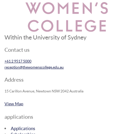
Within the University of Sydney
Contact us
+61 2 9517 5000
reception@thewomenscollege.edu.au
Address
15 Carillon Avenue, Newtown NSW 2042 Australia
View Map
applications
Applications