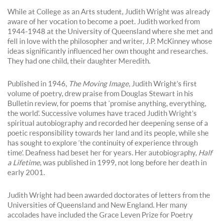
While at College as an Arts student, Judith Wright was already
aware of her vocation to become a poet. Judith worked from
1944-1948 at the University of Queensland where she met and
fell in love with the philosopher and writer, J.P. McKinney whose
ideas significantly influenced her own thought and researches.
They had one child, their daughter Meredith.
Published in 1946,
The Moving Image
, Judith Wright’s first
volume of poetry, drew praise from Douglas Stewart in his
Bulletin review, for poems that ‘promise anything, everything,
the world’. Successive volumes have traced Judith Wright’s
spiritual autobiography and recorded her deepening sense of a
poetic responsibility towards her land and its people, while she
has sought to explore ‘the continuity of experience through
time’. Deafness had beset her for years. Her autobiography,
Half
a Lifetime
, was published in 1999, not long before her death in
early 2001.
Judith Wright had been awarded doctorates of letters from the
Universities of Queensland and New England. Her many
accolades have included the Grace Leven Prize for Poetry