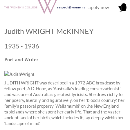
apply now
respect@women's
Judith WRIGHT McKINNEY
1935 - 1936
Poet and Writer
JUDITH WRIGHT was described in a 1972 ABC broadcast by
fellow poet, A.D. Hope, as ‘Australia’s leading conservationist’
and was one of Australia’s greatest lyricists. She drew richly for
her poetry, literally and figuratively, on her ‘blood’s country’, her
family’s pastoral property ‘Wallamumbi’ on the New England
tablelands where she spent her early life. That and the vaster
ancient land of her birth, which includes it, lay deeply within her
‘landscape of mind’.