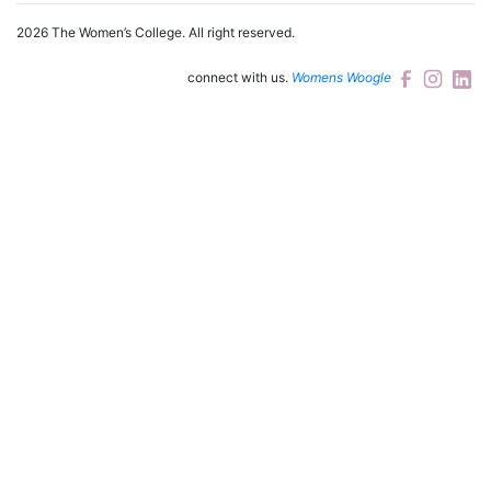
2026 The Women’s College.
All right reserved.
connect with us.
Womens Woogle