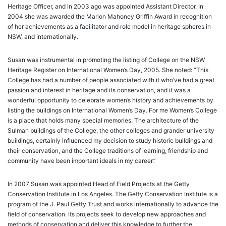
Heritage Officer, and in 2003 ago was appointed Assistant Director. In
2004 she was awarded the Marion Mahoney Griffin Award in recognition
of her achievements as a facilitator and role model in heritage spheres in
NSW, and internationally.
Susan was instrumental in promoting the listing of College on the NSW
Heritage Register on International Women’s Day, 2005. She noted: “This
College has had a number of people associated with it who’ve had a great
passion and interest in heritage and its conservation, and it was a
wonderful opportunity to celebrate women’s history and achievements by
listing the buildings on International Women’s Day. For me Women’s College
is a place that holds many special memories. The architecture of the
Sulman buildings of the College, the other colleges and grander university
buildings, certainly influenced my decision to study historic buildings and
their conservation, and the College traditions of learning, friendship and
community have been important ideals in my career.”
In 2007 Susan was appointed Head of Field Projects at the Getty
Conservation Institute in Los Angeles. The Getty Conservation Institute is a
program of the J. Paul Getty Trust and works internationally to advance the
field of conservation. Its projects seek to develop new approaches and
methods of conservation and deliver this knowledge to further the