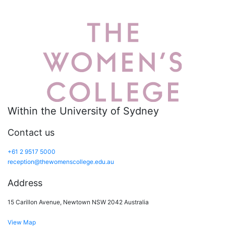
Within the University of Sydney
Contact us
+61 2 9517 5000
reception@thewomenscollege.edu.au
Address
15 Carillon Avenue, Newtown NSW 2042 Australia
View Map