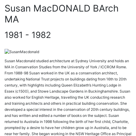
Susan MacDONALD BArch
MA
1981 - 1982
Susan Macdonald studied architecture at Sydney University and holds an
MA in Conservation Studies from the University of York / ICCROM Rome.
From 1988-98 Susan worked in the UK as a conservation architect,
undertaking National Trust projects on buildings dating from 16th to 20th
century, with highlights including Queen Elizabeth’s Hunting Lodge in
Essex (c1500), and Stowe Landscape Gardens in Buckinghamshire. Susan
also worked for English Heritage, travelling the UK conducting research
and training architects and others in practical building conservation. She
developed a special interest in the conservation of 20th century buildings,
and has written and edited a number of books on the subject. Susan
returned to Australia in 1998 following the birth of her first child, Charlotte,
prompted by a desire to have her children grow up in Australia, and to be
near her family. She began working in the NSW Heritage Office as Principal