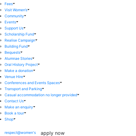
Fees
Visit Women’s
Community
Events
Support Us
Scholarship Fund
Realise Campaign
Building Fund
Bequests
Alumnae Stories
Oral History Project
Make a donation
Venue Hire
Conferences and Events Spaces
Transport and Parking
Casual accommodation no longer provided
Contact Us
Make an enquiry
Book a tour
Shop
apply now
respect@women's