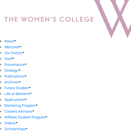
About
Welcome
Our history
Staff
Governance
Strategy
Publications
Archives
Future Student
Life at Women’s
Applications
Mentoring Program
Careers Advisors
Affiliate Student Program
Videos
Scholarships