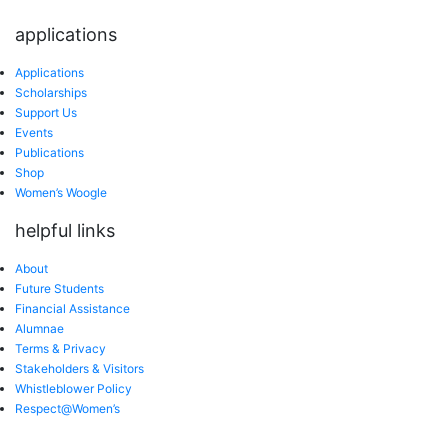
applications
Applications
Scholarships
Support Us
Events
Publications
Shop
Women’s Woogle
helpful links
About
Future Students
Financial Assistance
Alumnae
Terms & Privacy
Stakeholders & Visitors
Whistleblower Policy
Respect@Women’s