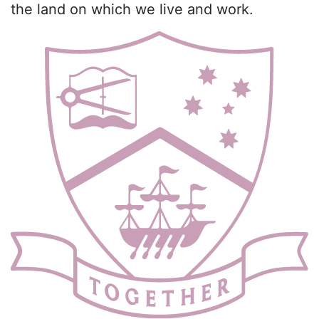
the land on which we live and work.