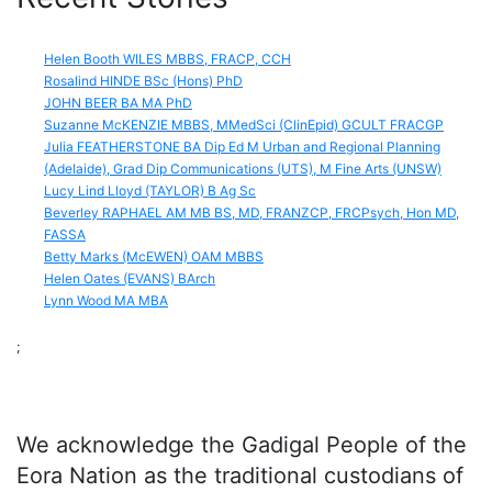
Helen Booth WILES MBBS, FRACP, CCH
Rosalind HINDE BSc (Hons) PhD
JOHN BEER BA MA PhD
Suzanne McKENZIE MBBS, MMedSci (ClinEpid) GCULT FRACGP
Julia FEATHERSTONE BA Dip Ed M Urban and Regional Planning
(Adelaide), Grad Dip Communications (UTS), M Fine Arts (UNSW)
Lucy Lind Lloyd (TAYLOR) B Ag Sc
Beverley RAPHAEL AM MB BS, MD, FRANZCP, FRCPsych, Hon MD,
FASSA
Betty Marks (McEWEN) OAM MBBS
Helen Oates (EVANS) BArch
Lynn Wood MA MBA
;
We acknowledge the Gadigal People of the
Eora Nation as the traditional custodians of