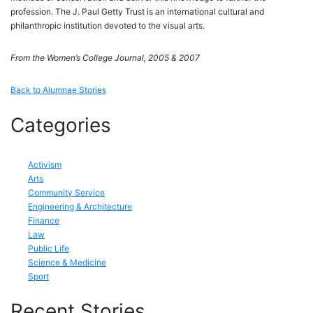
profession. The J. Paul Getty Trust is an international cultural and
philanthropic institution devoted to the visual arts.
From the Women’s College Journal, 2005 & 2007
Back to Alumnae Stories
Categories
Activism
Arts
Community Service
Engineering & Architecture
Finance
Law
Public Life
Science & Medicine
Sport
Recent Stories