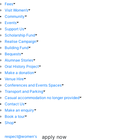
Fees
Visit Women’s
Community
Events
Support Us
Scholarship Fund
Realise Campaign
Building Fund
Bequests
Alumnae Stories
Oral History Project
Make a donation
Venue Hire
Conferences and Events Spaces
Transport and Parking
Casual accommodation no longer provided
Contact Us
Make an enquiry
Book a tour
Shop
apply now
respect@women's