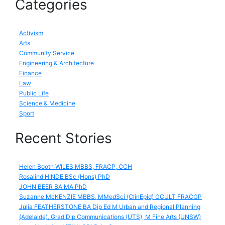
Categories
Activism
Arts
Community Service
Engineering & Architecture
Finance
Law
Public Life
Science & Medicine
Sport
Recent Stories
Helen Booth WILES MBBS, FRACP, CCH
Rosalind HINDE BSc (Hons) PhD
JOHN BEER BA MA PhD
Suzanne McKENZIE MBBS, MMedSci (ClinEpid) GCULT FRACGP
Julia FEATHERSTONE BA Dip Ed M Urban and Regional Planning
(Adelaide), Grad Dip Communications (UTS), M Fine Arts (UNSW)