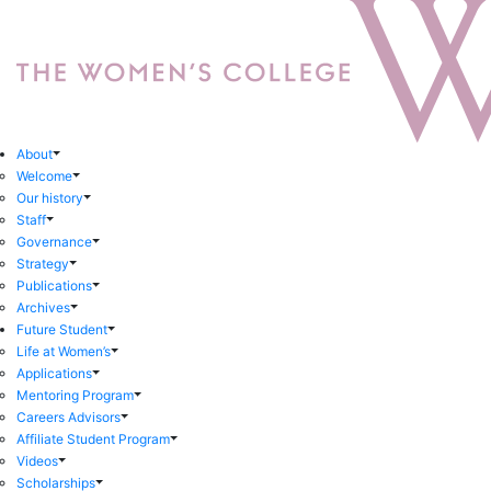
About
Welcome
Our history
Staff
Governance
Strategy
Publications
Archives
Future Student
Life at Women’s
Applications
Mentoring Program
Careers Advisors
Affiliate Student Program
Videos
Scholarships