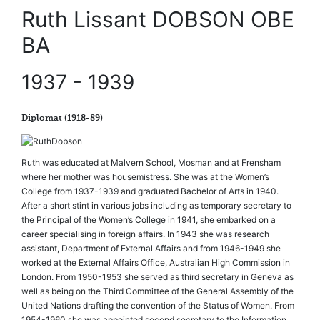
Ruth Lissant DOBSON OBE
BA
1937 - 1939
Diplomat (1918-89)
Ruth was educated at Malvern School, Mosman and at Frensham
where her mother was housemistress. She was at the Women’s
College from 1937-1939 and graduated Bachelor of Arts in 1940.
After a short stint in various jobs including as temporary secretary to
the Principal of the Women’s College in 1941, she embarked on a
career specialising in foreign affairs. In 1943 she was research
assistant, Department of External Affairs and from 1946-1949 she
worked at the External Affairs Office, Australian High Commission in
London. From 1950-1953 she served as third secretary in Geneva as
well as being on the Third Committee of the General Assembly of the
United Nations drafting the convention of the Status of Women. From
1954-1960 she was appointed second secretary to the Information