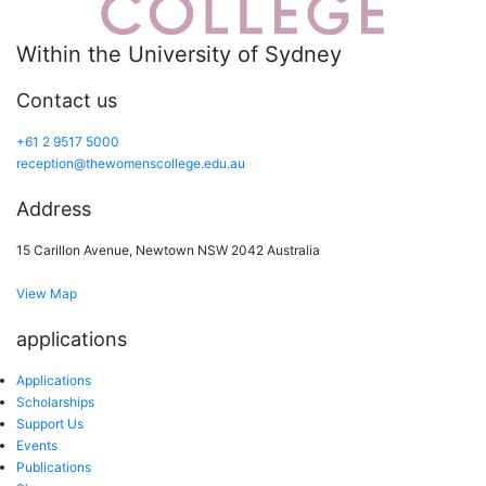
Within the University of Sydney
Contact us
+61 2 9517 5000
reception@thewomenscollege.edu.au
Address
15 Carillon Avenue, Newtown NSW 2042 Australia
View Map
applications
Applications
Scholarships
Support Us
Events
Publications