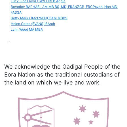
Lucy Lind Lloyd (TAYLOR) B Ag Sc
Beverley RAPHAEL AM MB BS, MD, FRANZCP, FRCPsych, Hon MD,
FASSA
Betty Marks (McEWEN) OAM MBBS
Helen Oates (EVANS) BArch
Lynn Wood MA MBA
;
We acknowledge the Gadigal People of the
Eora Nation as the traditional custodians of
the land on which we live and work.