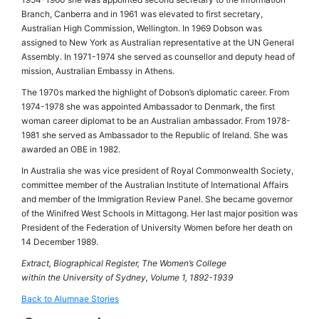
Branch, Canberra and in 1961 was elevated to first secretary,
Australian High Commission, Wellington. In 1969 Dobson was
assigned to New York as Australian representative at the UN General
Assembly. In 1971-1974 she served as counsellor and deputy head of
mission, Australian Embassy in Athens.
The 1970s marked the highlight of Dobson’s diplomatic career. From
1974-1978 she was appointed Ambassador to Denmark, the first
woman career diplomat to be an Australian ambassador. From 1978-
1981 she served as Ambassador to the Republic of Ireland. She was
awarded an OBE in 1982.
In Australia she was vice president of Royal Commonwealth Society,
committee member of the Australian Institute of International Affairs
and member of the Immigration Review Panel. She became governor
of the Winifred West Schools in Mittagong. Her last major position was
President of the Federation of University Women before her death on
14 December 1989.
Extract, Biographical Register, The Women’s College
within the University of Sydney, Volume 1, 1892-1939
Back to Alumnae Stories