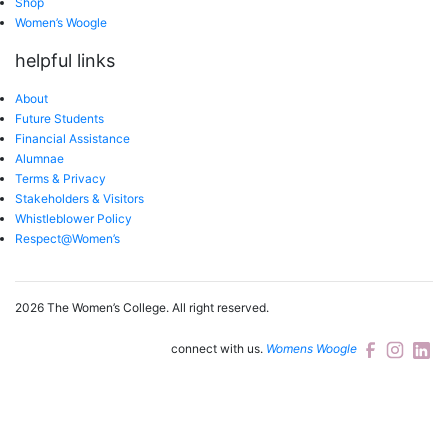
Shop
Women’s Woogle
helpful links
About
Future Students
Financial Assistance
Alumnae
Terms & Privacy
Stakeholders & Visitors
Whistleblower Policy
Respect@Women’s
2026 The Women’s College.
All right reserved.
connect with us.
Womens Woogle