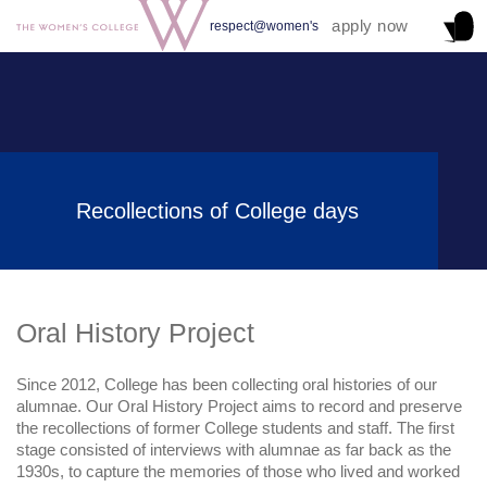
apply now
respect@women's
Recollections of College days
Oral History Project
Since 2012, College has been collecting oral histories of our
alumnae. Our Oral History Project aims to record and preserve
the recollections of former College students and staff. The first
stage consisted of interviews with alumnae as far back as the
1930s, to capture the memories of those who lived and worked