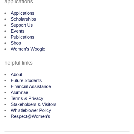
applications
Applications
Scholarships
Support Us
Events
Publications
Shop
Women’s Woogle
helpful links
About
Future Students
Financial Assistance
Alumnae
Terms & Privacy
Stakeholders & Visitors
Whistleblower Policy
Respect@Women’s