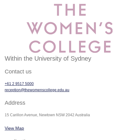
Within the University of Sydney
Contact us
+61 2 9517 5000
reception@thewomenscollege.edu.au
Address
15 Carillon Avenue, Newtown NSW 2042 Australia
View Map