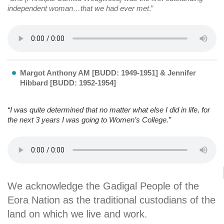
independent woman…that we had ever met
.”
Margot Anthony AM [BUDD: 1949-1951] & Jennifer
Hibbard [BUDD: 1952-1954]
“I was quite determined that no matter what else I did in life, for
the next 3 years I was going to Women’s College.”
We acknowledge the Gadigal People of the
Eora Nation as the traditional custodians of the
land on which we live and work.