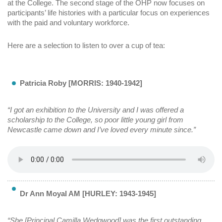
at the College. The second stage of the OHP now focuses on
participants’ life histories with a particular focus on experiences
with the paid and voluntary workforce.
Here are a selection to listen to over a cup of tea:
Patricia Roby [MORRIS: 1940-1942]
“I got an exhibition to the University and I was offered a
scholarship to the College, so poor little young girl from
Newcastle came down and I’ve loved every minute since.”
Dr Ann Moyal AM [HURLEY: 1943-1945]
“She [Principal Camilla Wedgwood] was the first outstanding