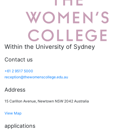
Within the University of Sydney
Contact us
+61 2 9517 5000
reception@thewomenscollege.edu.au
Address
15 Carillon Avenue, Newtown NSW 2042 Australia
View Map
applications