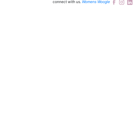
connect with us.
Womens Woogle