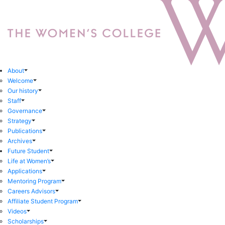
About
Welcome
Our history
Staff
Governance
Strategy
Publications
Archives
Future Student
Life at Women’s
Applications
Mentoring Program
Careers Advisors
Affiliate Student Program
Videos
Scholarships