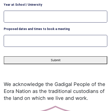
Year at School / University
Proposed dates and times to book a meeting
We acknowledge the Gadigal People of the
Eora Nation as the traditional custodians of
the land on which we live and work.