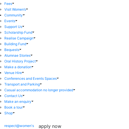
Fees
Visit Women’s
Community
Events
Support Us
Scholarship Fund
Realise Campaign
Building Fund
Bequests
Alumnae Stories
Oral History Project
Make a donation
Venue Hire
Conferences and Events Spaces
Transport and Parking
Casual accommodation no longer provided
Contact Us
Make an enquiry
Book a tour
Shop
apply now
respect@women's