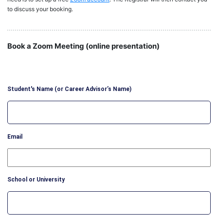
to discuss your booking.
Book a Zoom Meeting (online presentation)
Student's Name (or Career Advisor’s Name)
Email
School or University