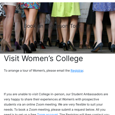
Book an in-person Tour
Visit Women’s College
To arrange a tour of Women’s, please email the
Registrar
.
If you are unable to visit College in-person, our Student Ambassadors are
very happy to share their experiences at Women’s with prospective
students via an online Zoom meeting. We are very flexible to suit your
needs. To book a Zoom meeting, please submit a request below. All you
need is to set up a free
Zoom account
. The Registrar will then contact you