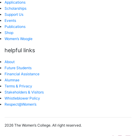
Applications
Scholarships
Support Us
Events
Publications
Shop
Women’s Woogle
helpful links
About
Future Students
Financial Assistance
Alumnae
Terms & Privacy
Stakeholders & Visitors
Whistleblower Policy
Respect@Women’s
2026 The Women’s College.
All right reserved.