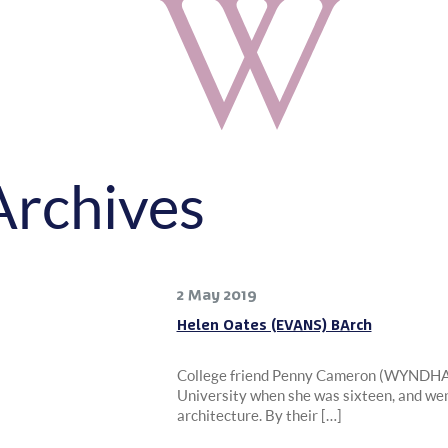
Archives
2 May 2019
Helen Oates (EVANS) BArch
College friend Penny Cameron (WYNDHA
University when she was sixteen, and wen
architecture. By their […]