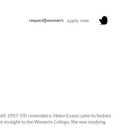
respect@women's
apply now
M: 1957-59) remembers: Helen Evans came to Sydney
t straight to the Women’s College. She was studying