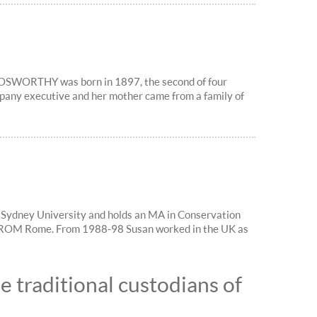
SWORTHY was born in 1897, the second of four
pany executive and her mother came from a family of
 Sydney University and holds an MA in Conservation
ICCROM Rome. From 1988-98 Susan worked in the UK as
 traditional custodians of