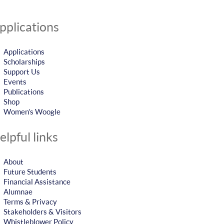
pplications
Applications
Scholarships
Support Us
Events
Publications
Shop
Women’s Woogle
elpful links
About
Future Students
Financial Assistance
Alumnae
Terms & Privacy
Stakeholders & Visitors
Whistleblower Policy