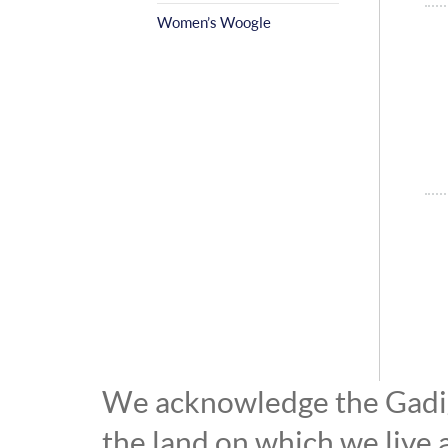
Women’s Woogle
We acknowledge the Gadiga
the land on which we live 