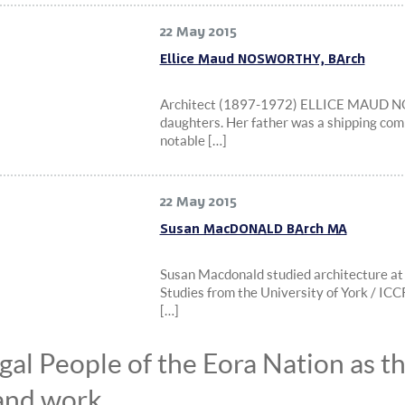
22 May 2015
Ellice Maud NOSWORTHY, BArch
Architect (1897-1972) ELLICE MAUD NO
daughters. Her father was a shipping com
notable […]
22 May 2015
Susan MacDONALD BArch MA
Susan Macdonald studied architecture at
Studies from the University of York / 
[…]
l People of the Eora Nation as the
and work.