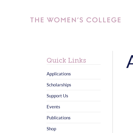
Quick Links
Applications
Scholarships
Support Us
Events
Publications
Shop