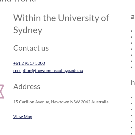
a
Within the University of
Sydney
Contact us
+61 2 9517 5000
reception@thewomenscollege.edu.au
h
Address
15 Carillon Avenue, Newtown NSW 2042 Australia
View Map