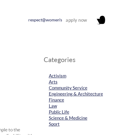
respect@women's
apply now
Categories
Activism
Arts
Community Service
Engineering & Architecture
Finance
Law
Public Life
Science & Medicine
Sport
mple to the