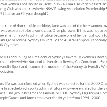
 own women’s boathouse in Glebe in 1994. I am also very pleased th
ing Club was able to win the NSW Rowing Association Premiership fo
1995 after an 85-year drought”.
the time of that terrible accident, Jane was one of the best women ro
 was expected to be a world class Olympic rower. If this was not to be
ievement in sports administration became one of her central goals to 
antage of rowing, Sydney University and Australian sport, especiall
0 Olympics.
well as continuing as President of Sydney University Women’s Rowin
o been elected the National Universities Rowing Co-Coordinator for 
versity Sport and a committee member of the Sydney University Wo
ociation.
e’s life was transformed when Sydney was selected for the 2000 Oly
the first echelon of sports administrators who were enlisted for the 
es. This group became the famous ‘SOCOG’ Sydney Organising Com
mpic Games and Jane’s employer for six years from 1994 – 2000.