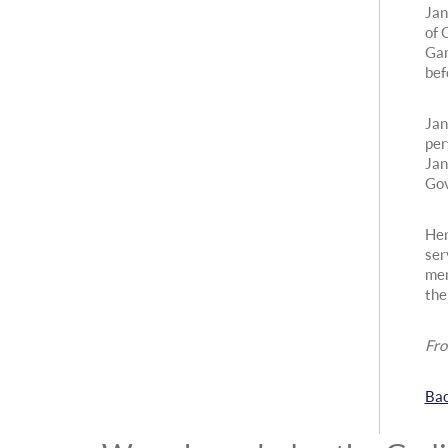
Jan
of 
Gam
bef
Jan
per
Jan
Gov
Her
ser
mem
the
Fro
Bac