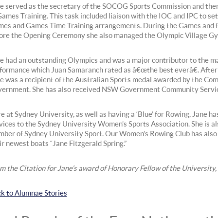
e served as the secretary of the SOCOG Sports Commission and the
Games Training. This task included liaison with the IOC and IPC to set
es and Games Time Training arrangements. During the Games and 
ore the Opening Ceremony she also managed the Olympic Village G
e had an outstanding Olympics and was a major contributor to the
formance which Juan Samaranch rated as â€œthe best everâ€. After
e was a recipient of the Australian Sports medal awarded by the C
ernment. She has also received NSW Government Community Servi
e at Sydney University, as well as having a ‘Blue’ for Rowing, Jane has 
vices to the Sydney University Women’s Sports Association. She is a
ber of Sydney University Sport. Our Women’s Rowing Club has also
ir newest boats “Jane Fitzgerald Spring.”
m the Citation for Jane’s award of Honorary Fellow of the Universit
k to Alumnae Stories