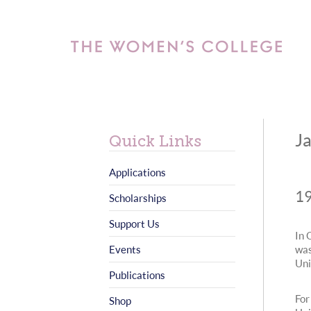
J
Quick Links
Applications
19
Scholarships
Support Us
In 
Events
was
Uni
Publications
For
Shop