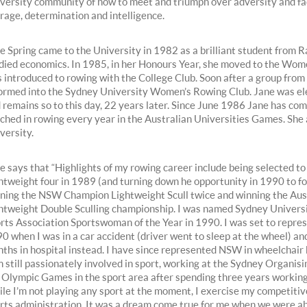
versity community of how to meet and triumph over adversity and fac
rage, determination and intelligence.
e Spring came to the University in 1982 as a brilliant student from
died economics. In 1985, in her Honours Year, she moved to the Wom
 introduced to rowing with the College Club. Soon after a group from
ormed into the Sydney University Women’s Rowing Club. Jane was el
 remains so to this day, 22 years later. Since June 1986 Jane has co
ched in rowing every year in the Australian Universities Games. She a
versity.
e says that “Highlights of my rowing career include being selected t
htweight four in 1989 (and turning down he opportunity in 1990 to foc
ning the NSW Champion Lightweight Scull twice and winning the Aus
htweight Double Sculling championship. I was named Sydney Univer
rts Association Sportswoman of the Year in 1990. I was set to repres
0 when I was in a car accident (driver went to sleep at the wheel) and
ths in hospital instead. I have since represented NSW in wheelchair 
m still passionately involved in sport, working at the Sydney Organis
 Olympic Games in the sport area after spending three years working a
le I’m not playing any sport at the moment, I exercise my competiti
rts administration. It was a dream come true for me when we were ab