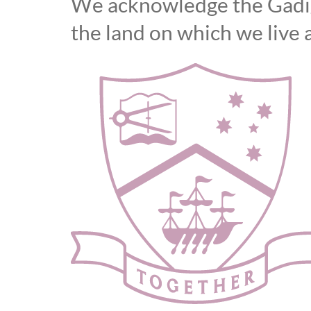
We acknowledge the Gadiga
the land on which we live 