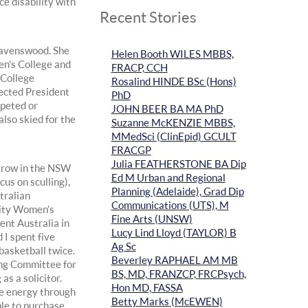
e disability with
Recent Stories
 Ravenswood. She
Helen Booth WILES MBBS,
en’s College and
FRACP, CCH
 College
Rosalind HINDE BSc (Hons)
ected President
PhD
mpeted or
JOHN BEER BA MA PhD
lso skied for the
Suzanne McKENZIE MBBS,
MMedSci (ClinEpid) GCULT
FRACGP
Julia FEATHERSTONE BA Dip
o row in the NSW
Ed M Urban and Regional
us on sculling),
Planning (Adelaide), Grad Dip
tralian
Communications (UTS), M
sity Women’s
Fine Arts (UNSW)
ent Australia in
Lucy Lind Lloyd (TAYLOR) B
 I spent five
Ag Sc
basketball twice.
Beverley RAPHAEL AM MB
ing Committee for
BS, MD, FRANZCP, FRCPsych,
s a solicitor.
Hon MD, FASSA
ve energy through
Betty Marks (McEWEN)
le to purchase