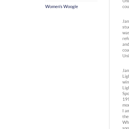
Uni
Women’s Woogle
cou
Jan
stu
was
ref
and
coa
Uni
Jan
Lig
win
Lig
Spo
199
mon
I a
the
Whi
spo