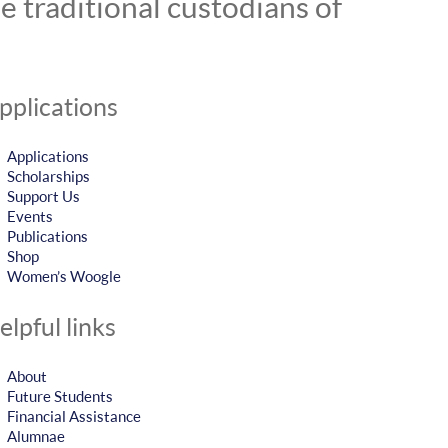
 traditional custodians of
pplications
Applications
Scholarships
Support Us
Events
Publications
Shop
Women’s Woogle
elpful links
About
Future Students
Financial Assistance
Alumnae