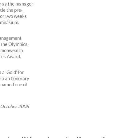
n as the manager
tle the pre-
for two weeks
ymnasium.
 management
 the Olympics,
ommonwealth
ces Award.
a ‘Gold’ for
lso an honorary
 named one of
y, October 2008