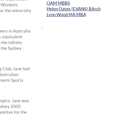
OAM MBBS
e Women’s
Helen Oates (EVANS) BArch
r the university
Lynn Wood MA MBA
;
wers in Australia
, equivalent
the infinite
y the Sydney
g Club, Jane had
Australian
men’s Sports
mpics. Jane was
Sydney 2000
mittee for the