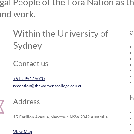
l People of the Eora Nation as the
and work.
a
Within the University of
Sydney
Contact us
+61 2 9517 5000
reception@thewomenscollege.edu.au
h
Address
15 Carillon Avenue, Newtown NSW 2042 Australia
View Map