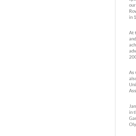
our
Row
in 
At 
and
ach
adv
200
As 
als
Uni
Ass
Jan
in 
Gam
Oly