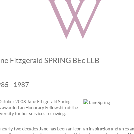
ane Fitzgerald SPRING BEc LLB
85 - 1987
October 2008 Jane Fitzgerald Spring
 awarded an Honorary Fellowship of the
versity for her services to rowing.
 nearly two decades Jane has been an icon, an inspiration and an exa