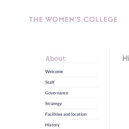
Hi
About:
Welcome
Staff
Governance
Strategy
Facilities and location
History