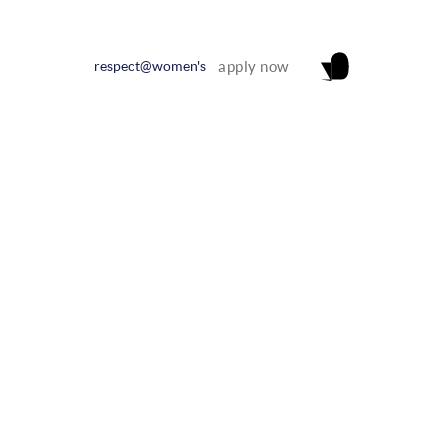
respect@women's
apply now