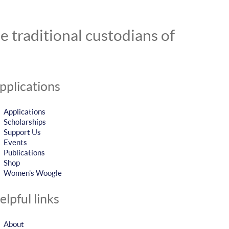
 traditional custodians of
pplications
Applications
Scholarships
Support Us
Events
Publications
Shop
Women’s Woogle
elpful links
About