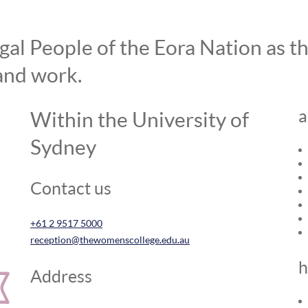
l People of the Eora Nation as the
and work.
a
Within the University of
Sydney
Contact us
+61 2 9517 5000
reception@thewomenscollege.edu.au
h
Address