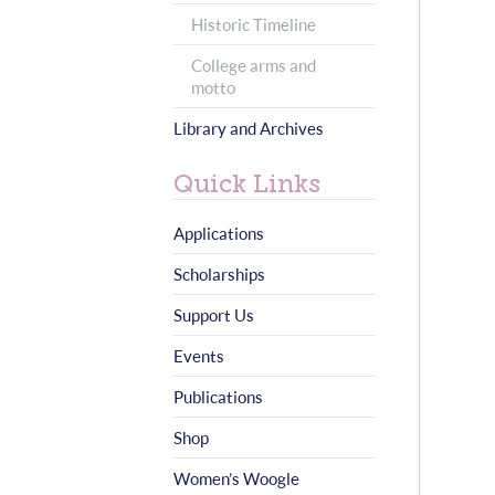
Historic Timeline
College arms and
motto
Library and Archives
Quick Links
Applications
Scholarships
Support Us
Events
Publications
Shop
Women’s Woogle