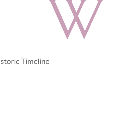
storic Timeline