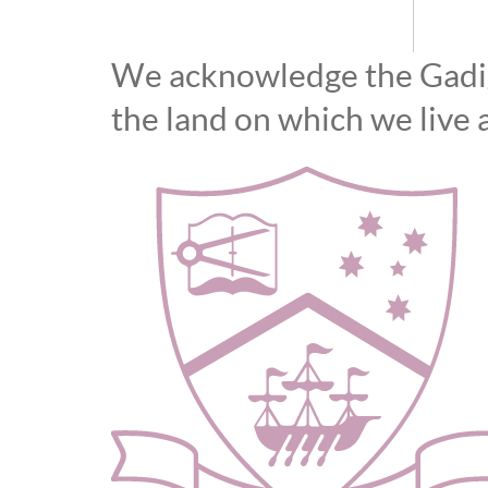
We acknowledge the Gadiga
the land on which we live 