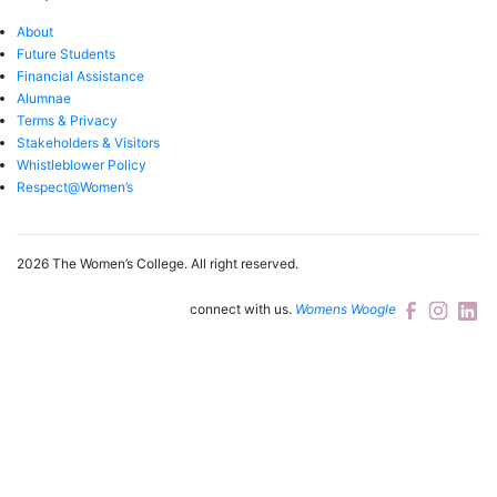
About
Future Students
Financial Assistance
Alumnae
Terms & Privacy
Stakeholders & Visitors
Whistleblower Policy
Respect@Women’s
2026 The Women’s College.
All right reserved.
connect with us.
Womens Woogle