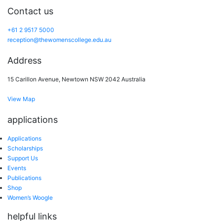
Contact us
+61 2 9517 5000
reception@thewomenscollege.edu.au
Address
15 Carillon Avenue, Newtown NSW 2042 Australia
View Map
applications
Applications
Scholarships
Support Us
Events
Publications
Shop
Women’s Woogle
helpful links