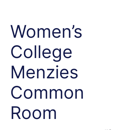
Women’s
College
Menzies
Common
Room