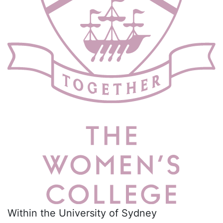
Within the University of Sydney