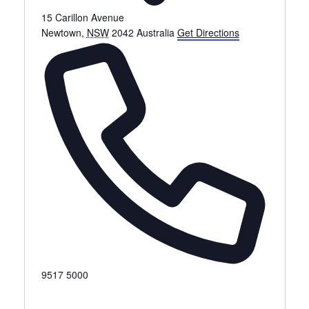
15 Carillon Avenue
Newtown
,
NSW
2042
Australia
Get Directions
Phone
9517 5000