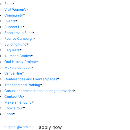
Fees
Visit Women’s
Community
Events
Support Us
Scholarship Fund
Realise Campaign
Building Fund
Bequests
Alumnae Stories
Oral History Project
Make a donation
Venue Hire
Conferences and Events Spaces
Transport and Parking
Casual accommodation no longer provided
Contact Us
Make an enquiry
Book a tour
Shop
apply now
respect@women's