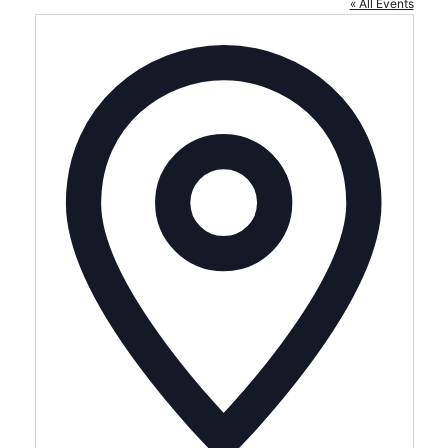
« All Events
Address