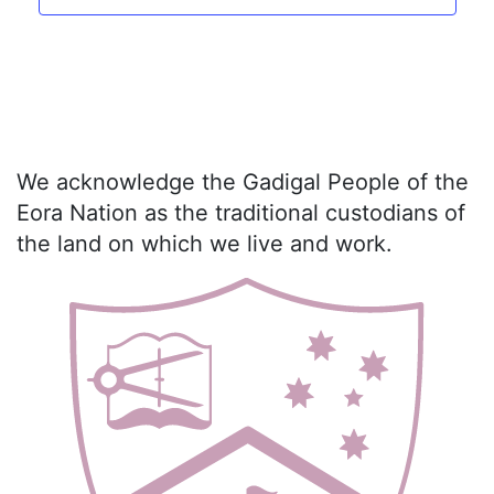
We acknowledge the Gadigal People of the
Eora Nation as the traditional custodians of
the land on which we live and work.