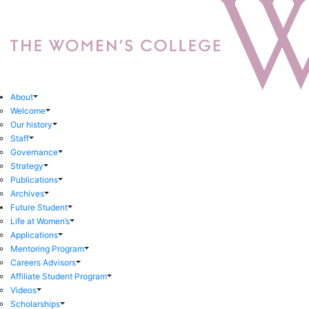
About
Welcome
Our history
Staff
Governance
Strategy
Publications
Archives
Future Student
Life at Women’s
Applications
Mentoring Program
Careers Advisors
Affiliate Student Program
Videos
Scholarships