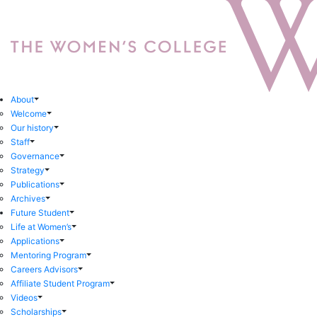
About
Welcome
Our history
Staff
Governance
Strategy
Publications
Archives
Future Student
Life at Women’s
Applications
Mentoring Program
Careers Advisors
Affiliate Student Program
Videos
Scholarships