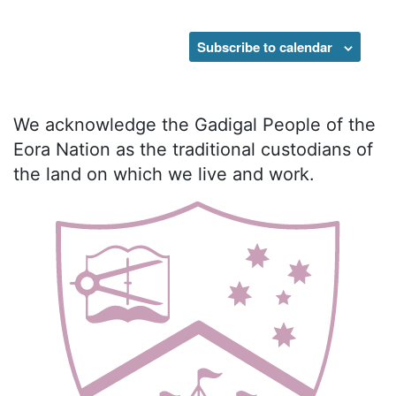
Events
Subscribe to calendar
We acknowledge the Gadigal People of the
Eora Nation as the traditional custodians of
the land on which we live and work.