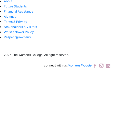
About
Future Students
Financial Assistance
Alumnae
Terms & Privacy
Stakeholders & Visitors
Whistleblower Policy
Respect@Women’s
2026 The Women’s College.
All right reserved.
connect with us.
Womens Woogle