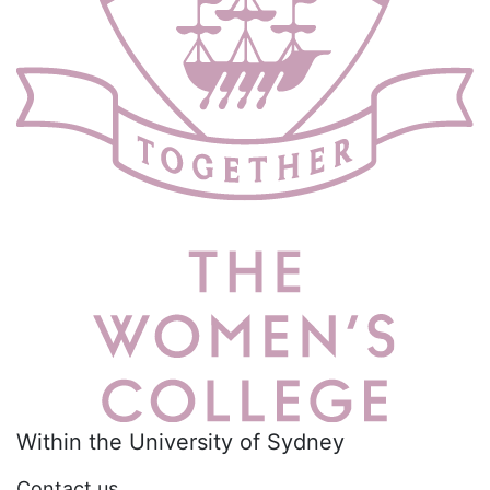
Within the University of Sydney
Contact us