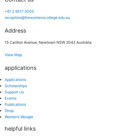
+61 2 9517 5000
reception@thewomenscollege.edu.au
Address
15 Carillon Avenue, Newtown NSW 2042 Australia
View Map
applications
Applications
Scholarships
Support Us
Events
Publications
Shop
Women’s Woogle
helpful links