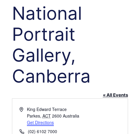
National
Portrait
Gallery,
Canberra
« All Events
Address
King Edward Terrace
Parkes
,
ACT
2600
Australia
Get Directions
Phone
(02) 6102 7000