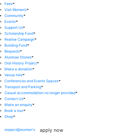
Fees
Visit Women’s
Community
Events
Support Us
Scholarship Fund
Realise Campaign
Building Fund
Bequests
Alumnae Stories
Oral History Project
Make a donation
Venue Hire
Conferences and Events Spaces
Transport and Parking
Casual accommodation no longer provided
Contact Us
Make an enquiry
Book a tour
Shop
apply now
respect@women's