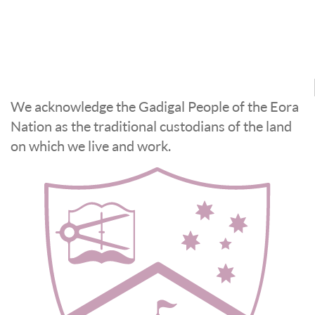
We acknowledge the Gadigal People of the Eora
Nation as the traditional custodians of the land
on which we live and work.