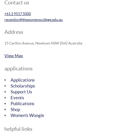
Contact us
+61 2 9517 5000
reception@thewomenscollege.edu.au
Address
15 Carillon Avenue, Newtown NSW 2042 Australia
View Map
applications
Applications
Scholarships
Support Us
Events
Publications
Shop
Women’s Woogle
helpful links