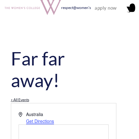
apply now
respect@women's
Far far
away!
« All Events
Address
Australia
Get Directions