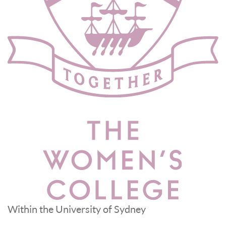
Within the University of Sydney