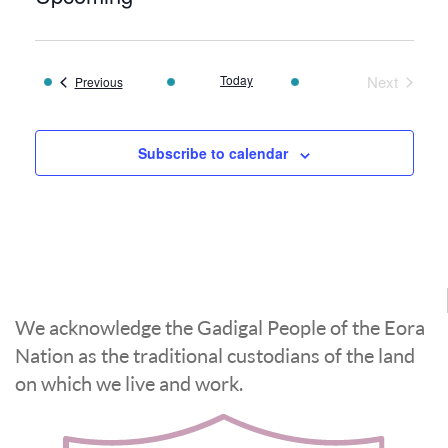
Select
date.
Today
Next
Events
Previous
Events
Subscribe to calendar
We acknowledge the Gadigal People of the Eora
Nation as the traditional custodians of the land
on which we live and work.