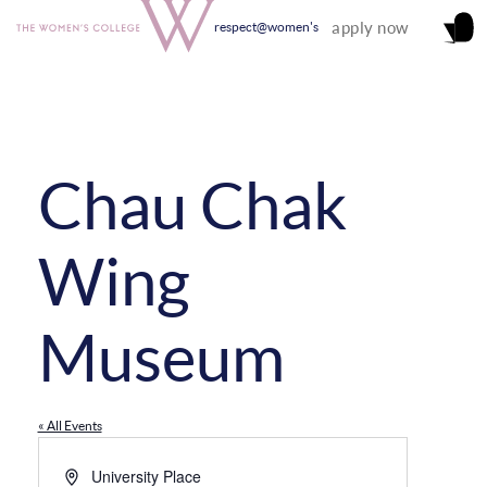
apply now
respect@women's
Chau Chak
Wing
Museum
« All Events
Address
University Place