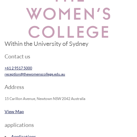
Within the University of Sydney
Contact us
+61 2 9517 5000
reception@thewomenscollege.edu.au
Address
15 Carillon Avenue, Newtown NSW 2042 Australia
View Map
applications
Applications