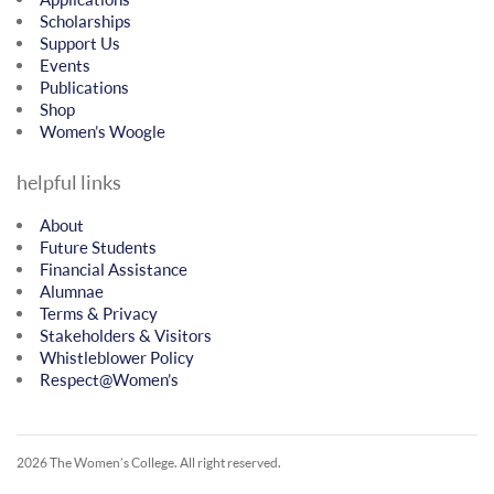
Scholarships
Support Us
Events
Publications
Shop
Women’s Woogle
helpful links
About
Future Students
Financial Assistance
Alumnae
Terms & Privacy
Stakeholders & Visitors
Whistleblower Policy
Respect@Women’s
2026 The Women’s College.
All right reserved.