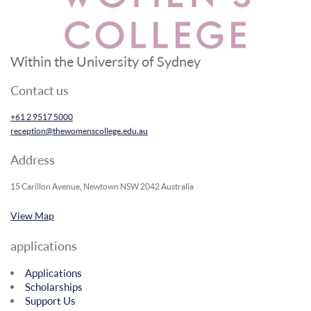
Within the University of Sydney
Contact us
+61 2 9517 5000
reception@thewomenscollege.edu.au
Address
15 Carillon Avenue, Newtown NSW 2042 Australia
View Map
applications
Applications
Scholarships
Support Us