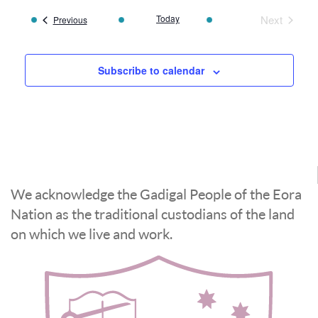
Today
Next
Events
Previous
Events
Subscribe to calendar
We acknowledge the Gadigal People of the Eora
Nation as the traditional custodians of the land
on which we live and work.