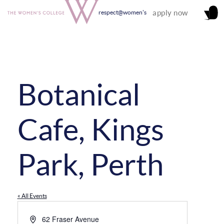
apply now
respect@women's
Botanical
Cafe, Kings
Park, Perth
« All Events
Address
62 Fraser Avenue