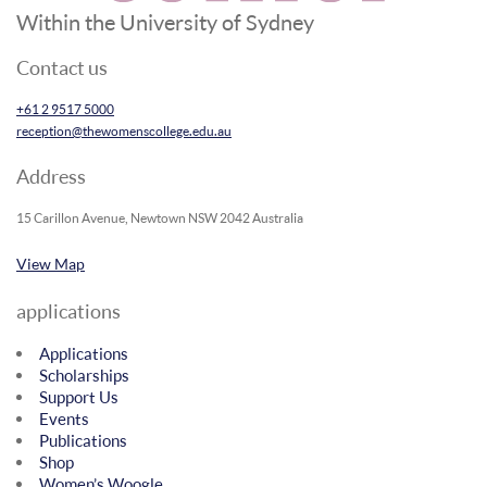
Within the University of Sydney
Contact us
+61 2 9517 5000
reception@thewomenscollege.edu.au
Address
15 Carillon Avenue, Newtown NSW 2042 Australia
View Map
applications
Applications
Scholarships
Support Us
Events
Publications
Shop
Women’s Woogle