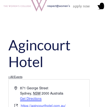
apply now
respect@women's
Agincourt
Hotel
« All Events
Address
871 George Street
Sydney
,
NSW
2000
Australia
Get Directions
Website
https://agincourthotel.com.au/