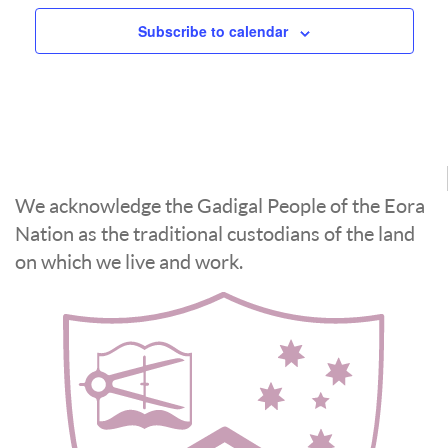
Subscribe to calendar
We acknowledge the Gadigal People of the Eora
Nation as the traditional custodians of the land
on which we live and work.