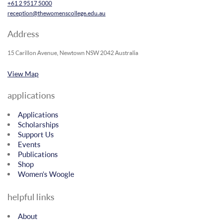
+61 2 9517 5000
reception@thewomenscollege.edu.au
Address
15 Carillon Avenue, Newtown NSW 2042 Australia
View Map
applications
Applications
Scholarships
Support Us
Events
Publications
Shop
Women’s Woogle
helpful links
About