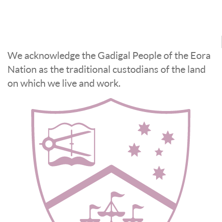
We acknowledge the Gadigal People of the Eora
Nation as the traditional custodians of the land
on which we live and work.