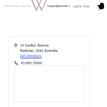
apply now
respect@women's
Address
15 Carillon Avenue
Newtown
,
2042
Australia
Get Directions
Phone
61295175000