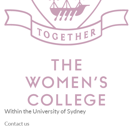
Within the University of Sydney
Contact us