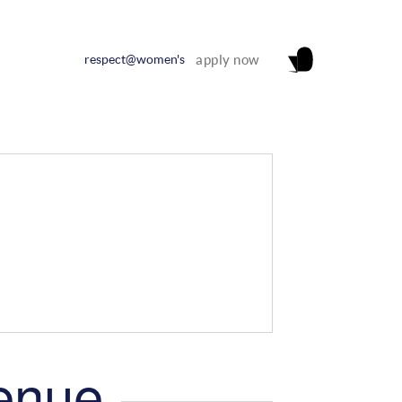
respect@women's
apply now
venue