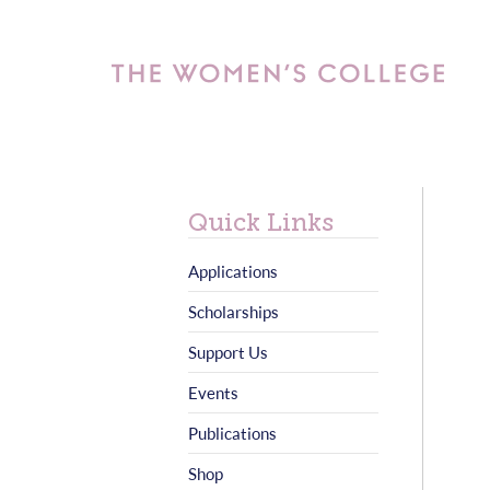
Quick Links
Applications
Scholarships
Support Us
Events
Publications
Shop