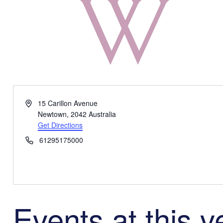
Address
15 Carillon Avenue
Newtown
,
2042
Australia
Get Directions
Phone
61295175000
Events at this 