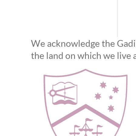
We acknowledge the Gadiga
the land on which we live 