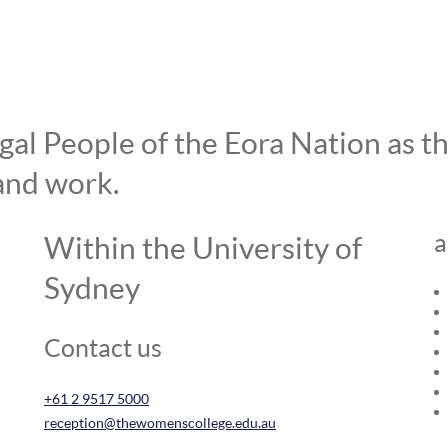
l People of the Eora Nation as the
and work.
a
Within the University of
Sydney
Contact us
+61 2 9517 5000
reception@thewomenscollege.edu.au