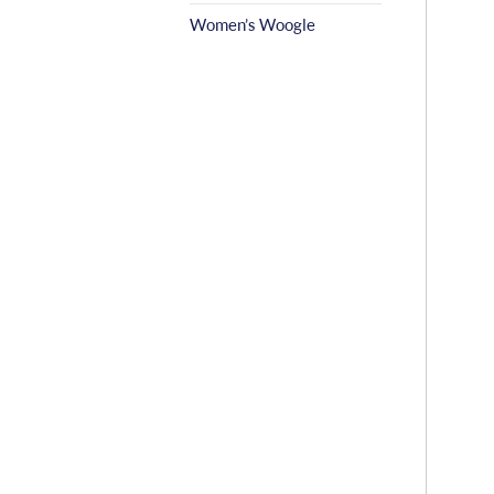
Women’s Woogle