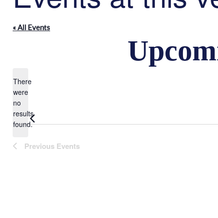
« All Events
Upcom
There
were
Select
no
Notice
date.
results
found.
Previous
Events