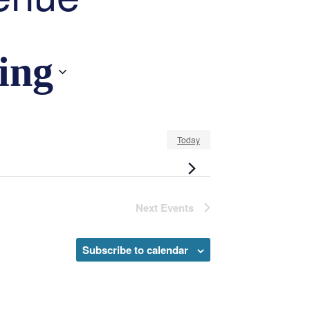
ing
Today
Next
Events
Subscribe to calendar