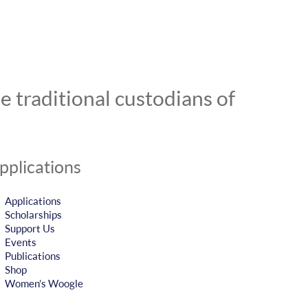
 traditional custodians of
pplications
Applications
Scholarships
Support Us
Events
Publications
Shop
Women’s Woogle