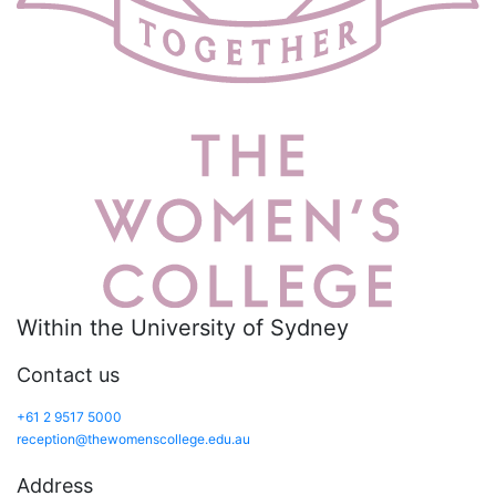
Within the University of Sydney
Contact us
+61 2 9517 5000
reception@thewomenscollege.edu.au
Address