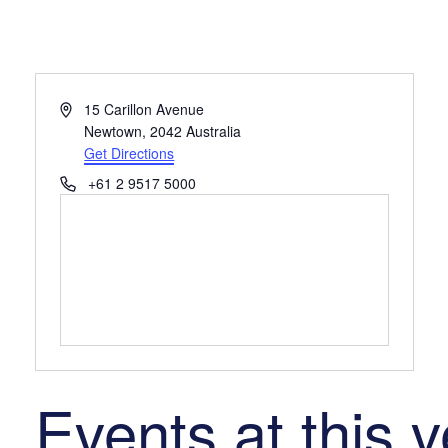
Address
15 Carillon Avenue
Newtown
,
2042
Australia
Get Directions
Phone
+61 2 9517 5000
Events at this 