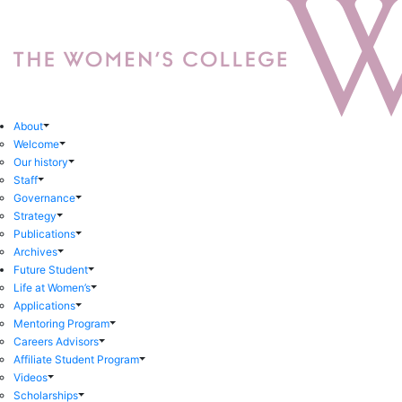
About
Welcome
Our history
Staff
Governance
Strategy
Publications
Archives
Future Student
Life at Women’s
Applications
Mentoring Program
Careers Advisors
Affiliate Student Program
Videos
Scholarships