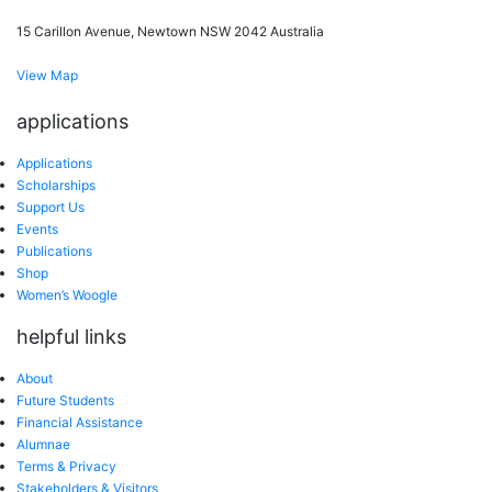
15 Carillon Avenue, Newtown NSW 2042 Australia
View Map
applications
Applications
Scholarships
Support Us
Events
Publications
Shop
Women’s Woogle
helpful links
About
Future Students
Financial Assistance
Alumnae
Terms & Privacy
Stakeholders & Visitors