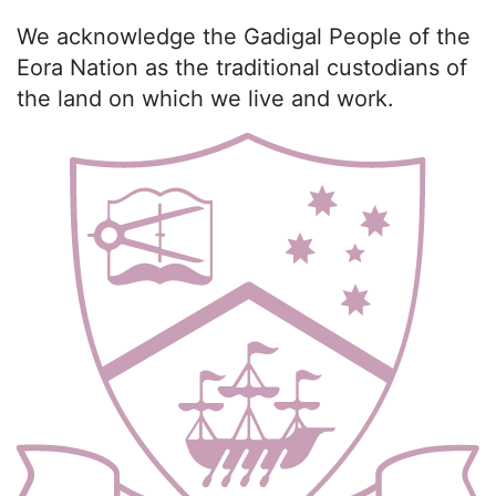
We acknowledge the Gadigal People of the
Eora Nation as the traditional custodians of
the land on which we live and work.