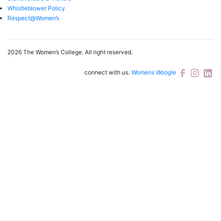
Whistleblower Policy
Respect@Women’s
2026 The Women’s College.
All right reserved.
connect with us.
Womens Woogle