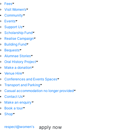
Fees
Visit Women’s
Community
Events
Support Us
Scholarship Fund
Realise Campaign
Building Fund
Bequests
Alumnae Stories
Oral History Project
Make a donation
Venue Hire
Conferences and Events Spaces
Transport and Parking
Casual accommodation no longer provided
Contact Us
Make an enquiry
Book a tour
Shop
apply now
respect@women's