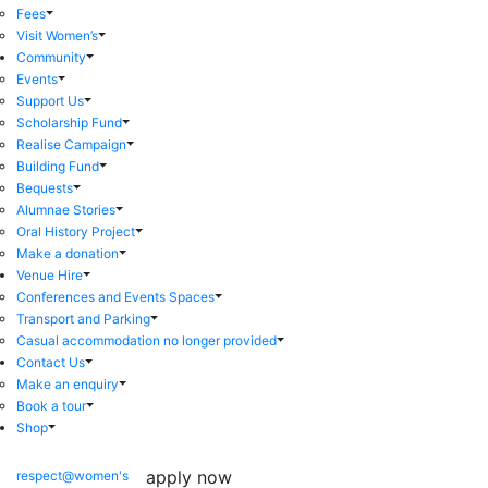
Fees
Visit Women’s
Community
Events
Support Us
Scholarship Fund
Realise Campaign
Building Fund
Bequests
Alumnae Stories
Oral History Project
Make a donation
Venue Hire
Conferences and Events Spaces
Transport and Parking
Casual accommodation no longer provided
Contact Us
Make an enquiry
Book a tour
Shop
apply now
respect@women's