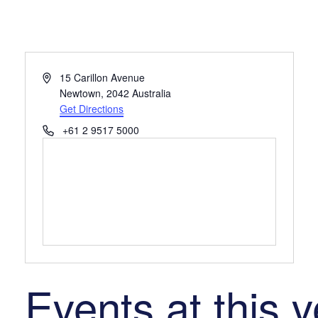
Address
15 Carillon Avenue
Newtown
,
2042
Australia
Get Directions
Phone
+61 2 9517 5000
Events at this 