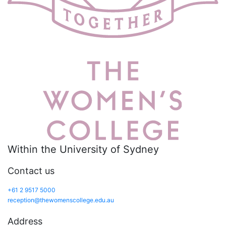
Within the University of Sydney
Contact us
+61 2 9517 5000
reception@thewomenscollege.edu.au
Address