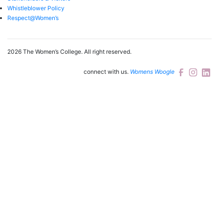
Whistleblower Policy
Respect@Women’s
2026 The Women’s College.
All right reserved.
connect with us.
Womens Woogle