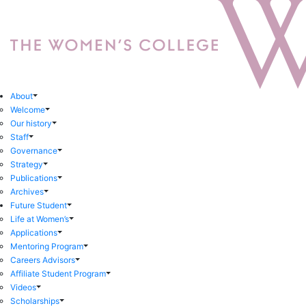
About
Welcome
Our history
Staff
Governance
Strategy
Publications
Archives
Future Student
Life at Women’s
Applications
Mentoring Program
Careers Advisors
Affiliate Student Program
Videos
Scholarships