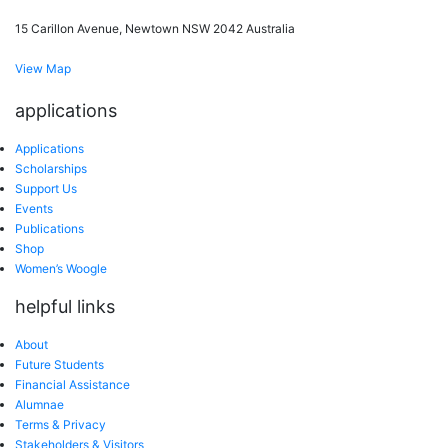
15 Carillon Avenue, Newtown NSW 2042 Australia
View Map
applications
Applications
Scholarships
Support Us
Events
Publications
Shop
Women’s Woogle
helpful links
About
Future Students
Financial Assistance
Alumnae
Terms & Privacy
Stakeholders & Visitors