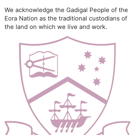
We acknowledge the Gadigal People of the
Eora Nation as the traditional custodians of
the land on which we live and work.