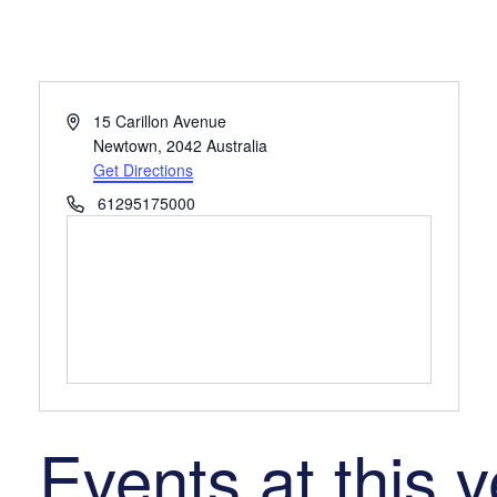
Address
15 Carillon Avenue
Newtown
,
2042
Australia
Get Directions
Phone
61295175000
Events at this 