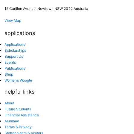
15 Carillon Avenue, Newtown NSW 2042 Australia
View Map
applications
Applications
Scholarships
Support Us
Events
Publications
Shop
Women’s Woogle
helpful links
About
Future Students
Financial Assistance
Alumnae
Terms & Privacy
Stakeholders & Visitors