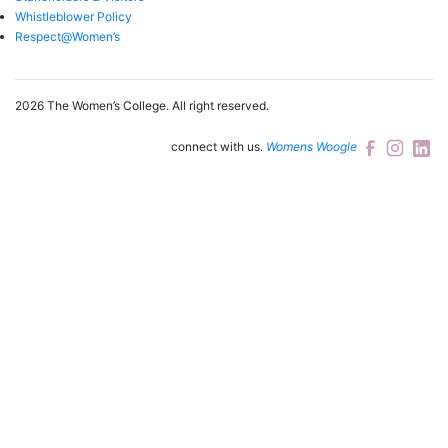
Whistleblower Policy
Respect@Women’s
2026 The Women’s College.
All right reserved.
connect with us.
Womens Woogle