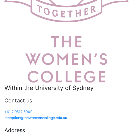
Within the University of Sydney
Contact us
+61 2 9517 5000
reception@thewomenscollege.edu.au
Address