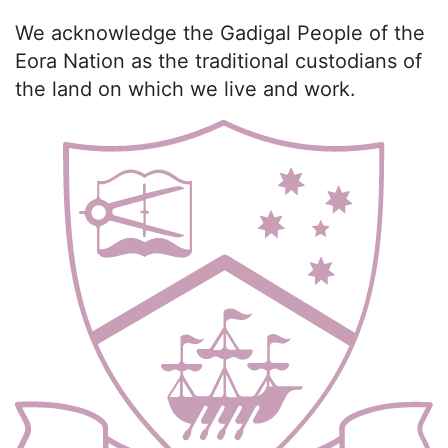
We acknowledge the Gadigal People of the
Eora Nation as the traditional custodians of
the land on which we live and work.