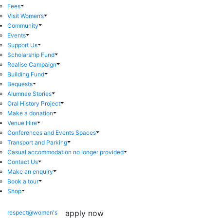
Fees
Visit Women’s
Community
Events
Support Us
Scholarship Fund
Realise Campaign
Building Fund
Bequests
Alumnae Stories
Oral History Project
Make a donation
Venue Hire
Conferences and Events Spaces
Transport and Parking
Casual accommodation no longer provided
Contact Us
Make an enquiry
Book a tour
Shop
apply now
respect@women's