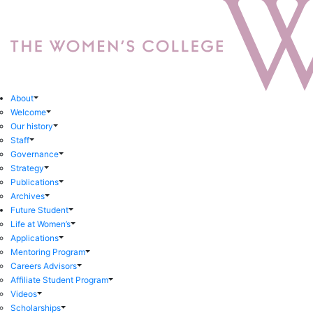
About
Welcome
Our history
Staff
Governance
Strategy
Publications
Archives
Future Student
Life at Women’s
Applications
Mentoring Program
Careers Advisors
Affiliate Student Program
Videos
Scholarships