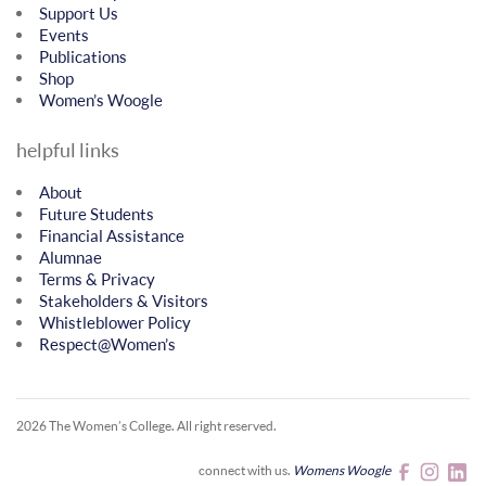
Support Us
Events
Publications
Shop
Women’s Woogle
helpful links
About
Future Students
Financial Assistance
Alumnae
Terms & Privacy
Stakeholders & Visitors
Whistleblower Policy
Respect@Women’s
2026 The Women’s College.
All right reserved.
connect with us.
Womens Woogle