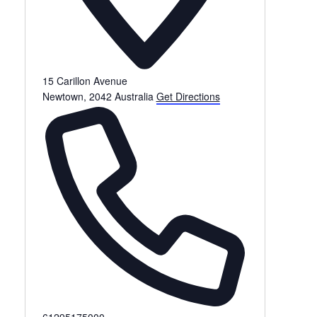
15 Carillon Avenue
Newtown
,
2042
Australia
Get Directions
Phone