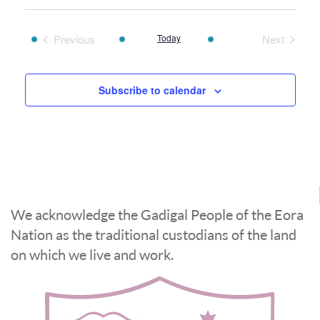
date.
Previous
Today
Next
Events
Events
Subscribe to calendar
We acknowledge the Gadigal People of the Eora
Nation as the traditional custodians of the land
on which we live and work.