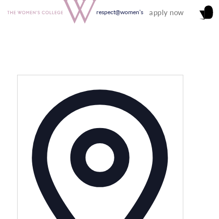
apply now
respect@women's
Address