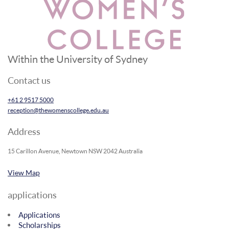
Within the University of Sydney
Contact us
+61 2 9517 5000
reception@thewomenscollege.edu.au
Address
15 Carillon Avenue, Newtown NSW 2042 Australia
View Map
applications
Applications
Scholarships