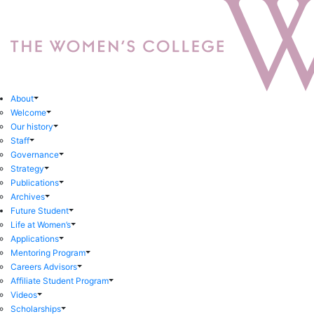
About
Welcome
Our history
Staff
Governance
Strategy
Publications
Archives
Future Student
Life at Women’s
Applications
Mentoring Program
Careers Advisors
Affiliate Student Program
Videos
Scholarships