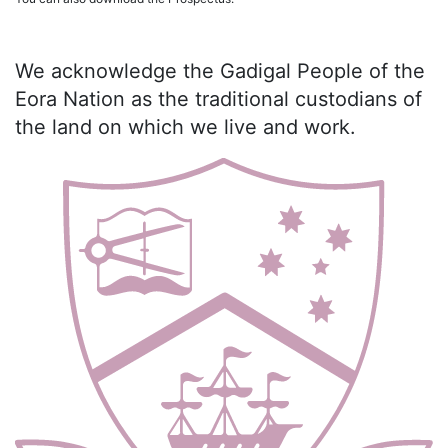
We acknowledge the Gadigal People of the
Eora Nation as the traditional custodians of
the land on which we live and work.