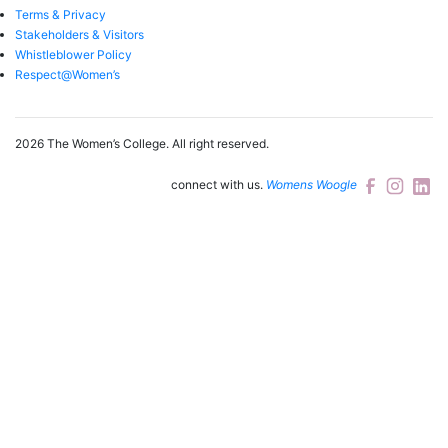
Terms & Privacy
Stakeholders & Visitors
Whistleblower Policy
Respect@Women’s
2026 The Women’s College.
All right reserved.
connect with us.
Womens Woogle