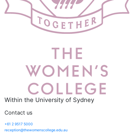
Within the University of Sydney
Contact us
+61 2 9517 5000
reception@thewomenscollege.edu.au