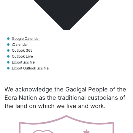
Google Calendar
iCalendar
Outlook 365
Outlook Live
Export .ics file
Export Outlook .ics file
We acknowledge the Gadigal People of the
Eora Nation as the traditional custodians of
the land on which we live and work.