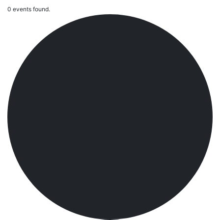
0 events found.