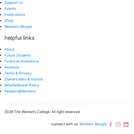
Support Us
Events
Publications
Shop
Women’s Woogle
helpful links
About
Future Students
Financial Assistance
Alumnae
Terms & Privacy
Stakeholders & Visitors
Whistleblower Policy
Respect@Women’s
2026 The Women’s College.
All right reserved.
connect with us.
Womens Woogle