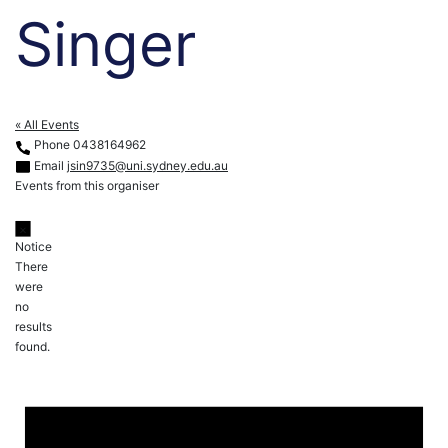
Singer
« All Events
Phone
0438164962
Email
jsin9735@uni.sydney.edu.au
Events from this organiser
Notice
There
were
no
results
found.