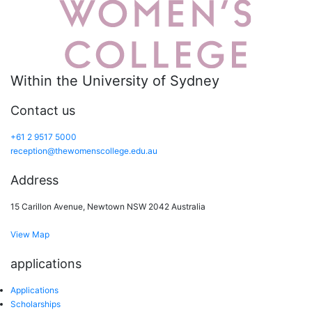
Within the University of Sydney
Contact us
+61 2 9517 5000
reception@thewomenscollege.edu.au
Address
15 Carillon Avenue, Newtown NSW 2042 Australia
View Map
applications
Applications
Scholarships