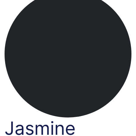
Jasmine