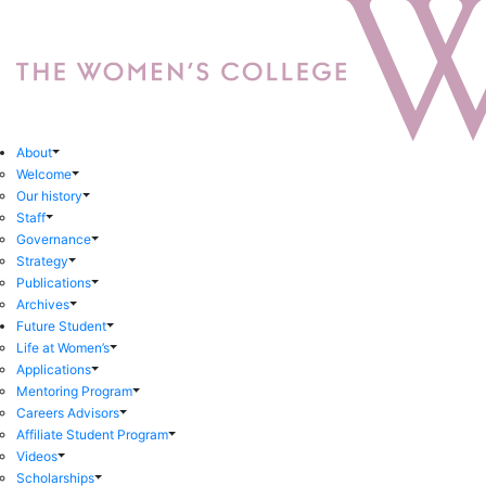
About
Welcome
Our history
Staff
Governance
Strategy
Publications
Archives
Future Student
Life at Women’s
Applications
Mentoring Program
Careers Advisors
Affiliate Student Program
Videos
Scholarships