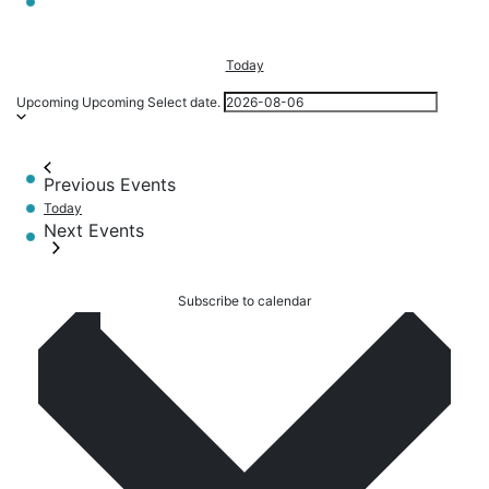
Today
Upcoming
Upcoming
Select date.
Previous
Events
Today
Next
Events
Subscribe to calendar