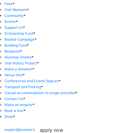
Fees
Visit Women’s
Community
Events
Support Us
Scholarship Fund
Realise Campaign
Building Fund
Bequests
Alumnae Stories
Oral History Project
Make a donation
Venue Hire
Conferences and Events Spaces
Transport and Parking
Casual accommodation no longer provided
Contact Us
Make an enquiry
Book a tour
Shop
apply now
respect@women's