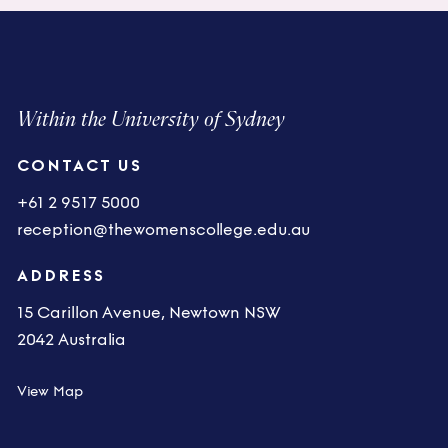
Within the University of Sydney
CONTACT US
+61 2 9517 5000
reception@thewomenscollege.edu.au
ADDRESS
15 Carillon Avenue, Newtown NSW
2042 Australia
View Map