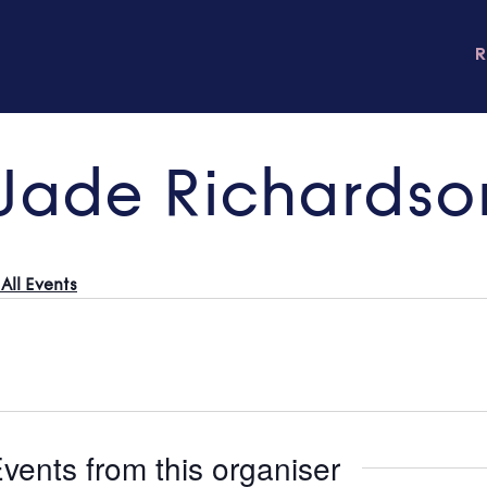
Jade Richardso
All Events
vents from this organiser