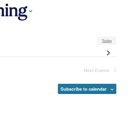
ing
Today
Next
Events
Subscribe to calendar