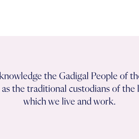
knowledge the Gadigal People of th
as the traditional custodians of the
which we live and work.