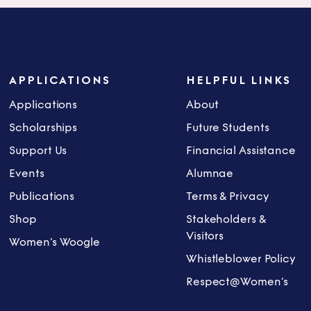
APPLICATIONS
HELPFUL LINKS
Applications
About
Scholarships
Future Students
Support Us
Financial Assistance
Events
Alumnae
Publications
Terms & Privacy
Shop
Stakeholders &
Visitors
Women’s Woogle
Whistleblower Policy
Respect@Women’s