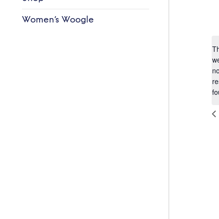
Women’s Woogle
T
w
n
re
fo