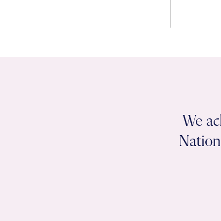
We ac
Nation 