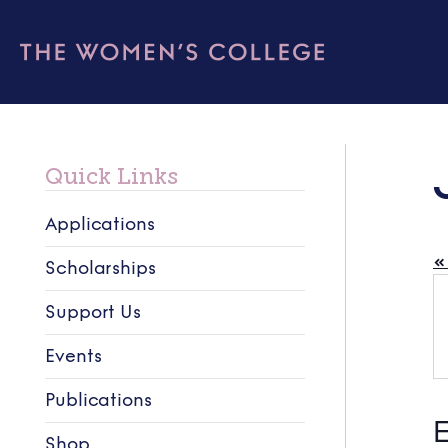
Quick Links
Applications
« 
Scholarships
Support Us
Events
Publications
E
Shop