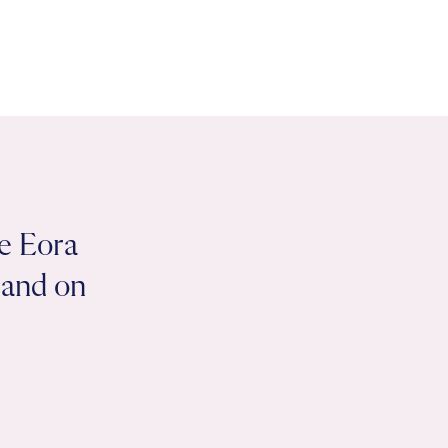
e Eora
 land on