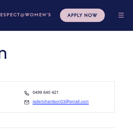
APPLY NOW
RESPECT@WOMEN'S
n
Phone
0499 640 421
Email
jaderichardson03@gmail.com