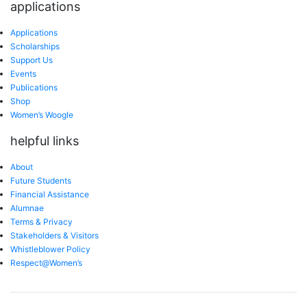
applications
Applications
Scholarships
Support Us
Events
Publications
Shop
Women’s Woogle
helpful links
About
Future Students
Financial Assistance
Alumnae
Terms & Privacy
Stakeholders & Visitors
Whistleblower Policy
Respect@Women’s