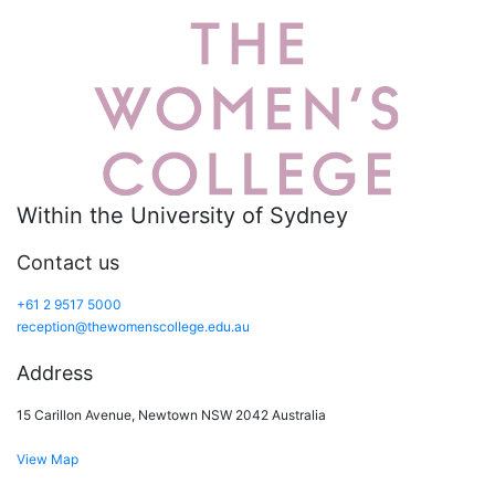
Within the University of Sydney
Contact us
+61 2 9517 5000
reception@thewomenscollege.edu.au
Address
15 Carillon Avenue, Newtown NSW 2042 Australia
View Map