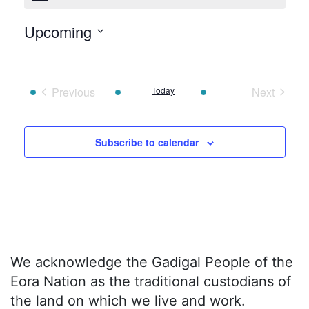
Upcoming
Select
date.
Previous
Today
Next
Events
Events
Subscribe to calendar
We acknowledge the Gadigal People of the
Eora Nation as the traditional custodians of
the land on which we live and work.