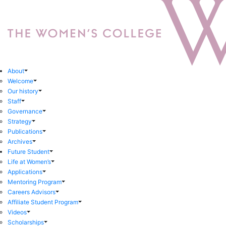
About
Welcome
Our history
Staff
Governance
Strategy
Publications
Archives
Future Student
Life at Women’s
Applications
Mentoring Program
Careers Advisors
Affiliate Student Program
Videos
Scholarships