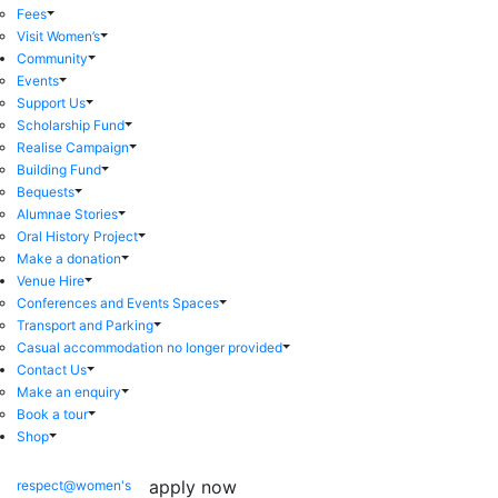
Fees
Visit Women’s
Community
Events
Support Us
Scholarship Fund
Realise Campaign
Building Fund
Bequests
Alumnae Stories
Oral History Project
Make a donation
Venue Hire
Conferences and Events Spaces
Transport and Parking
Casual accommodation no longer provided
Contact Us
Make an enquiry
Book a tour
Shop
apply now
respect@women's