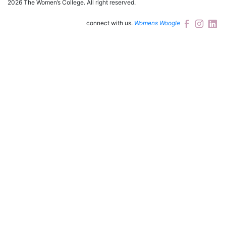
2026 The Women’s College.
All right reserved.
connect with us.
Womens Woogle