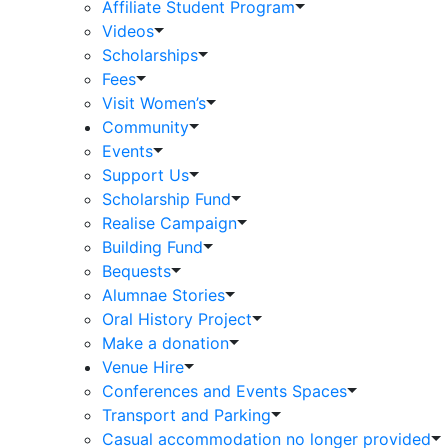
Affiliate Student Program
Videos
Scholarships
Fees
Visit Women’s
Community
Events
Support Us
Scholarship Fund
Realise Campaign
Building Fund
Bequests
Alumnae Stories
Oral History Project
Make a donation
Venue Hire
Conferences and Events Spaces
Transport and Parking
Casual accommodation no longer provided