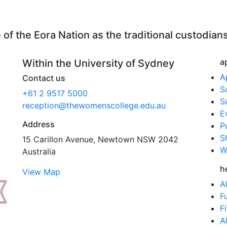
f the Eora Nation as the traditional custodians
a
Within the University of Sydney
A
Contact us
S
+61 2 9517 5000
S
reception@thewomenscollege.edu.au
E
Address
P
S
15 Carillon Avenue, Newtown NSW 2042
W
Australia
h
View Map
A
F
F
A