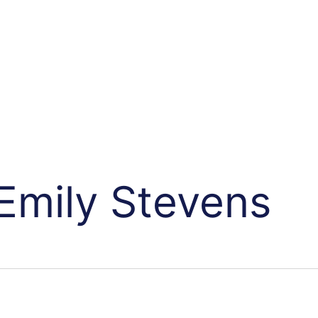
Emily Stevens