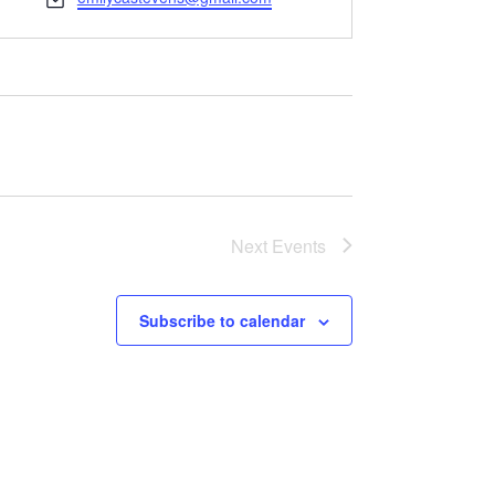
Next
Events
Subscribe to calendar