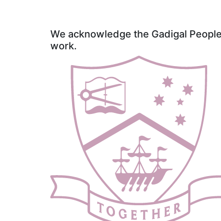
We acknowledge the Gadigal People o
work.