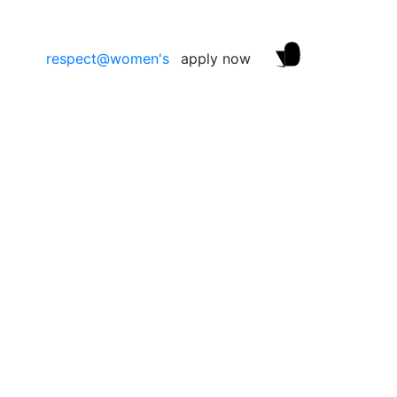
respect@women's
apply now