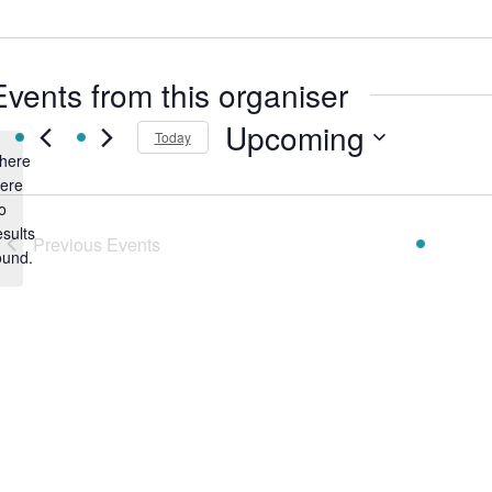
Events from this organiser
Upcoming
Today
here
Select
ere
date.
o
Notice
esults
Previous
Events
ound.