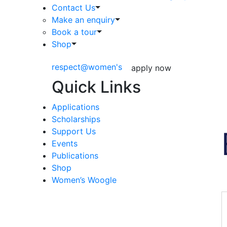
Contact Us
Make an enquiry
Book a tour
Shop
respect@women's
apply now
Quick Links
Applications
Scholarships
Support Us
Events
Publications
Shop
Women’s Woogle