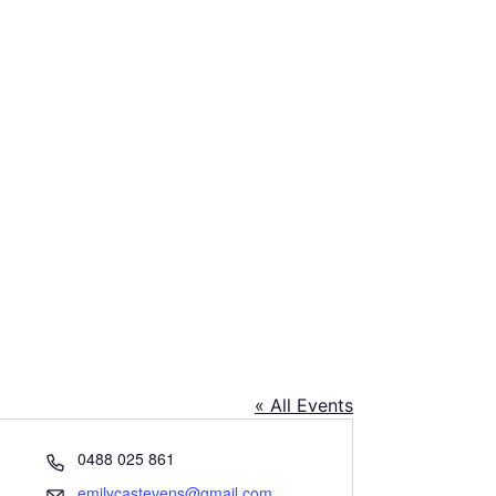
« All Events
Phone
0488 025 861
Email
emilycastevens@gmail.com