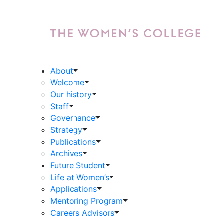
About
Welcome
Our history
Staff
Governance
Strategy
Publications
Archives
Future Student
Life at Women’s
Applications
Mentoring Program
Careers Advisors