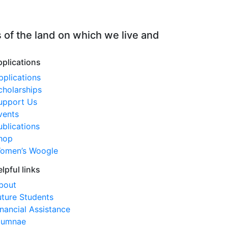
 of the land on which we live and
pplications
pplications
cholarships
upport Us
vents
ublications
hop
omen’s Woogle
elpful links
bout
uture Students
inancial Assistance
lumnae