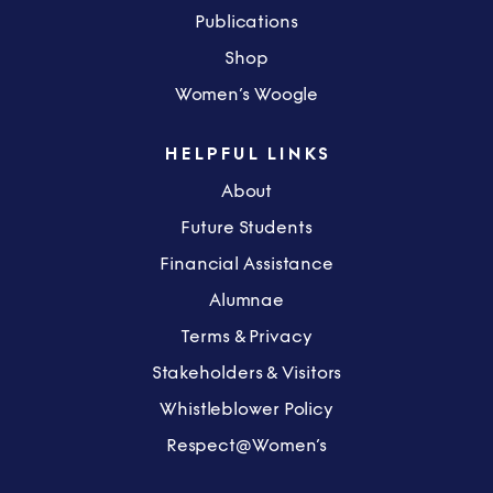
Publications
Shop
Women’s Woogle
HELPFUL LINKS
About
Future Students
Financial Assistance
Alumnae
Terms & Privacy
Stakeholders & Visitors
Whistleblower Policy
Respect@Women’s