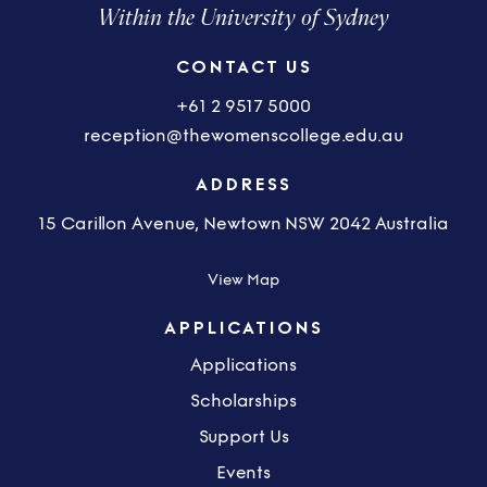
Within the University of Sydney
CONTACT US
+61 2 9517 5000
reception@thewomenscollege.edu.au
ADDRESS
15 Carillon Avenue, Newtown NSW 2042 Australia
View Map
APPLICATIONS
Applications
Scholarships
Support Us
Events