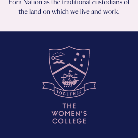
Eora Nation as the traditional custodians of
the land on which we live and work.