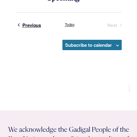
Select
date.
Events
Previous
Today
Next
Events
Subscribe to calendar
We acknowledge the Gadigal People of the