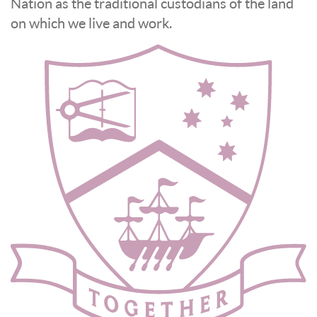
Nation as the traditional custodians of the land
on which we live and work.