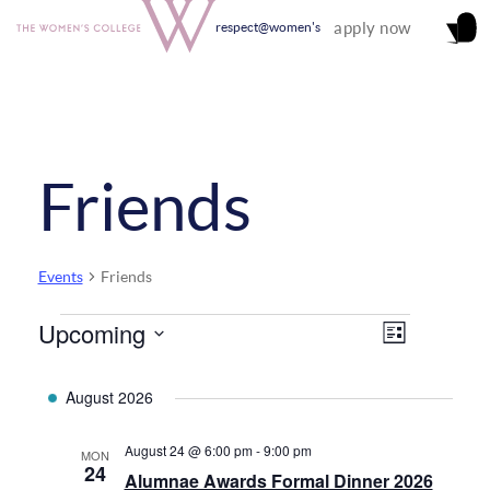
apply now
respect@women's
Friends
Events
Friends
Upcoming
Events
Views
Event
List
Select
Views
Navigati
date.
August 2026
Navigati
August 24 @ 6:00 pm
-
9:00 pm
MON
24
Alumnae Awards Formal Dinner 2026