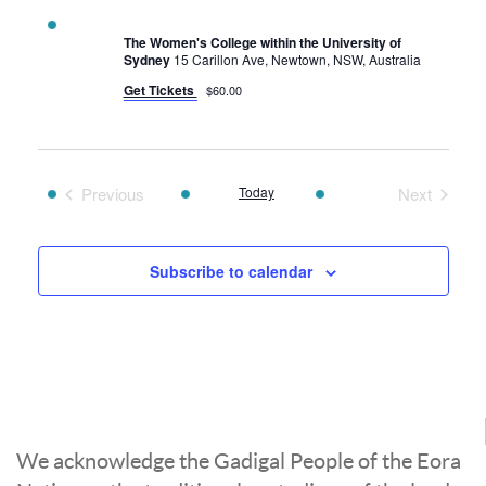
The Women's College within the University of
Sydney
15 Carillon Ave, Newtown, NSW, Australia
Get Tickets
$60.00
Previous
Today
Next
Events
Events
Subscribe to calendar
We acknowledge the Gadigal People of the Eora