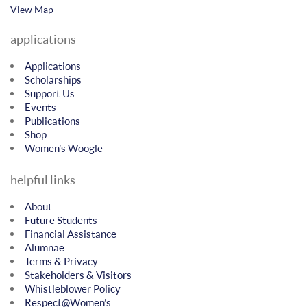
View Map
applications
Applications
Scholarships
Support Us
Events
Publications
Shop
Women’s Woogle
helpful links
About
Future Students
Financial Assistance
Alumnae
Terms & Privacy
Stakeholders & Visitors
Whistleblower Policy
Respect@Women’s