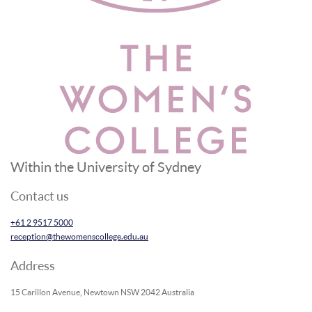
Within the University of Sydney
Contact us
+61 2 9517 5000
reception@thewomenscollege.edu.au
Address
15 Carillon Avenue, Newtown NSW 2042 Australia