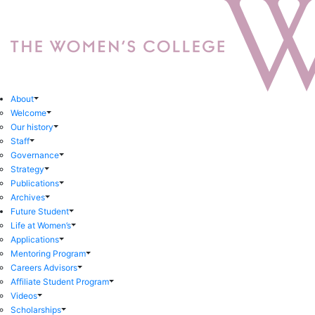
About
Welcome
Our history
Staff
Governance
Strategy
Publications
Archives
Future Student
Life at Women’s
Applications
Mentoring Program
Careers Advisors
Affiliate Student Program
Videos
Scholarships