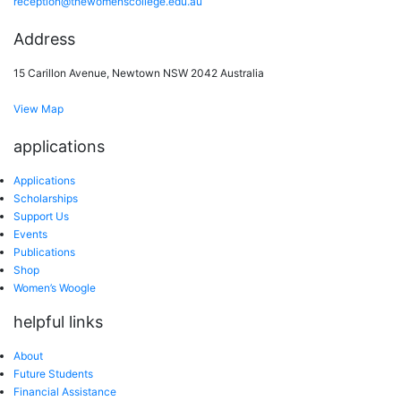
reception@thewomenscollege.edu.au
Address
15 Carillon Avenue, Newtown NSW 2042 Australia
View Map
applications
Applications
Scholarships
Support Us
Events
Publications
Shop
Women’s Woogle
helpful links
About
Future Students
Financial Assistance