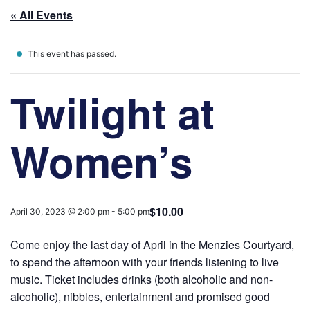
« All Events
This event has passed.
Twilight at
Women’s
$10.00
April 30, 2023 @ 2:00 pm
-
5:00 pm
Come enjoy the last day of April in the Menzies Courtyard,
to spend the afternoon with your friends listening to live
music. Ticket includes drinks (both alcoholic and non-
alcoholic), nibbles, entertainment and promised good