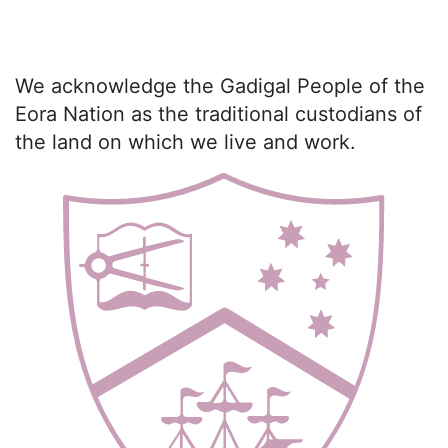
We acknowledge the Gadigal People of the
Eora Nation as the traditional custodians of
the land on which we live and work.