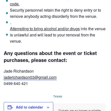
code.
Security personnel retain the right to deny entry or to
remove anybody acting disorderly from the venue.
.
Attempting to bring alcohol and/or drugs
into the venue
is unlawful and will lead to your removal from the
venue.
Any questions about the event or ticket
purchases, please contact:
Jade Richardson
jaderichardson03@gmail.com
0499 640 421
Tickets
Add to calendar
Tickets are no longer available