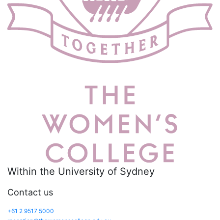
Within the University of Sydney
Contact us
+61 2 9517 5000