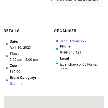
DETAILS
ORGANISER
Jade Richardson
Date:
Phone
April 30, 2023
0499 640 421
Time:
Email
2:00 pm - 5:00 pm
jaderichardson03@gmail
Cost:
.com
$10.00
Event Category:
Students