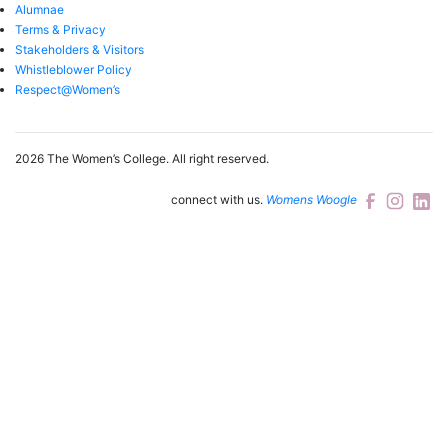
Alumnae
Terms & Privacy
Stakeholders & Visitors
Whistleblower Policy
Respect@Women’s
2026 The Women’s College.
All right reserved.
connect with us.
Womens Woogle