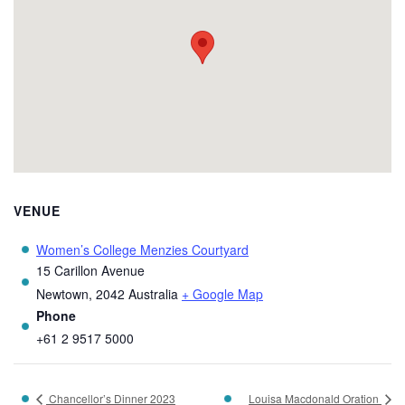
VENUE
Women’s College Menzies Courtyard
15 Carillon Avenue
Newtown
,
2042
Australia
+ Google Map
Phone
+61 2 9517 5000
Chancellor’s Dinner 2023
Louisa Macdonald Oration