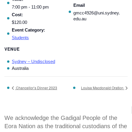
Email
7:00 pm - 11:00 pm
gmcc4926@uni.sydney.
Cost:
edu.au
$120.00
Event Category:
Students
VENUE
Sydney – Undisclosed
Australia
Chancellor’s Dinner 2023
Louisa Macdonald Oration
We acknowledge the Gadigal People of the
Eora Nation as the traditional custodians of the