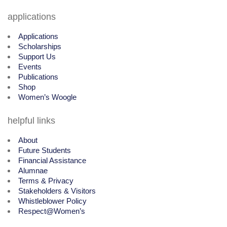
applications
Applications
Scholarships
Support Us
Events
Publications
Shop
Women’s Woogle
helpful links
About
Future Students
Financial Assistance
Alumnae
Terms & Privacy
Stakeholders & Visitors
Whistleblower Policy
Respect@Women’s