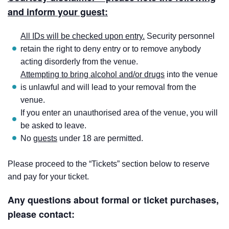
and inform your guest:
All IDs will be checked upon entry.
Security personnel
retain the right to deny entry or to remove anybody
acting disorderly from the venue.
Attempting to bring alcohol and/or drugs
into the venue
is unlawful and will lead to your removal from the
venue.
If you enter an unauthorised area of the venue, you will
be asked to leave.
No
guests
under 18 are permitted.
Please proceed to the “Tickets” section below to reserve
and pay for your ticket.
Any questions about formal or ticket purchases,
please contact: