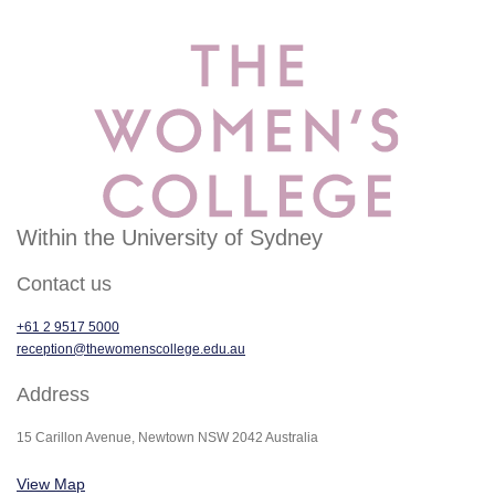
Within the University of Sydney
Contact us
+61 2 9517 5000
reception@thewomenscollege.edu.au
Address
15 Carillon Avenue, Newtown NSW 2042 Australia
View Map