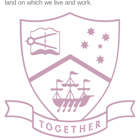
land on which we live and work.