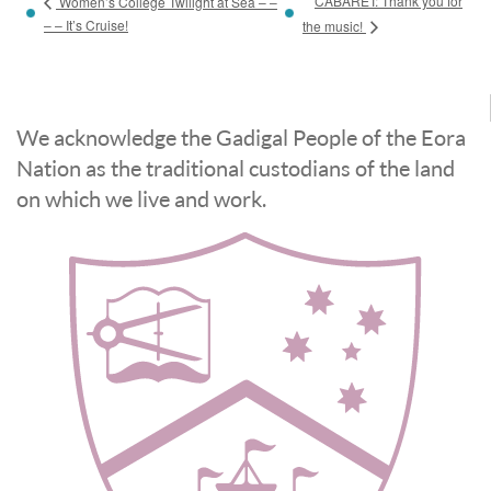
CABARET: Thank you for
Women’s College Twilight at Sea – –
– – It’s Cruise!
the music!
We acknowledge the Gadigal People of the Eora
Nation as the traditional custodians of the land
on which we live and work.