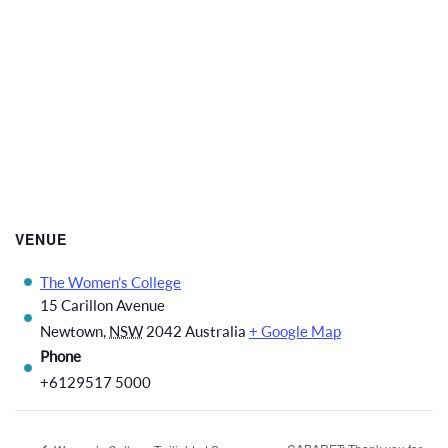
VENUE
The Women’s College
15 Carillon Avenue
Newtown
,
NSW
2042
Australia
+ Google Map
Phone
+6129517 5000