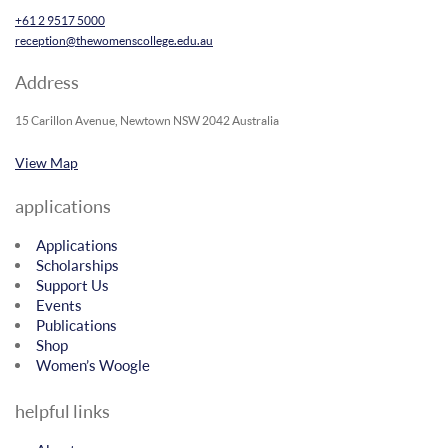
+61 2 9517 5000
reception@thewomenscollege.edu.au
Address
15 Carillon Avenue, Newtown NSW 2042 Australia
View Map
applications
Applications
Scholarships
Support Us
Events
Publications
Shop
Women’s Woogle
helpful links