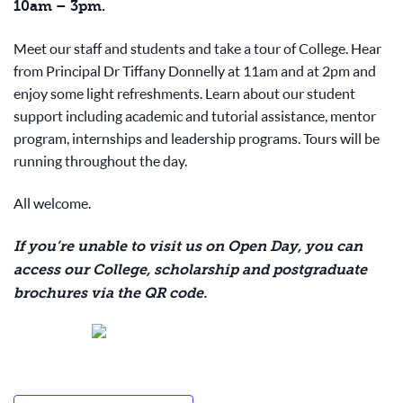
10am – 3pm.
Meet our staff and students and take a tour of College. Hear
from Principal Dr Tiffany Donnelly at 11am and at 2pm and
enjoy some light refreshments. Learn about our student
support including academic and tutorial assistance, mentor
program, internships and leadership programs. Tours will be
running throughout the day.
All welcome.
If you’re unable to visit us on Open Day, you can
access our College, scholarship and postgraduate
brochures via the QR code.