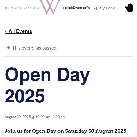
apply now
respect@women's
« All Events
This event has passed.
Open Day
2025
August 30, 2025 @ 10:00 am
-
3:00 pm
Join us for Open Day on Saturday 30 August 2025,