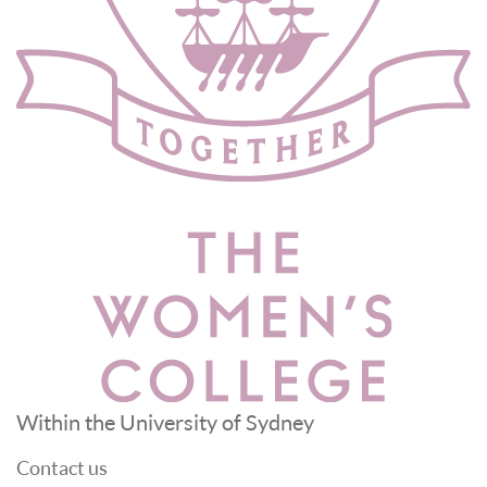
Within the University of Sydney
Contact us