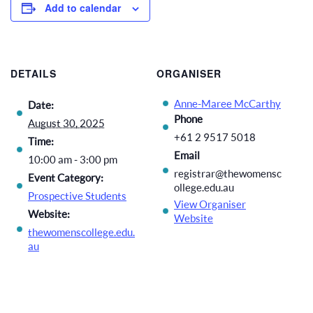
Add to calendar
DETAILS
ORGANISER
Anne-Maree McCarthy
Date:
Phone
August 30, 2025
+61 2 9517 5018
Time:
Email
10:00 am - 3:00 pm
registrar@thewomensc
Event Category:
ollege.edu.au
Prospective Students
View Organiser
Website:
Website
thewomenscollege.edu.
au