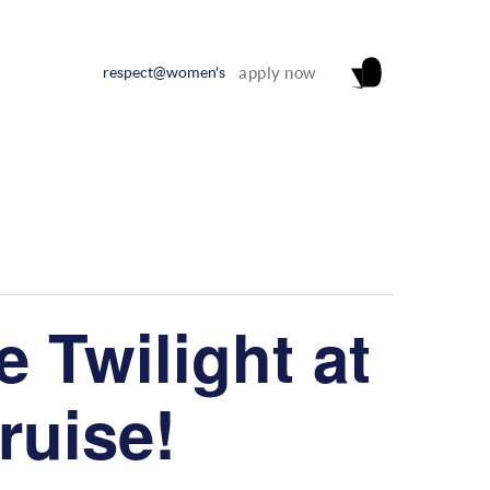
respect@women's
apply now
 Twilight at
Cruise!