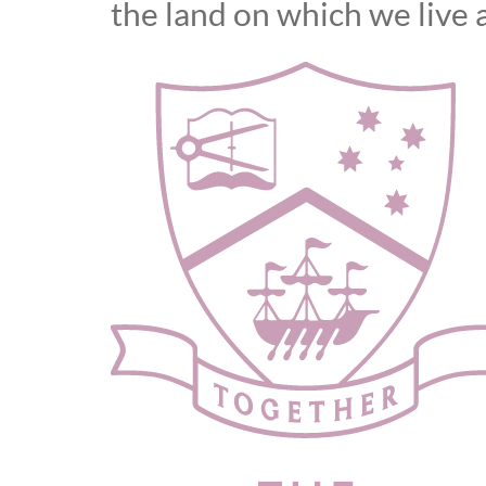
the land on which we live 