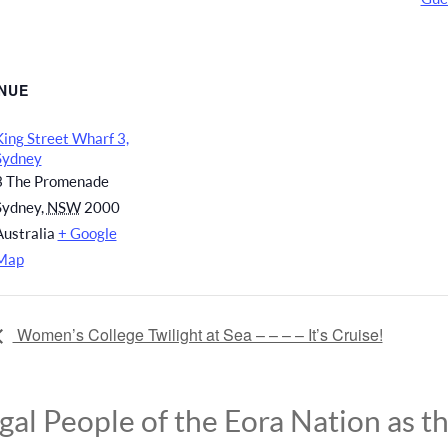
NUE
King Street Wharf 3,
Sydney
3 The Promenade
Sydney
,
NSW
2000
Australia
+ Google
Map
Women’s College Twilight at Sea – – – – It’s Cruise!
l People of the Eora Nation as the