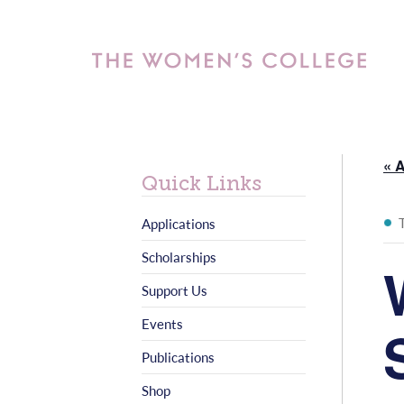
« A
Quick Links
Applications
Scholarships
Support Us
Events
Publications
Shop