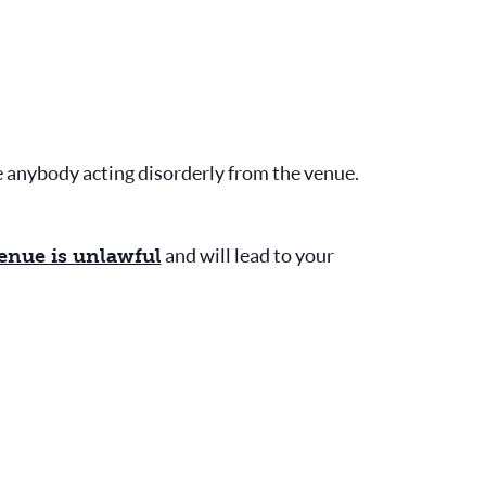
e anybody acting disorderly from the venue.
and will lead to your
venue is unlawful