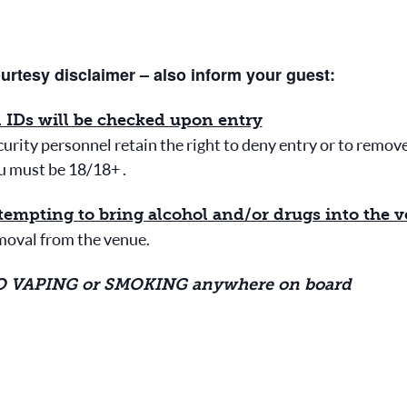
urtesy disclaimer – also inform your guest:
l IDs will be checked upon entry
urity personnel retain the right to deny entry or to remov
u must be 18/18+ .
tempting to bring alcohol and/or drugs into the 
moval from the venue.
 VAPING or SMOKING anywhere on board