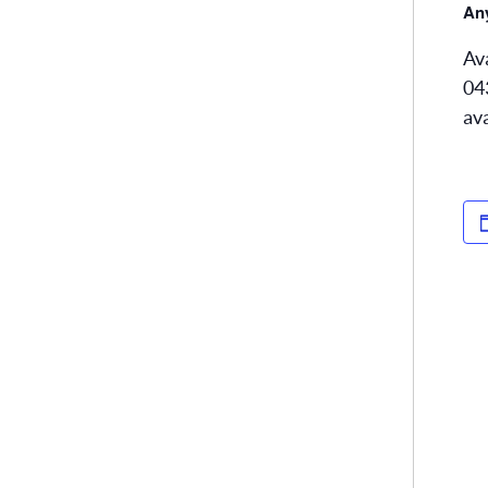
Any
Av
04
av