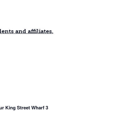
nts and affiliates.
r King Street Wharf 3