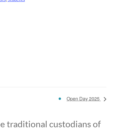
Open Day 2025
 traditional custodians of