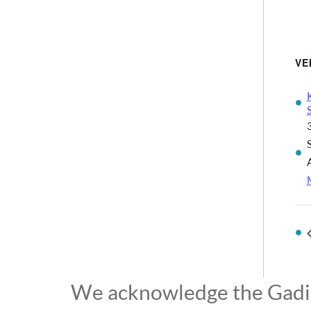
VE
We acknowledge the Gadiga