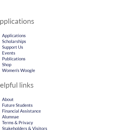
pplications
Applications
Scholarships
Support Us
Events
Publications
Shop
Women’s Woogle
elpful links
About
Future Students
Financial Assistance
Alumnae
Terms & Privacy
Stakeholders & Visitors