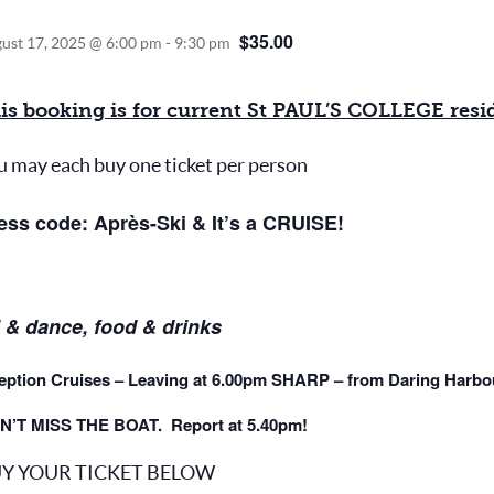
$35.00
ust 17, 2025 @ 6:00 pm
-
9:30 pm
is booking is for current St PAUL’S COLLEGE reside
u may each buy one ticket per person
ess code: Après-Ski & It’s a CRUISE!
 & dance, food & drinks
eption Cruises – Leaving at 6.00pm SHARP – from Daring Harbou
N’T MISS THE BOAT. Report at 5.40pm!
Y YOUR TICKET BELOW