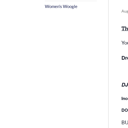
Women’s Woogle
Aug
Th
Yo
Dr
DJ
Inc
DO
BU