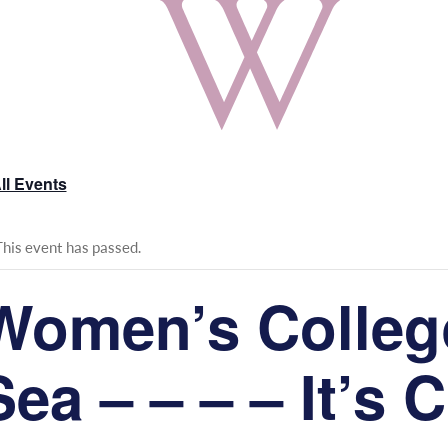
ll Events
This event has passed.
Women’s College
Sea – – – – It’s 