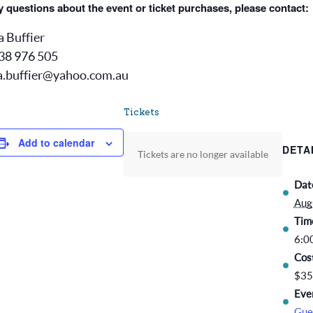
 questions about the event or ticket purchases, please contact:
a Buffier
38 976 505
a.buffier@yahoo.com.au
Tickets
Add to calendar
DETA
Tickets are no longer available
Dat
Aug
Tim
6:0
Cos
$35
Eve
Gue