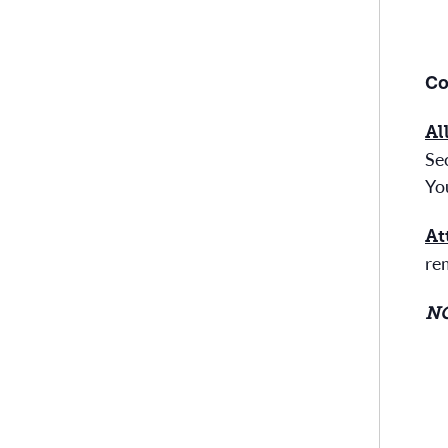
Co
Al
Sec
Yo
At
re
NO