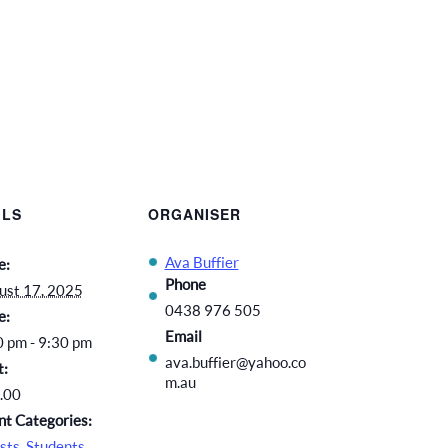
ILS
ORGANISER
Ava Buffier
e:
Phone
ust 17, 2025
0438 976 505
e:
Email
0 pm - 9:30 pm
ava.buffier@yahoo.co
t:
m.au
.00
nt Categories:
sts
,
Students