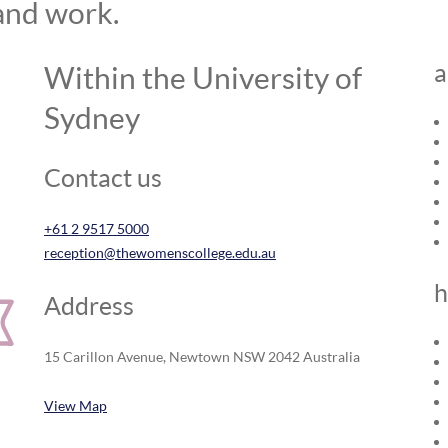
and work.
a
Within the University of
Sydney
Contact us
+61 2 9517 5000
reception@thewomenscollege.edu.au
h
Address
15 Carillon Avenue, Newtown NSW 2042 Australia
View Map