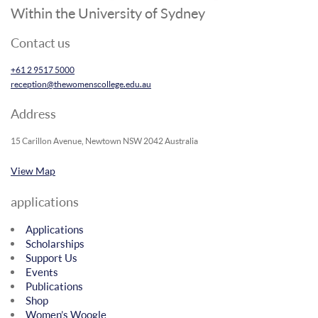
Within the University of Sydney
Contact us
+61 2 9517 5000
reception@thewomenscollege.edu.au
Address
15 Carillon Avenue, Newtown NSW 2042 Australia
View Map
applications
Applications
Scholarships
Support Us
Events
Publications
Shop
Women’s Woogle