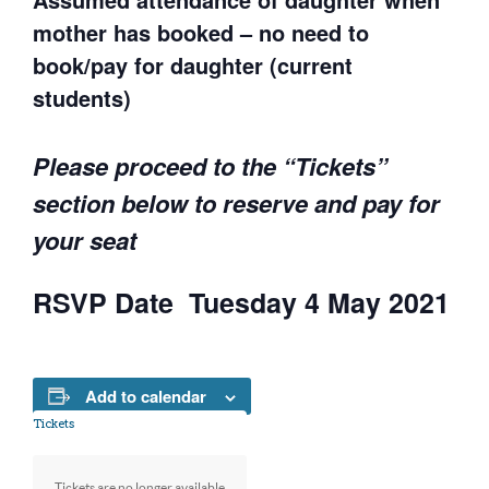
mother has booked – no need to
book/pay for daughter (current
students)
Please proceed to the “Tickets”
section below to reserve and pay for
your seat
RSVP Date Tuesday 4 May 2021
Add to calendar
Tickets
Tickets are no longer available