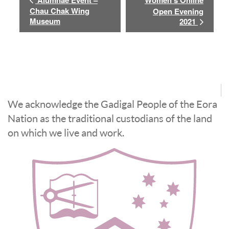
Alumnae Event –
Women’s Online
Chau Chak Wing
Open Evening
Museum
2021
We acknowledge the Gadigal People of the Eora
Nation as the traditional custodians of the land
on which we live and work.