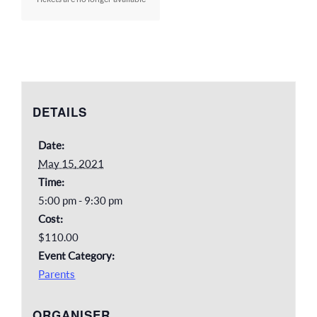
DETAILS
Date:
May 15, 2021
Time:
5:00 pm - 9:30 pm
Cost:
$110.00
Event Category:
Parents
ORGANISER