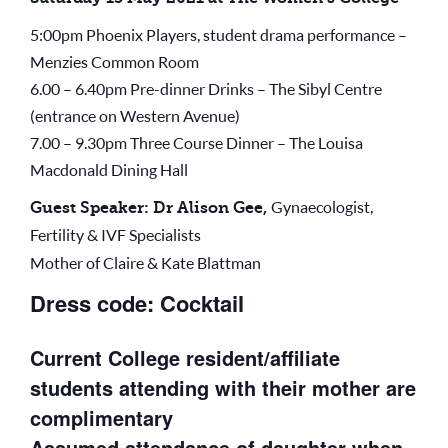
5:00pm Phoenix Players, student drama performance –
Menzies Common Room
6.00 – 6.40pm Pre-dinner Drinks – The Sibyl Centre
(entrance on Western Avenue)
7.00 – 9.30pm Three Course Dinner – The Louisa
Macdonald Dining Hall
Gynaecologist,
Guest Speaker: Dr Alison Gee,
Fertility & IVF Specialists
Mother of Claire & Kate Blattman
Dress code: Cocktail
Current College resident/affiliate
students attending with their mother are
complimentary
Assumed attendance of daughter when