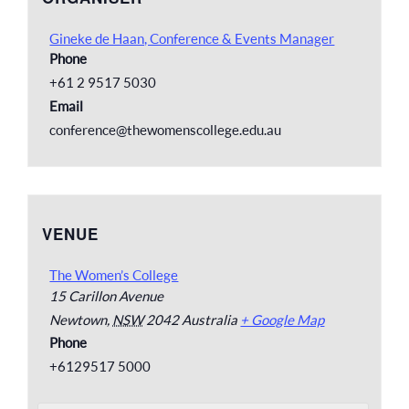
Gineke de Haan, Conference & Events Manager
Phone
+61 2 9517 5030
Email
conference@thewomenscollege.edu.au
VENUE
The Women’s College
15 Carillon Avenue
Newtown
,
NSW
2042
Australia
+ Google Map
Phone
+6129517 5000