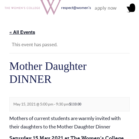
apply now
respect@women's
« All Events
This event has passed.
Mother Daughter
DINNER
May 15, 2021 @ 5:00 pm
-
9:30 pm
$110.00
Mothers of current students are warmly invited with
their daughters to the Mother Daughter Dinner
Saturday 15 May 2021 at The Women’s College