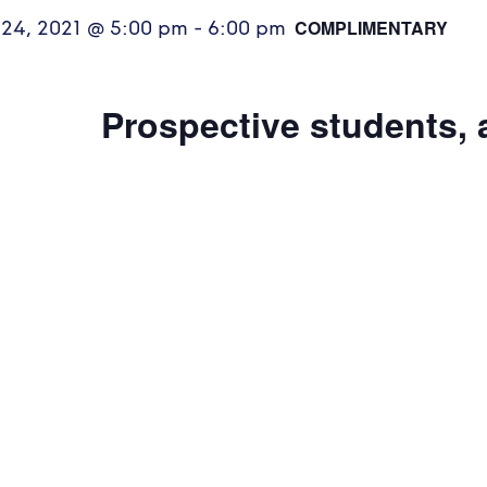
COMPLIMENTARY
 24, 2021 @ 5:00 pm
-
6:00 pm
Prospective students, 