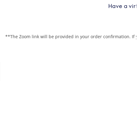
Have a vir
**The Zoom link will be provided in your order confirmation. If 