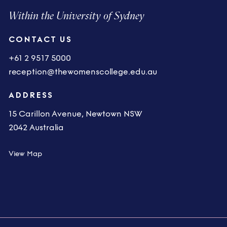
Within the University of Sydney
CONTACT US
+61 2 9517 5000
reception@thewomenscollege.edu.au
ADDRESS
15 Carillon Avenue, Newtown NSW
2042 Australia
View Map