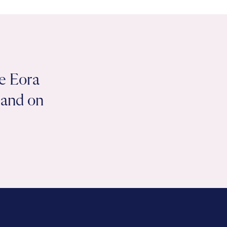
e Eora
 land on