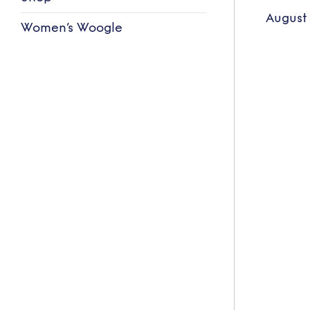
August
Women’s Woogle