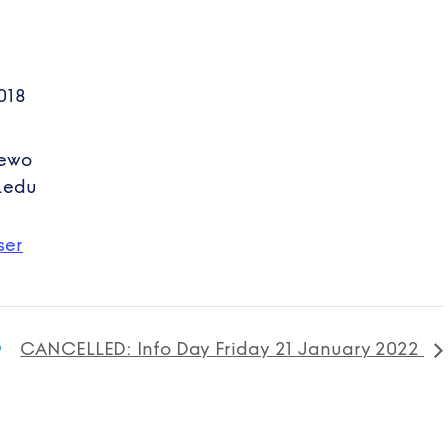
018
hewo
.edu
ser
CANCELLED: Info Day Friday 21 January 2022