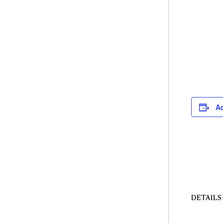
Ad
DETAILS