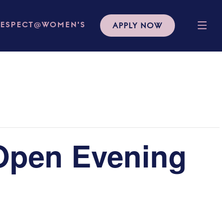
APPLY NOW
RESPECT@WOMEN'S
Open Evening