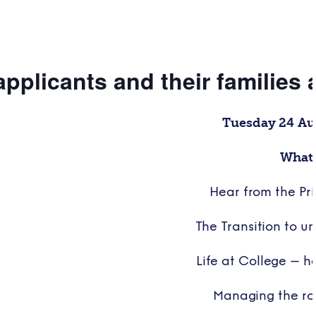
applicants and their families
Tuesday 24 A
What 
Hear from the Pri
The Transition to uni
Life at College – 
Managing the ro