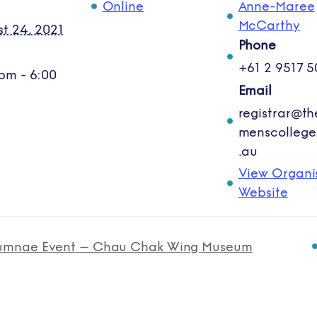
Online
Anne-Maree
:
McCarthy
t 24, 2021
Phone
+61 2 9517 5
pm - 6:00
Email
registrar@t
menscollege
.au
View Organi
Website
umnae Event – Chau Chak Wing Museum