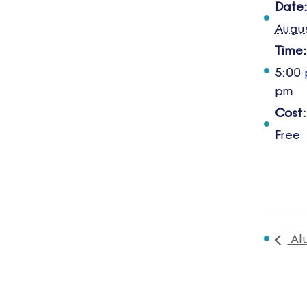
Date
Augus
Time:
5:00 
pm
Cost:
Free
Al