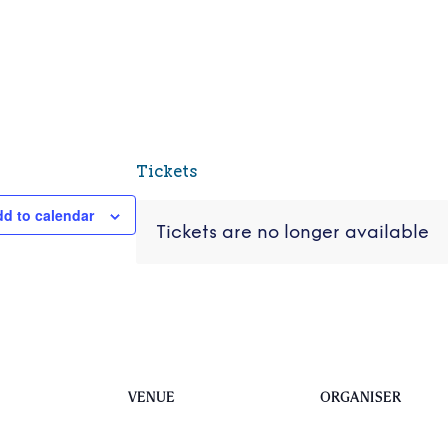
Tickets
d to calendar
Tickets are no longer available
VENUE
ORGANISER