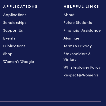
APPLICATIONS
HELPFUL LINKS
Applications
About
Scholarships
Future Students
Support Us
Financial Assistance
Events
Alumnae
Publications
Terms & Privacy
Shop
Stakeholders &
Visitors
Women’s Woogle
Whistleblower Policy
Respect@Women’s