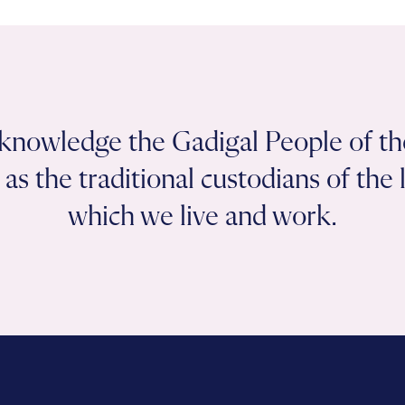
knowledge the Gadigal People of th
as the traditional custodians of the
which we live and work.