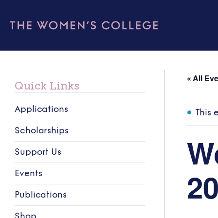
« All Ev
Quick Links
Applications
This 
Scholarships
W
Support Us
2
Events
Publications
Shop