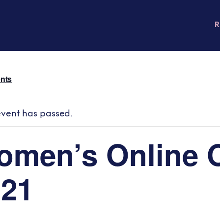
ents
event has passed.
omen’s Online 
021