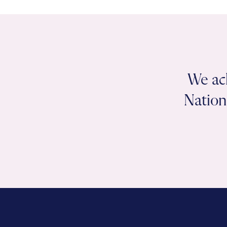
We ac
Nation 