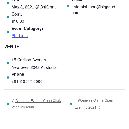
May 8, 2021 @ 3:00 am
kate.blattman@bigpond.
com
Cost:
$10.00
Event Category:
Students
VENUE
15 Carillon Avenue
Newtown
,
2042
Australia
Phone
+61 2 9517 5000
Women’s Online Open
Alumnae Event – Chau Chak
Wing Museum
Evening 2021