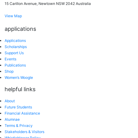
15 Carillon Avenue, Newtown NSW 2042 Australia
View Map
applications
Applications
Scholarships
Support Us
Events
Publications
Shop
Women’s Woogle
helpful links
About
Future Students
Financial Assistance
Alumnae
Terms & Privacy
Stakeholders & Visitors
Whistleblower Policy