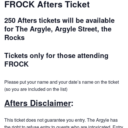
FROCK Afters Ticket
250 Afters tickets will be available
for The Argyle, Argyle Street, the
Rocks
Tickets only for those attending
FROCK
Please put your name and your date’s name on the ticket
(so you are included on the list)
Afters Disclaimer
:
This ticket does not guarantee you entry. The Argyle has
the right to refuse entry to guests who are intoxicated. Entry