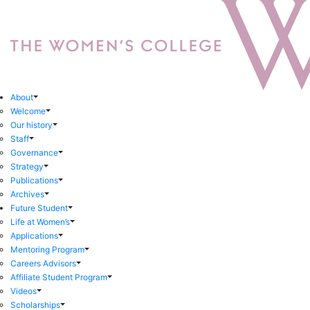
About
Welcome
Our history
Staff
Governance
Strategy
Publications
Archives
Future Student
Life at Women’s
Applications
Mentoring Program
Careers Advisors
Affiliate Student Program
Videos
Scholarships