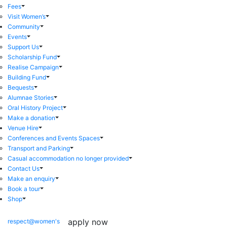
Fees
Visit Women’s
Community
Events
Support Us
Scholarship Fund
Realise Campaign
Building Fund
Bequests
Alumnae Stories
Oral History Project
Make a donation
Venue Hire
Conferences and Events Spaces
Transport and Parking
Casual accommodation no longer provided
Contact Us
Make an enquiry
Book a tour
Shop
apply now
respect@women's