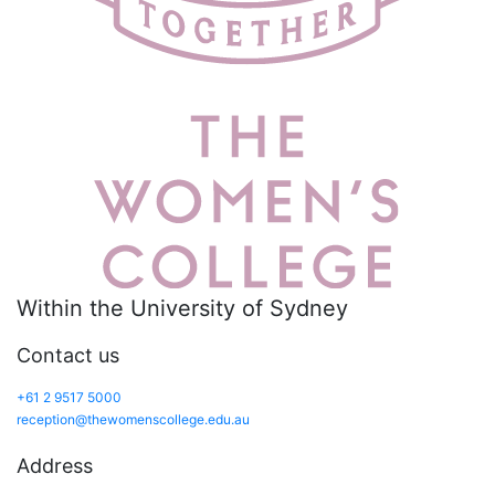
Within the University of Sydney
Contact us
+61 2 9517 5000
reception@thewomenscollege.edu.au
Address