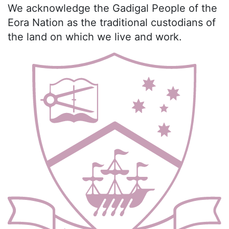
We acknowledge the Gadigal People of the
Eora Nation as the traditional custodians of
the land on which we live and work.