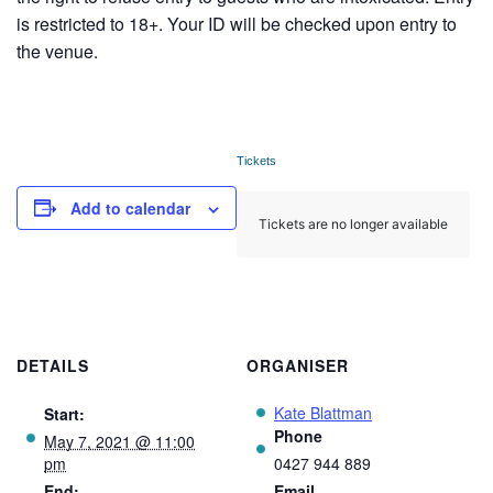
is restricted to 18+. Your ID will be checked upon entry to
the venue.
Tickets
Add to calendar
Tickets are no longer available
DETAILS
ORGANISER
Kate Blattman
Start:
Phone
May 7, 2021 @ 11:00
pm
0427 944 889
End:
Email