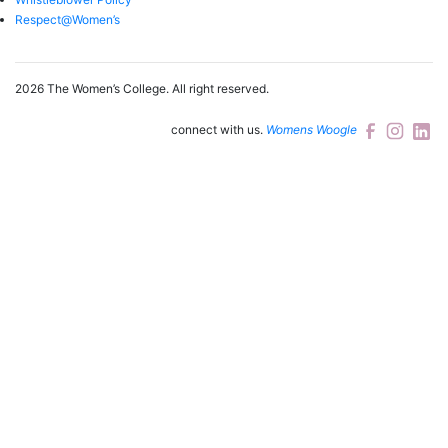
Respect@Women’s
2026 The Women’s College.
All right reserved.
connect with us.
Womens Woogle