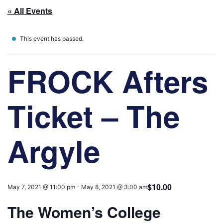
« All Events
This event has passed.
FROCK Afters
Ticket – The
Argyle
$10.00
May 7, 2021 @ 11:00 pm
-
May 8, 2021 @ 3:00 am
The Women’s College