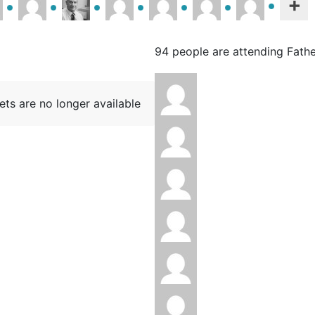
94 people are attending Fath
ets are no longer available