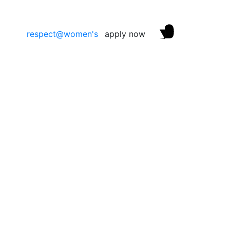
respect@women's
apply now