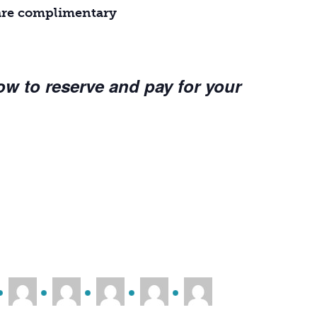
r are complimentary
ow to reserve and pay for your