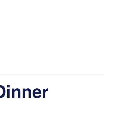
Dinner