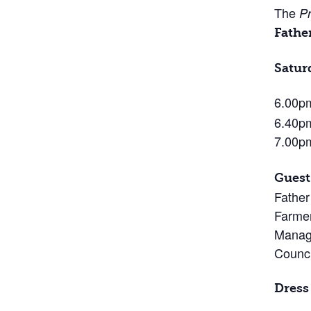
The
Pr
Fathe
Satur
6.00
6.40pm
7.00p
Guest
Father
Farmer
Managi
Counci
Dress