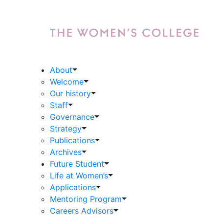
About
Welcome
Our history
Staff
Governance
Strategy
Publications
Archives
Future Student
Life at Women’s
Applications
Mentoring Program
Careers Advisors