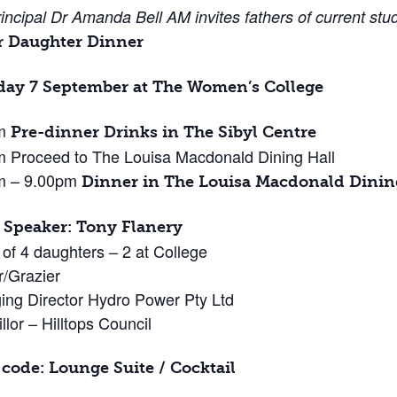
incipal Dr Amanda Bell AM invites fathers of current stu
r Daughter Dinner
day 7 September at The Women’s College
pm
Pre-dinner Drinks in The Sibyl Centre
 Proceed to The Louisa Macdonald Dining Hall
m – 9.00pm
Dinner in The Louisa Macdonald Dinin
 Speaker: Tony Flanery
 of 4 daughters – 2 at College
/Grazier
ng Director Hydro Power Pty Ltd
llor – Hilltops Council
 code: Lounge Suite / Cocktail