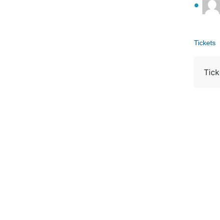
Tickets
Tick