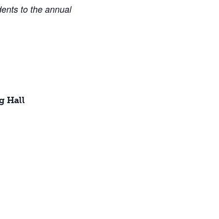
dents to the annual
g Hall