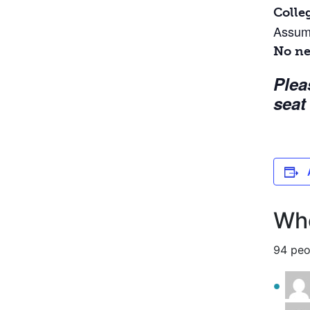
Colle
Assume
No ne
Plea
seat
Who
94 peo