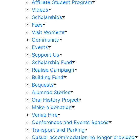
Affiliate Student Program
Videos
Scholarships
Fees
Visit Women’s
Community
Events
Support Us
Scholarship Fund
Realise Campaign
Building Fund
Bequests
Alumnae Stories
Oral History Project
Make a donation
Venue Hire
Conferences and Events Spaces
Transport and Parking
Casual accommodation no longer provided