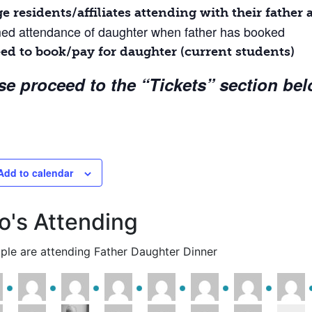
ge residents/affiliates attending with their fathe
d attendance of daughter when father has booked
ed to book/pay for daughter (current students)
se proceed to the “Tickets” section bel
Add to calendar
's Attending
ple are attending Father Daughter Dinner