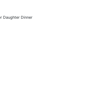
er Daughter Dinner