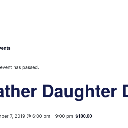
vents
 event has passed.
ather Daughter 
$100.00
ber 7, 2019 @ 6:00 pm
-
9:00 pm