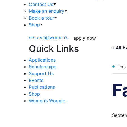
Contact Us
Make an enquiry
Book a tour
Shop
respect@women's
apply now
Quick Links
« All E
Applications
Scholarships
This
Support Us
F
Events
Publications
Shop
Women’s Woogle
Septem