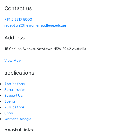
Contact us
+61 2 9517 5000
reception@thewomenscollege.edu.au
Address
15 Carillon Avenue, Newtown NSW 2042 Australia
View Map
applications
Applications
Scholarships
Support Us
Events
Publications
Shop
Women’s Woogle
helpful links