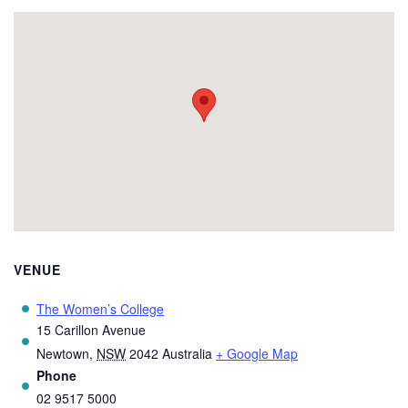
VENUE
The Women’s College
15 Carillon Avenue
Newtown
,
NSW
2042
Australia
+ Google Map
Phone
02 9517 5000