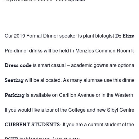
Our 2019 Formal Dinner speaker is plant biologist
Dr Eliza
Pre-dinner drinks will be held in Menzies Common Room foll
is smart casual – academic gowns are optional!
Dress code
will be allocated. As many alumnae use this dinner a
Seating
is available on Carillon Avenue or in the Western A
Parking
If you would like a tour of the College and new Sibyl Centr
If you are a current student of the 
CURRENT STUDENTS: