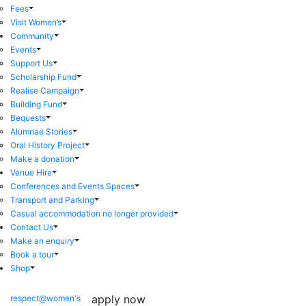
Fees
Visit Women’s
Community
Events
Support Us
Scholarship Fund
Realise Campaign
Building Fund
Bequests
Alumnae Stories
Oral History Project
Make a donation
Venue Hire
Conferences and Events Spaces
Transport and Parking
Casual accommodation no longer provided
Contact Us
Make an enquiry
Book a tour
Shop
apply now
respect@women's