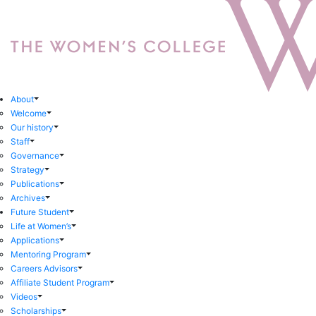
About
Welcome
Our history
Staff
Governance
Strategy
Publications
Archives
Future Student
Life at Women’s
Applications
Mentoring Program
Careers Advisors
Affiliate Student Program
Videos
Scholarships