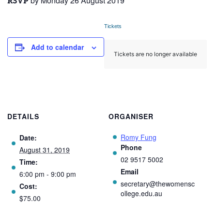
by Monday 26 August 2019
RSVP
Tickets
Add to calendar
Tickets are no longer available
DETAILS
ORGANISER
Romy Fung
Date:
Phone
August 31, 2019
02 9517 5002
Time:
Email
6:00 pm - 9:00 pm
secretary@thewomensc
Cost:
ollege.edu.au
$75.00