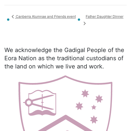
Father Daughter Dinner
Canberra Alumnae and Friends event
We acknowledge the Gadigal People of the
Eora Nation as the traditional custodians of
the land on which we live and work.