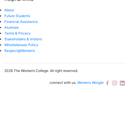
About
Future Students
Financial Assistance
Alumnae
Terms & Privacy
Stakeholders & Visitors
Whistleblower Policy
Respect@Women’s
2026 The Women’s College.
All right reserved.
connect with us.
Womens Woogle