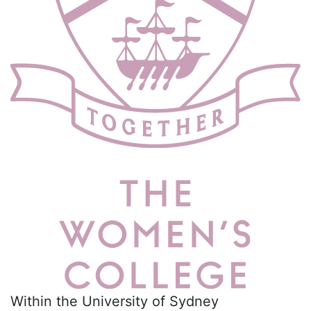
Within the University of Sydney