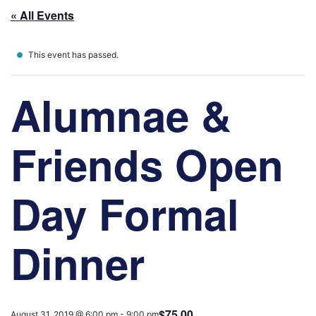
« All Events
This event has passed.
Alumnae &
Friends Open
Day Formal
Dinner
$75.00
August 31, 2019 @ 6:00 pm
-
9:00 pm