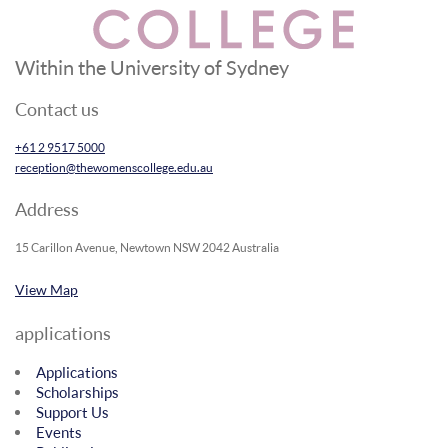
Within the University of Sydney
Contact us
+61 2 9517 5000
reception@thewomenscollege.edu.au
Address
15 Carillon Avenue, Newtown NSW 2042 Australia
View Map
applications
Applications
Scholarships
Support Us
Events