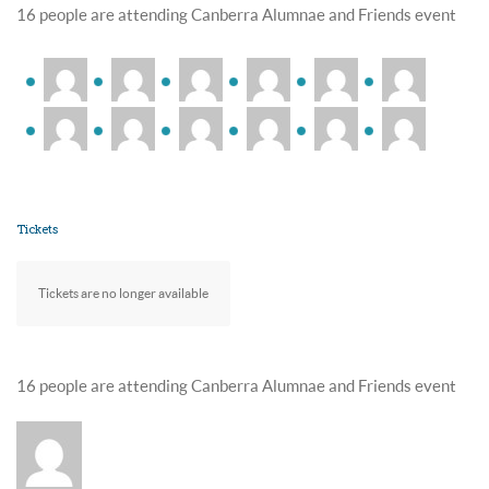
16 people are attending Canberra Alumnae and Friends event
Tickets
Tickets are no longer available
16 people are attending Canberra Alumnae and Friends event