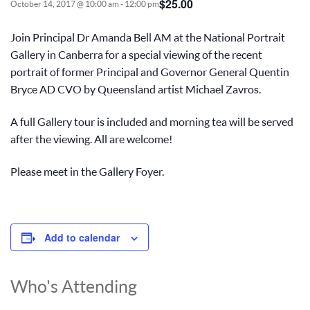
$25.00
October 14, 2017 @ 10:00 am
-
12:00 pm
Join Principal Dr Amanda Bell AM at the National Portrait
Gallery in Canberra for a special viewing of the recent
portrait of former Principal and Governor General Quentin
Bryce AD CVO by Queensland artist Michael Zavros.
A full Gallery tour is included and morning tea will be served
after the viewing. All are welcome!
Please meet in the Gallery Foyer.
Add to calendar
Who's Attending