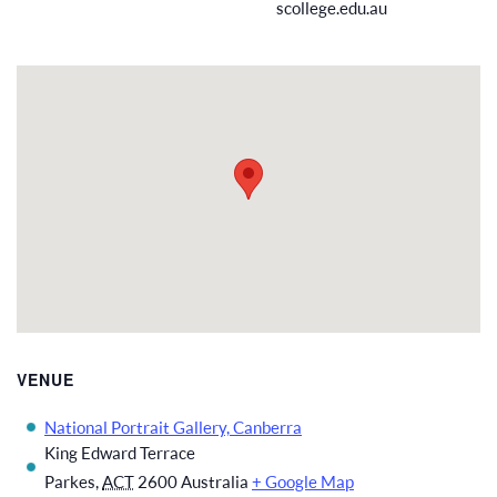
scollege.edu.au
VENUE
National Portrait Gallery, Canberra
King Edward Terrace
Parkes
,
ACT
2600
Australia
+ Google Map