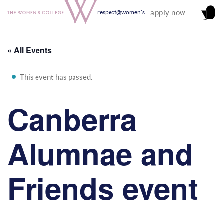
apply now
respect@women's
« All Events
This event has passed.
Canberra
Alumnae and
Friends event