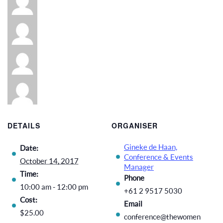
DETAILS
ORGANISER
Gineke de Haan,
Date:
Conference & Events
October 14, 2017
Manager
Time:
Phone
10:00 am - 12:00 pm
+61 2 9517 5030
Cost:
Email
$25.00
conference@thewomen