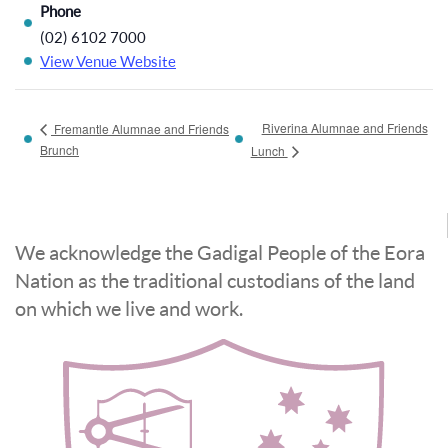
Phone
(02) 6102 7000
View Venue Website
Riverina Alumnae and Friends
Fremantle Alumnae and Friends
Brunch
Lunch
We acknowledge the Gadigal People of the Eora
Nation as the traditional custodians of the land
on which we live and work.