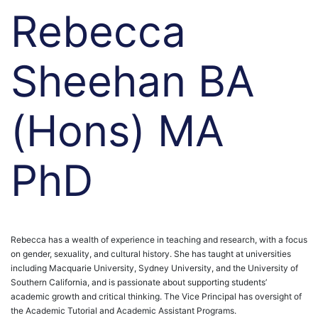
Rebecca
Sheehan BA
(Hons) MA
PhD
Rebecca has a wealth of experience in teaching and research, with a focus
on gender, sexuality, and cultural history. She has taught at universities
including Macquarie University, Sydney University, and the University of
Southern California, and is passionate about supporting students’
academic growth and critical thinking.
The Vice Principal has oversight of
the Academic Tutorial and Academic Assistant Programs.