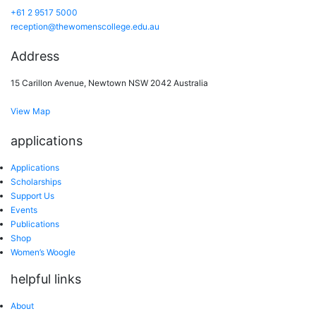
+61 2 9517 5000
reception@thewomenscollege.edu.au
Address
15 Carillon Avenue, Newtown NSW 2042 Australia
View Map
applications
Applications
Scholarships
Support Us
Events
Publications
Shop
Women’s Woogle
helpful links
About