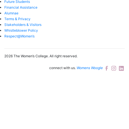
Future Students
Financial Assistance
Alumnae
Terms & Privacy
Stakeholders & Visitors
Whistleblower Policy
Respect@Women’s
2026 The Women’s College.
All right reserved.
connect with us.
Womens Woogle