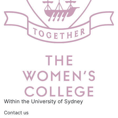
Within the University of Sydney
Contact us