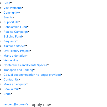
Fees
Visit Women’s
Community
Events
Support Us
Scholarship Fund
Realise Campaign
Building Fund
Bequests
Alumnae Stories
Oral History Project
Make a donation
Venue Hire
Conferences and Events Spaces
Transport and Parking
Casual accommodation no longer provided
Contact Us
Make an enquiry
Book a tour
Shop
apply now
respect@women's