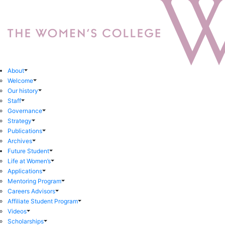
About
Welcome
Our history
Staff
Governance
Strategy
Publications
Archives
Future Student
Life at Women’s
Applications
Mentoring Program
Careers Advisors
Affiliate Student Program
Videos
Scholarships