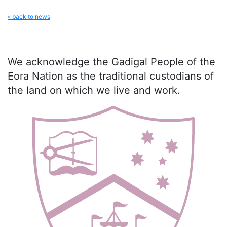
« back to news
We acknowledge the Gadigal People of the
Eora Nation as the traditional custodians of
the land on which we live and work.