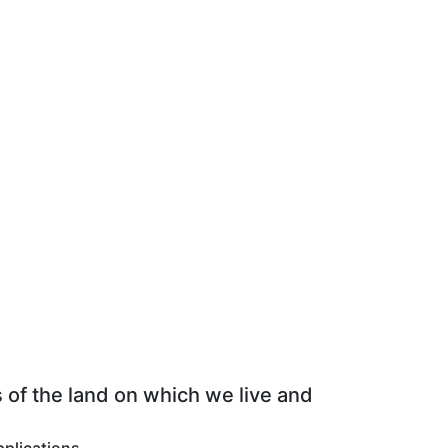
 of the land on which we live and