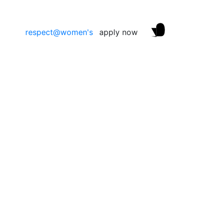
respect@women's
apply now