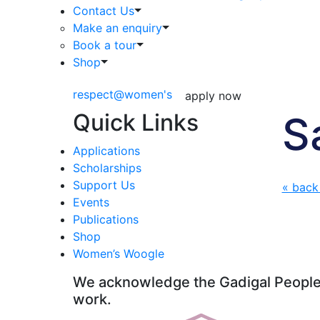
Contact Us
Make an enquiry
Book a tour
Shop
respect@women's
apply now
Quick Links
S
Applications
Scholarships
Support Us
« back
Events
Publications
Shop
Women’s Woogle
We acknowledge the Gadigal People o
work.