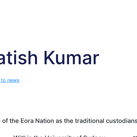
atish Kumar
 to news
f the Eora Nation as the traditional custodians