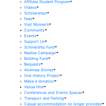
Affiliate Student Program
Videos
Scholarships
Fees
Visit Women’s
Community
Events
Support Us
Scholarship Fund
Realise Campaign
Building Fund
Bequests
Alumnae Stories
Oral History Project
Make a donation
Venue Hire
Conferences and Events Spaces
Transport and Parking
Casual accommodation no longer provided