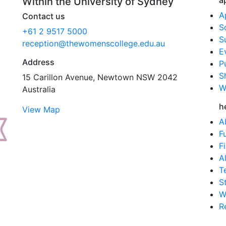
a
Within the University of Sydney
A
Contact us
S
+61 2 9517 5000
S
reception@thewomenscollege.edu.au
E
Address
P
S
15 Carillon Avenue, Newtown NSW 2042
W
Australia
h
View Map
A
F
F
A
T
S
W
R