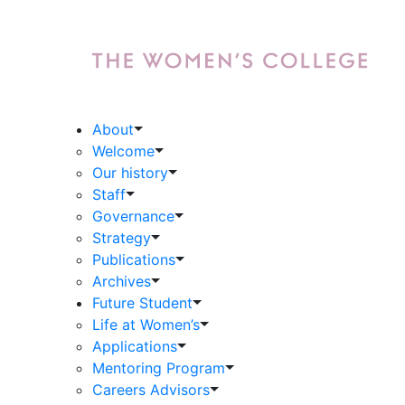
About
Welcome
Our history
Staff
Governance
Strategy
Publications
Archives
Future Student
Life at Women’s
Applications
Mentoring Program
Careers Advisors