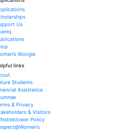
pplications
pplications
cholarships
upport Us
vents
ublications
hop
omen’s Woogle
elpful links
bout
uture Students
inancial Assistance
lumnae
erms & Privacy
takeholders & Visitors
histleblower Policy
espect@Women’s