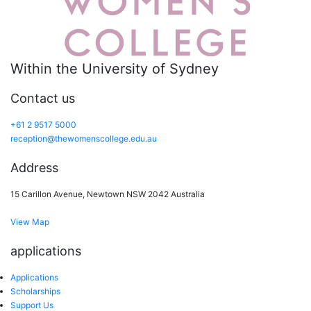
Within the University of Sydney
Contact us
+61 2 9517 5000
reception@thewomenscollege.edu.au
Address
15 Carillon Avenue, Newtown NSW 2042 Australia
View Map
applications
Applications
Scholarships
Support Us