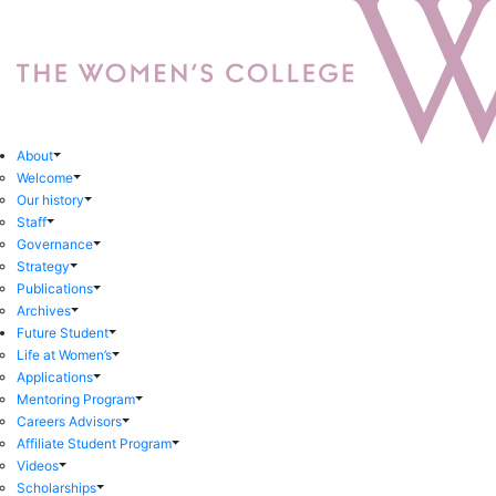
About
Welcome
Our history
Staff
Governance
Strategy
Publications
Archives
Future Student
Life at Women’s
Applications
Mentoring Program
Careers Advisors
Affiliate Student Program
Videos
Scholarships