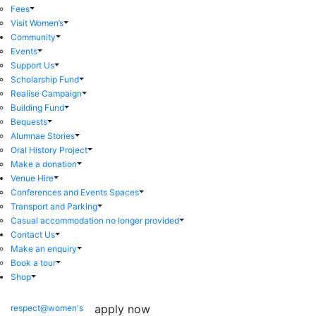
Fees
Visit Women’s
Community
Events
Support Us
Scholarship Fund
Realise Campaign
Building Fund
Bequests
Alumnae Stories
Oral History Project
Make a donation
Venue Hire
Conferences and Events Spaces
Transport and Parking
Casual accommodation no longer provided
Contact Us
Make an enquiry
Book a tour
Shop
apply now
respect@women's