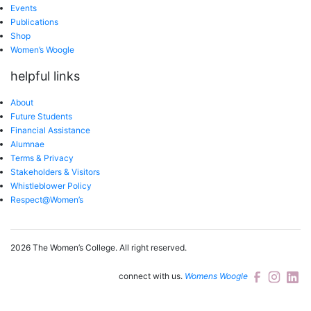
Events
Publications
Shop
Women’s Woogle
helpful links
About
Future Students
Financial Assistance
Alumnae
Terms & Privacy
Stakeholders & Visitors
Whistleblower Policy
Respect@Women’s
2026 The Women’s College.
All right reserved.
connect with us.
Womens Woogle