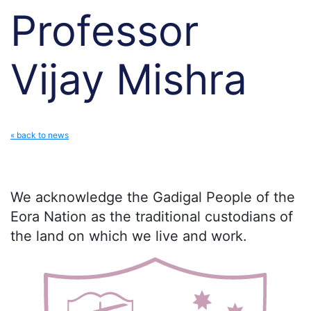
Professor
Vijay Mishra
« back to news
We acknowledge the Gadigal People of the
Eora Nation as the traditional custodians of
the land on which we live and work.