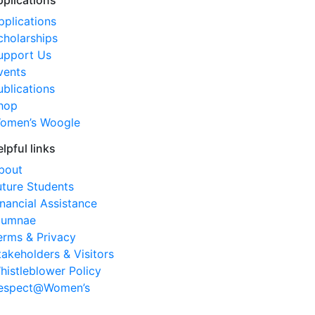
pplications
pplications
cholarships
upport Us
vents
ublications
hop
omen’s Woogle
elpful links
bout
uture Students
inancial Assistance
lumnae
erms & Privacy
takeholders & Visitors
histleblower Policy
espect@Women’s