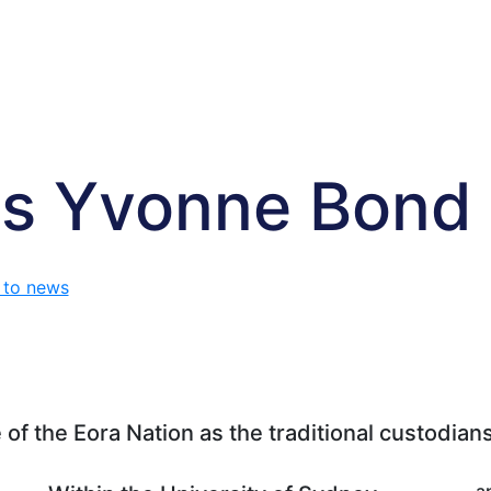
s Yvonne Bond
 to news
f the Eora Nation as the traditional custodians