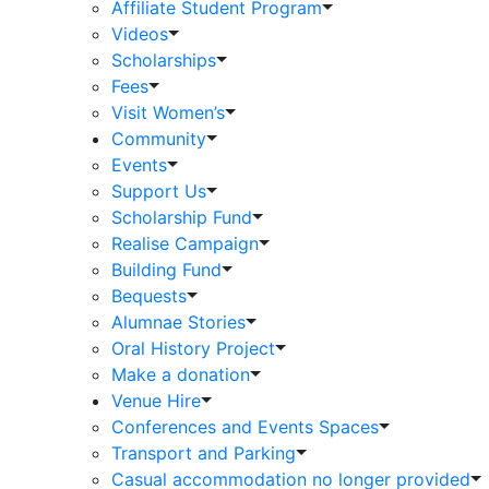
Affiliate Student Program
Videos
Scholarships
Fees
Visit Women’s
Community
Events
Support Us
Scholarship Fund
Realise Campaign
Building Fund
Bequests
Alumnae Stories
Oral History Project
Make a donation
Venue Hire
Conferences and Events Spaces
Transport and Parking
Casual accommodation no longer provided