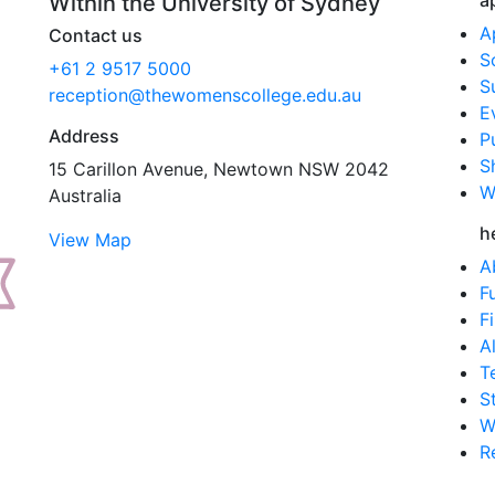
a
Within the University of Sydney
A
Contact us
S
+61 2 9517 5000
S
reception@thewomenscollege.edu.au
E
Address
P
S
15 Carillon Avenue, Newtown NSW 2042
W
Australia
h
View Map
A
F
F
A
T
S
W
R