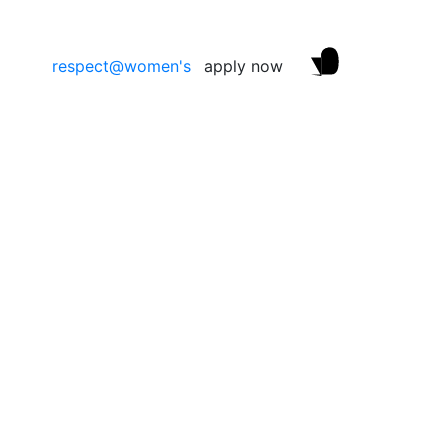
respect@women's
apply now