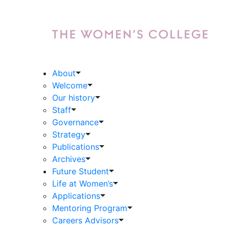
About
Welcome
Our history
Staff
Governance
Strategy
Publications
Archives
Future Student
Life at Women’s
Applications
Mentoring Program
Careers Advisors