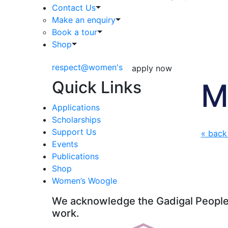
Contact Us
Make an enquiry
Book a tour
Shop
respect@women's
apply now
Quick Links
M
Applications
Scholarships
Support Us
« back
Events
Publications
Shop
Women’s Woogle
We acknowledge the Gadigal People o
work.