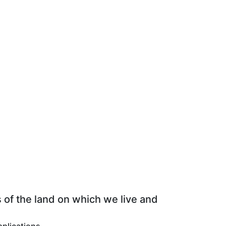
 of the land on which we live and