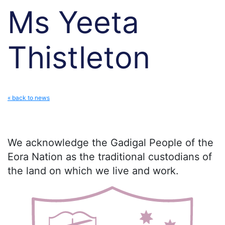
Ms Yeeta
Thistleton
« back to news
We acknowledge the Gadigal People of the
Eora Nation as the traditional custodians of
the land on which we live and work.