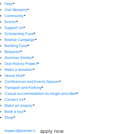
Fees
Visit Women’s
Community
Events
Support Us
Scholarship Fund
Realise Campaign
Building Fund
Bequests
Alumnae Stories
Oral History Project
Make a donation
Venue Hire
Conferences and Events Spaces
Transport and Parking
Casual accommodation no longer provided
Contact Us
Make an enquiry
Book a tour
Shop
apply now
respect@women's