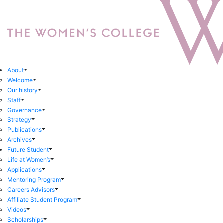
About
Welcome
Our history
Staff
Governance
Strategy
Publications
Archives
Future Student
Life at Women’s
Applications
Mentoring Program
Careers Advisors
Affiliate Student Program
Videos
Scholarships