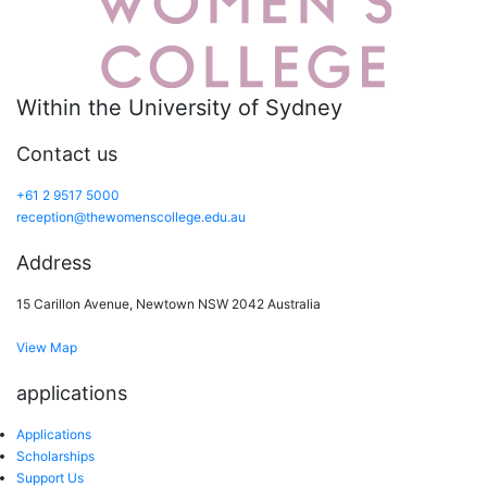
Within the University of Sydney
Contact us
+61 2 9517 5000
reception@thewomenscollege.edu.au
Address
15 Carillon Avenue, Newtown NSW 2042 Australia
View Map
applications
Applications
Scholarships
Support Us