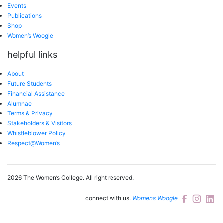
Events
Publications
Shop
Women’s Woogle
helpful links
About
Future Students
Financial Assistance
Alumnae
Terms & Privacy
Stakeholders & Visitors
Whistleblower Policy
Respect@Women’s
2026 The Women’s College.
All right reserved.
connect with us.
Womens Woogle