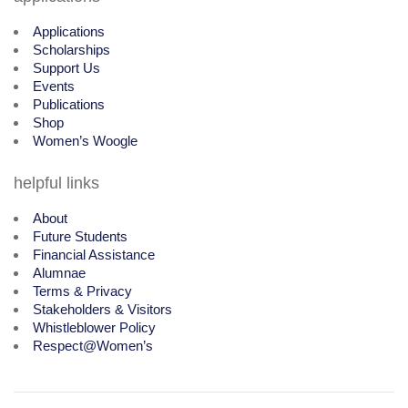
Applications
Scholarships
Support Us
Events
Publications
Shop
Women’s Woogle
helpful links
About
Future Students
Financial Assistance
Alumnae
Terms & Privacy
Stakeholders & Visitors
Whistleblower Policy
Respect@Women’s