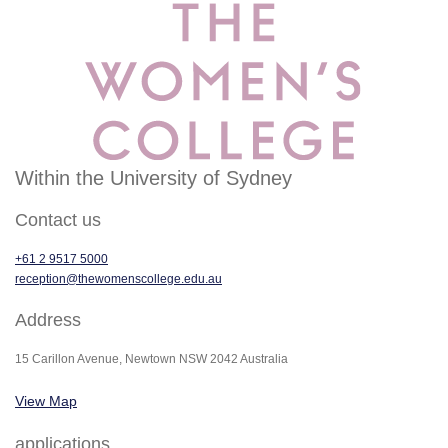
Within the University of Sydney
Contact us
+61 2 9517 5000
reception@thewomenscollege.edu.au
Address
15 Carillon Avenue, Newtown NSW 2042 Australia
View Map
applications