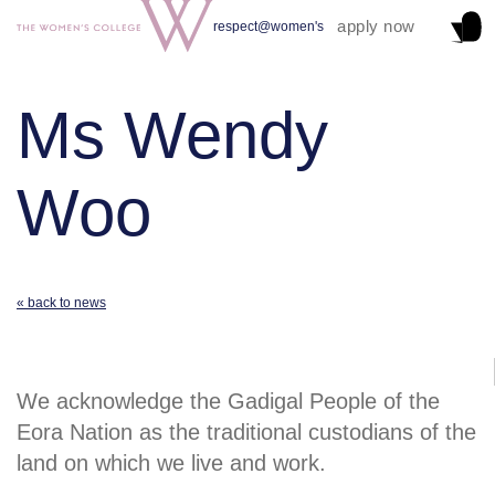
apply now
respect@women's
Ms Wendy
Woo
« back to news
We acknowledge the Gadigal People of the
Eora Nation as the traditional custodians of the
land on which we live and work.