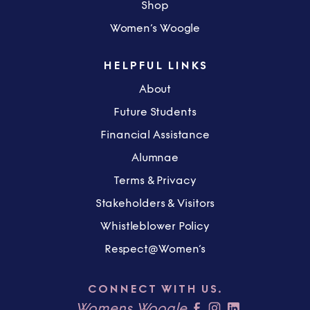
Shop
Women’s Woogle
HELPFUL LINKS
About
Future Students
Financial Assistance
Alumnae
Terms & Privacy
Stakeholders & Visitors
Whistleblower Policy
Respect@Women’s
CONNECT WITH US.
Womens Woogle