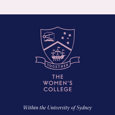
Within the University of Sydney