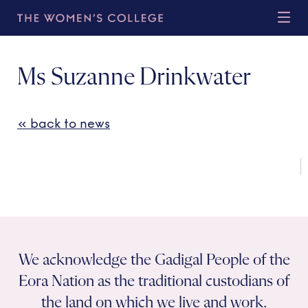
Ms Suzanne Drinkwater
« back to news
We acknowledge the Gadigal People of the
Eora Nation as the traditional custodians of
the land on which we live and work.