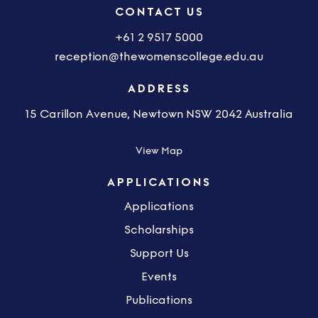
CONTACT US
+61 2 9517 5000
reception@thewomenscollege.edu.au
ADDRESS
15 Carillon Avenue, Newtown NSW 2042 Australia
View Map
APPLICATIONS
Applications
Scholarships
Support Us
Events
Publications