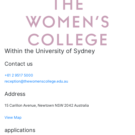
Within the University of Sydney
Contact us
+61 2 9517 5000
reception@thewomenscollege.edu.au
Address
15 Carillon Avenue, Newtown NSW 2042 Australia
View Map
applications