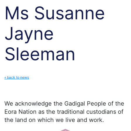
Ms Susanne
Jayne
Sleeman
« back to news
We acknowledge the Gadigal People of the
Eora Nation as the traditional custodians of
the land on which we live and work.