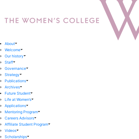
About
Welcome
Our history
Staff
Governance
Strategy
Publications
Archives
Future Student
Life at Women’s
Applications
Mentoring Program
Careers Advisors
Affiliate Student Program
Videos
Scholarships