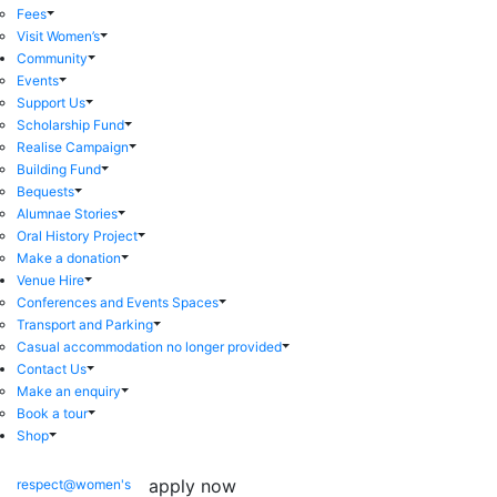
Fees
Visit Women’s
Community
Events
Support Us
Scholarship Fund
Realise Campaign
Building Fund
Bequests
Alumnae Stories
Oral History Project
Make a donation
Venue Hire
Conferences and Events Spaces
Transport and Parking
Casual accommodation no longer provided
Contact Us
Make an enquiry
Book a tour
Shop
apply now
respect@women's