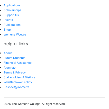
Applications
Scholarships
Support Us
Events
Publications
Shop
Women’s Woogle
helpful links
About
Future Students
Financial Assistance
Alumnae
Terms & Privacy
Stakeholders & Visitors
Whistleblower Policy
Respect@Women’s
2026 The Women’s College.
All right reserved.