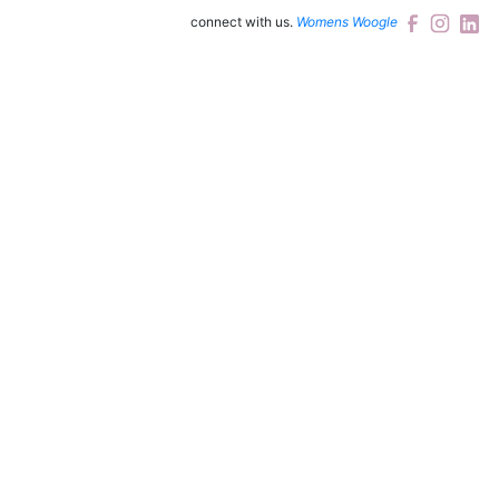
connect with us.
Womens Woogle