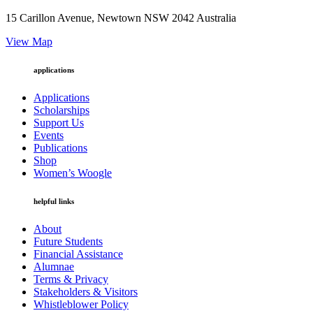
15 Carillon Avenue, Newtown NSW 2042 Australia
View Map
applications
Applications
Scholarships
Support Us
Events
Publications
Shop
Women’s Woogle
helpful links
About
Future Students
Financial Assistance
Alumnae
Terms & Privacy
Stakeholders & Visitors
Whistleblower Policy