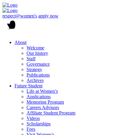
respect@women's
apply now
About
Welcome
Our history
Staff
Governance
Strategy
Publications
Archives
Future Student
Life at Women’s
Applications
Mentoring Program
Careers Advisors
Affiliate Student Program
Videos
Scholarships
Fees
Visit Women’s