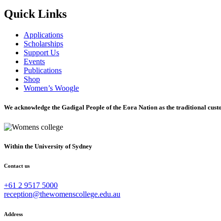
Quick Links
Applications
Scholarships
Support Us
Events
Publications
Shop
Women’s Woogle
We acknowledge the Gadigal People of the Eora Nation as the traditional custo
Within the University of Sydney
Contact us
+61 2 9517 5000
reception@thewomenscollege.edu.au
Address