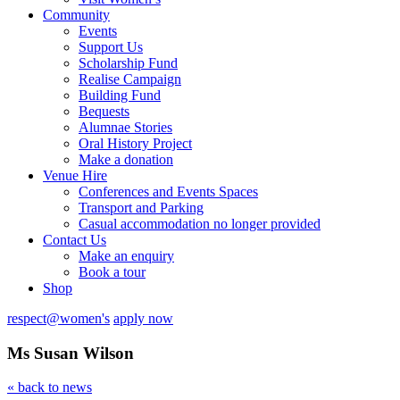
Community
Events
Support Us
Scholarship Fund
Realise Campaign
Building Fund
Bequests
Alumnae Stories
Oral History Project
Make a donation
Venue Hire
Conferences and Events Spaces
Transport and Parking
Casual accommodation no longer provided
Contact Us
Make an enquiry
Book a tour
Shop
respect@women's
apply now
Ms Susan Wilson
« back to news