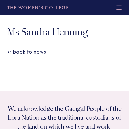
Ms Sandra Henning
« back to news
We acknowledge the Gadigal People of the
Eora Nation as the traditional custodians of
the land on which we live and work.