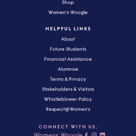
Shop
Women’s Woogle
HELPFUL LINKS
About
Future Students
Financial Assistance
Alumnae
Terms & Privacy
Stakeholders & Visitors
Whistleblower Policy
Respect@Women’s
CONNECT WITH US.
Womens Woogle