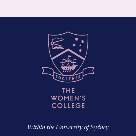
Within the University of Sydney