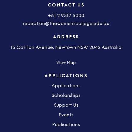
CONTACT US
+61 2 9517 5000
reception@thewomenscollege.edu.au
ADDRESS
15 Carillon Avenue, Newtown NSW 2042 Australia
View Map
APPLICATIONS
Applications
Scholarships
Support Us
Events
Publications