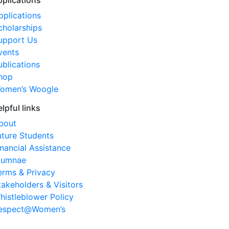
pplications
pplications
cholarships
upport Us
vents
ublications
hop
omen’s Woogle
elpful links
bout
uture Students
inancial Assistance
lumnae
erms & Privacy
takeholders & Visitors
histleblower Policy
espect@Women’s