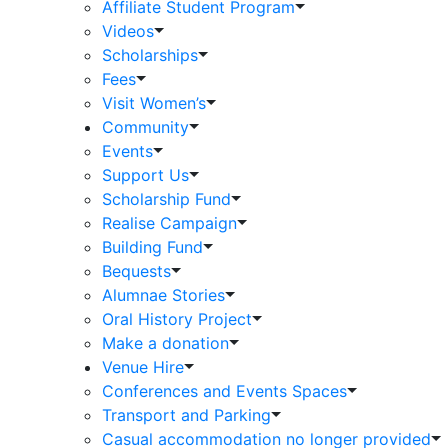
Affiliate Student Program
Videos
Scholarships
Fees
Visit Women’s
Community
Events
Support Us
Scholarship Fund
Realise Campaign
Building Fund
Bequests
Alumnae Stories
Oral History Project
Make a donation
Venue Hire
Conferences and Events Spaces
Transport and Parking
Casual accommodation no longer provided