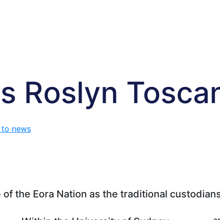
s Roslyn Tosca
 to news
f the Eora Nation as the traditional custodians