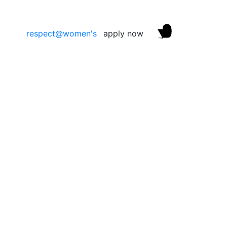
respect@women's
apply now