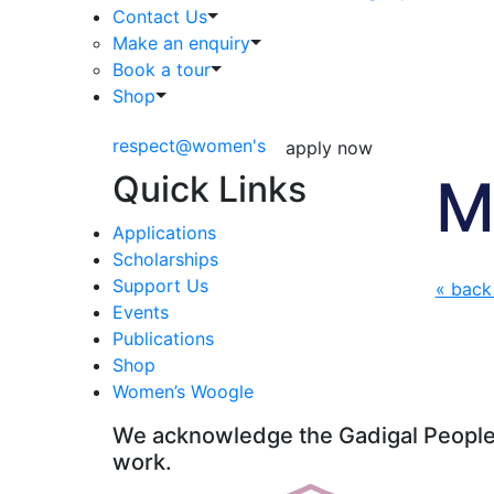
Contact Us
Make an enquiry
Book a tour
Shop
respect@women's
apply now
Quick Links
M
Applications
Scholarships
Support Us
« back
Events
Publications
Shop
Women’s Woogle
We acknowledge the Gadigal People o
work.