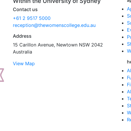
a
Within the University of Sydney
A
Contact us
S
+61 2 9517 5000
S
reception@thewomenscollege.edu.au
E
Address
P
S
15 Carillon Avenue, Newtown NSW 2042
W
Australia
h
View Map
A
F
F
A
T
S
W
R