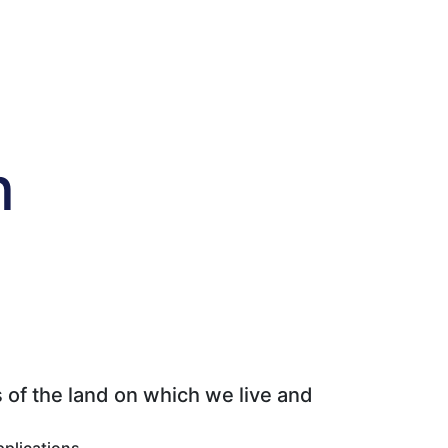
n
 of the land on which we live and