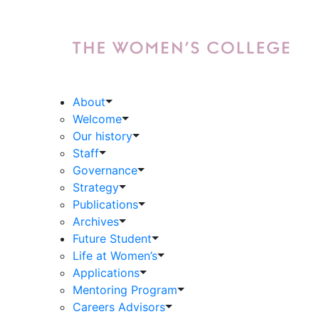
About
Welcome
Our history
Staff
Governance
Strategy
Publications
Archives
Future Student
Life at Women’s
Applications
Mentoring Program
Careers Advisors