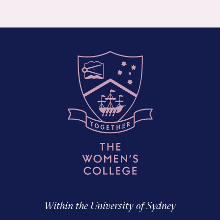
Within the University of Sydney