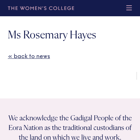
Ms Rosemary Hayes
« back to news
We acknowledge the Gadigal People of the
Eora Nation as the traditional custodians of
the land on which we live and work.