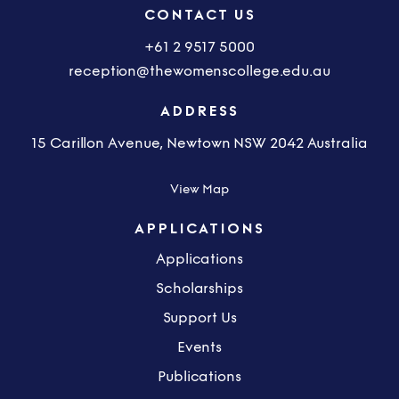
CONTACT US
+61 2 9517 5000
reception@thewomenscollege.edu.au
ADDRESS
15 Carillon Avenue, Newtown NSW 2042 Australia
View Map
APPLICATIONS
Applications
Scholarships
Support Us
Events
Publications