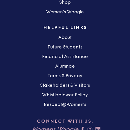
Shop
Women’s Woogle
HELPFUL LINKS
About
Future Students
Financial Assistance
Alumnae
Terms & Privacy
Stakeholders & Visitors
Whistleblower Policy
Respect@Women’s
CONNECT WITH US.
Womens Woogle